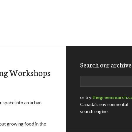
Search our archive
ing Workshops
Search
or try
thegreensearch.c
r space into an urban
Canada's environmental
search engine.
out growing food in the