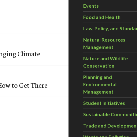
Events
Food and Health
Law, Policy, and Standa
Natural Resources
Management
anging Climate
Nature and Wildlife
Conservation
Planning and
How to Get There
Environmental
Management
Student Initiatives
Sustainable Communiti
Trade and Developmen
Waste and Pollution