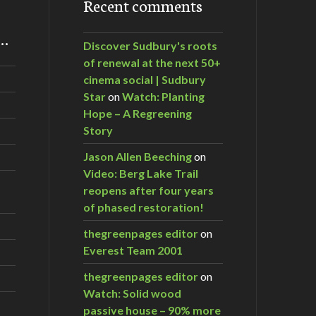
Recent comments
m…
Discover Sudbury's roots
of renewal at the next 50+
cinema social | Sudbury
Star
on
Watch: Planting
Hope – A Regreening
Story
Jason Allen Beeching
on
Video: Berg Lake Trail
reopens after four years
of phased restoration!
thegreenpages editor
on
Everest Team 2001
thegreenpages editor
on
Watch: Solid wood
passive house – 90% more