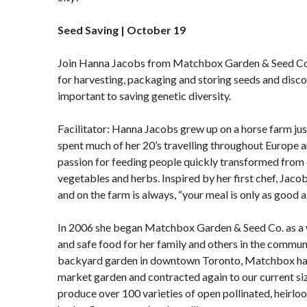
Seed Saving | October 19
Join Hanna Jacobs from Matchbox Garden & Seed Co. 
for harvesting, packaging and storing seeds and disco
important to saving genetic diversity.
Facilitator: Hanna Jacobs grew up on a horse farm jus
spent much of her 20’s travelling throughout Europe 
passion for feeding people quickly transformed from
vegetables and herbs. Inspired by her first chef, Jacob
and on the farm is always, “your meal is only as good a
In 2006 she began Matchbox Garden & Seed Co. as a w
and safe food for her family and others in the communi
backyard garden in downtown Toronto, Matchbox has
market garden and contracted again to our current siz
produce over 100 varieties of open pollinated, heirlo