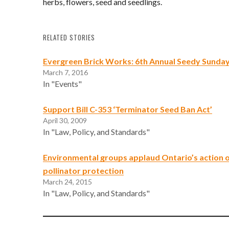
herbs, flowers, seed and seedlings.
RELATED STORIES
Evergreen Brick Works: 6th Annual Seedy Sunda
March 7, 2016
In "Events"
Support Bill C-353 ‘Terminator Seed Ban Act’
April 30, 2009
In "Law, Policy, and Standards"
Environmental groups applaud Ontario’s action 
pollinator protection
March 24, 2015
In "Law, Policy, and Standards"