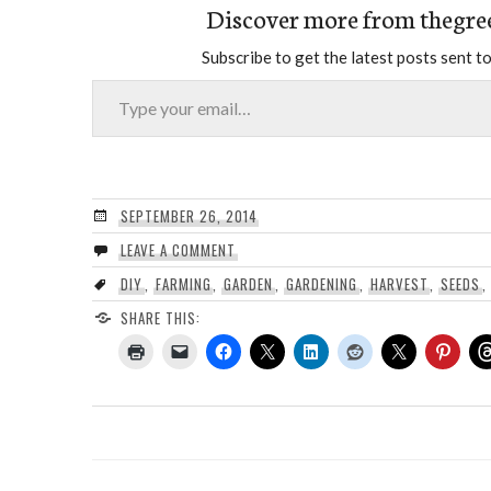
Discover more from thegre
Subscribe to get the latest posts sent to
Type your email…
SEPTEMBER 26, 2014
LEAVE A COMMENT
DIY
,
FARMING
,
GARDEN
,
GARDENING
,
HARVEST
,
SEEDS
SHARE THIS: