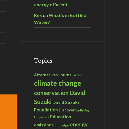
energy efficient
Rex
on
What’s in Bottled
Water?
Topics
Alternatives Journal
arctic
climate change
David
conservation
Suzuki
David Suzuki
Foundation
Discover
Earth Day
Education
Ecojustice
energy
emissions
Enbridge