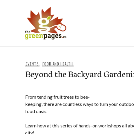
Skip
to
content
thegreenpages
EVENTS
,
FOOD AND HEALTH
Beyond the Backyard Garden
From tending fruit trees to bee-
keeping, there are countless ways to turn your outdoo
food oasis.
Learn how at this series of hands-on workshops all ab
city!