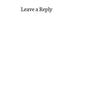
Leave a Reply