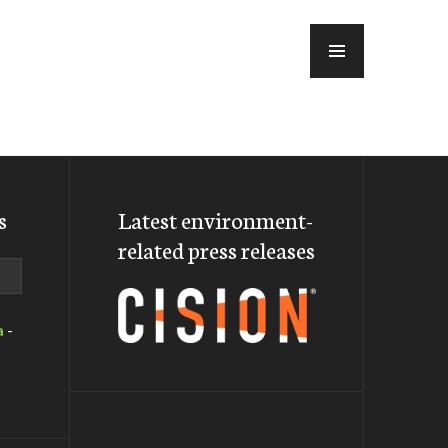
MENU
s
Latest environment-
related press releases
a
-