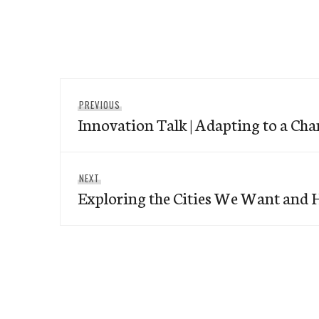
Post
Previous
PREVIOUS
navigation
Innovation Talk | Adapting to a Ch
post:
Next
NEXT
Exploring the Cities We Want and 
post: