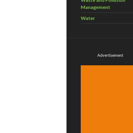
Management
Water
Advertisement