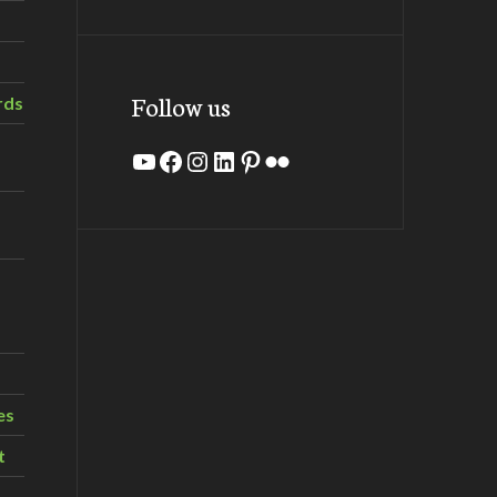
Follow us
rds
YouTube
Facebook
Instagram
LinkedIn
Pinterest
Flickr
es
t