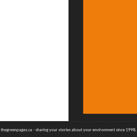
thegreenpages.ca - sharing your stories about your environment since 1998.