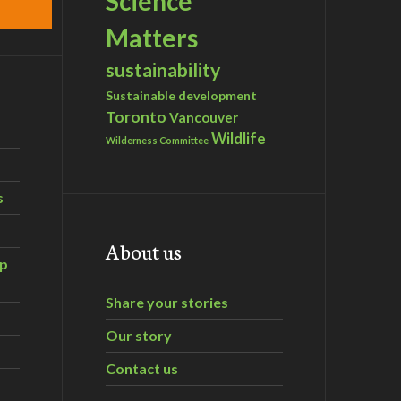
Science
Matters
sustainability
Sustainable development
Toronto
Vancouver
Wildlife
Wilderness Committee
s
About us
ip
Share your stories
Our story
Contact us