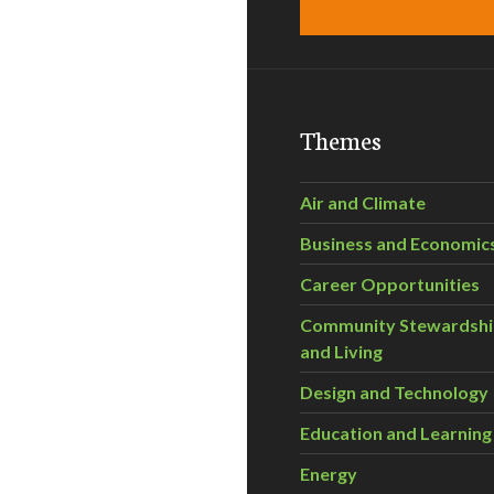
Themes
Air and Climate
Business and Economic
Career Opportunities
Community Stewardsh
and Living
Design and Technology
Education and Learning
Energy