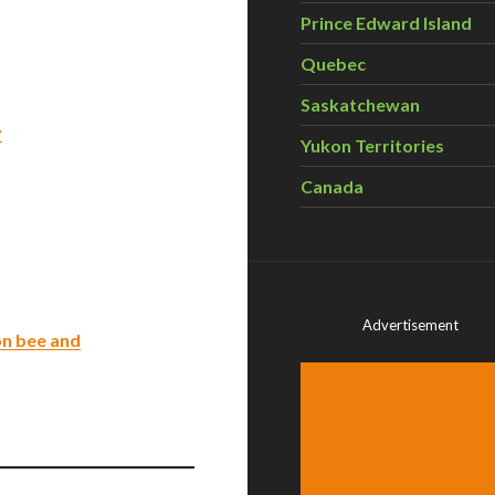
Prince Edward Island
Quebec
Saskatchewan
y
Yukon Territories
Canada
Advertisement
on bee and