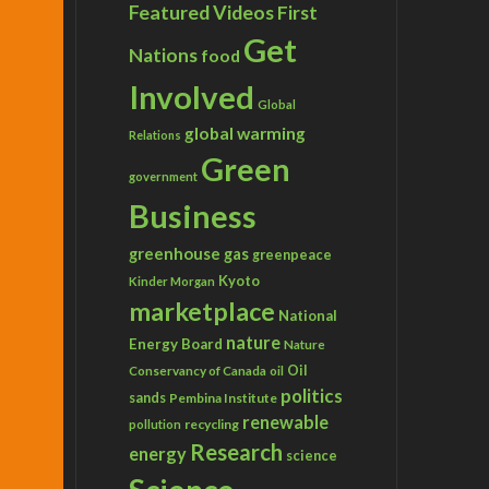
Featured Videos
First
Get
Nations
food
Involved
Global
global warming
Relations
Green
government
Business
greenhouse gas
greenpeace
Kyoto
Kinder Morgan
marketplace
National
nature
Energy Board
Nature
Conservancy of Canada
Oil
oil
politics
sands
Pembina Institute
renewable
recycling
pollution
Research
energy
science