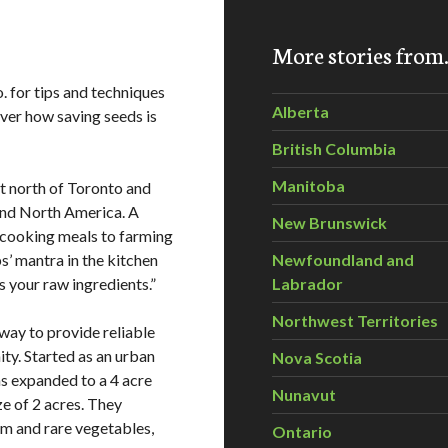
More stories fro
for tips and techniques
Alberta
ver how saving seeds is
British Columbia
Manitoba
t north of Toronto and
and North America. A
New Brunswick
 cooking meals to farming
s’ mantra in the kitchen
Newfoundland and
s your raw ingredients.”
Labrador
Northwest Territories
ay to provide reliable
ty. Started as an urban
Nova Scotia
 expanded to a 4 acre
Nunavut
e of 2 acres. They
om and rare vegetables,
Ontario