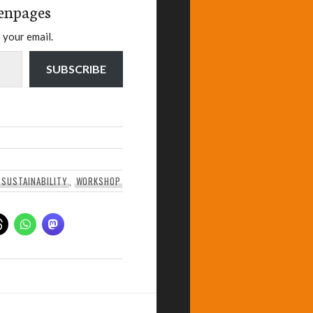
enpages
 your email.
SUBSCRIBE
,
SUSTAINABILITY
,
WORKSHOP