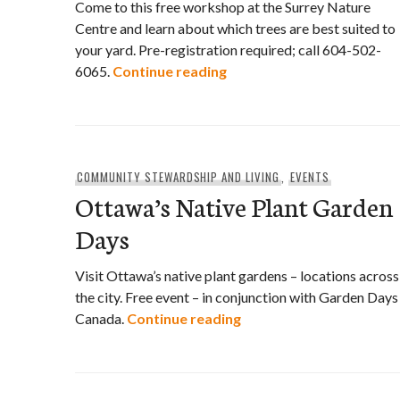
Come to this free workshop at the Surrey Nature
Centre and learn about which trees are best suited to
your yard. Pre-registration required; call 604-502-
Expert Workshop: Right Tr
6065.
Continue reading
COMMUNITY STEWARDSHIP AND LIVING
,
EVENTS
Ottawa’s Native Plant Garden
Days
Visit Ottawa’s native plant gardens – locations across
the city. Free event – in conjunction with Garden Days
Ottawa’s Native Plant 
Canada.
Continue reading