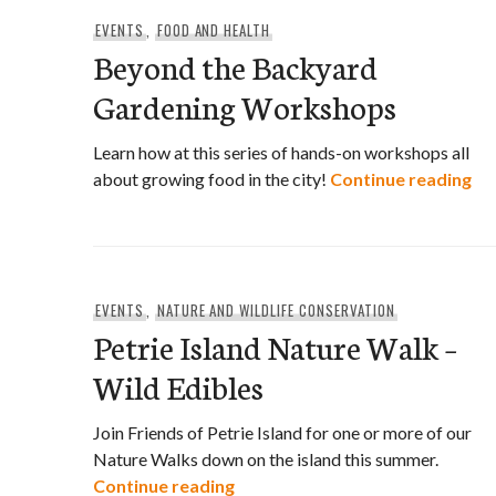
EVENTS
,
FOOD AND HEALTH
Beyond the Backyard
Gardening Workshops
Learn how at this series of hands-on workshops all
Be
about growing food in the city!
Continue reading
EVENTS
,
NATURE AND WILDLIFE CONSERVATION
Petrie Island Nature Walk –
Wild Edibles
Join Friends of Petrie Island for one or more of our
Nature Walks down on the island this summer.
Petrie Island Nature Walk – Wil
Continue reading