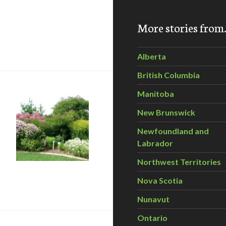
More stories fro
ee, Right Place – Thursday, Oct 22, 6:30-8 pm
Alberta
British Columbia
Manitoba
New Brunswick
Newfoundland and
Labrador
Northwest Territories
Garden Days
Nova Scotia
Nunavut
Ontario