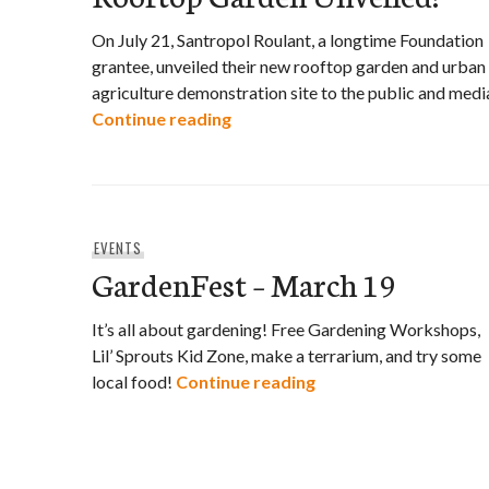
On July 21, Santropol Roulant, a longtime Foundation
grantee, unveiled their new rooftop garden and urban
agriculture demonstration site to the public and medi
Santropol Roulant’s New Rooft
Continue reading
EVENTS
GardenFest – March 19
It’s all about gardening! Free Gardening Workshops,
Lil’ Sprouts Kid Zone, make a terrarium, and try some
GardenFest – March 
local food!
Continue reading