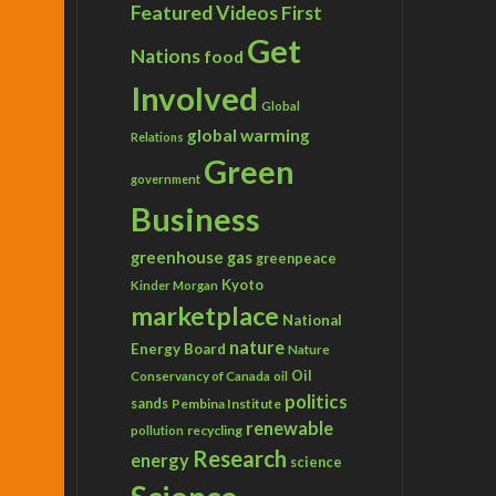
Featured Videos
First
Get
Nations
food
Involved
Global
global warming
Relations
Green
government
Business
greenhouse gas
greenpeace
Kyoto
Kinder Morgan
marketplace
National
nature
Energy Board
Nature
Conservancy of Canada
Oil
oil
politics
sands
Pembina Institute
renewable
recycling
pollution
Research
energy
science