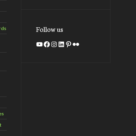
Follow us
rds
YouTube
Facebook
Instagram
LinkedIn
Pinterest
Flickr
es
t