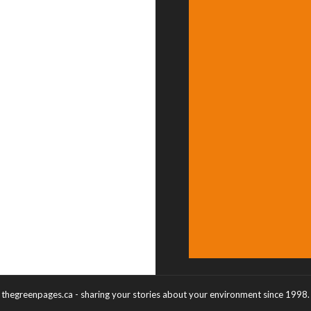
thegreenpages.ca - sharing your stories about your environment since 1998.