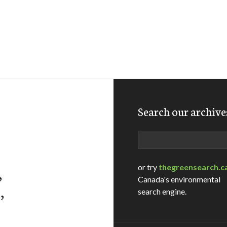
Search our archive
Search
or try
thegreensearch.c
,
Canada's environmental
,
search engine.