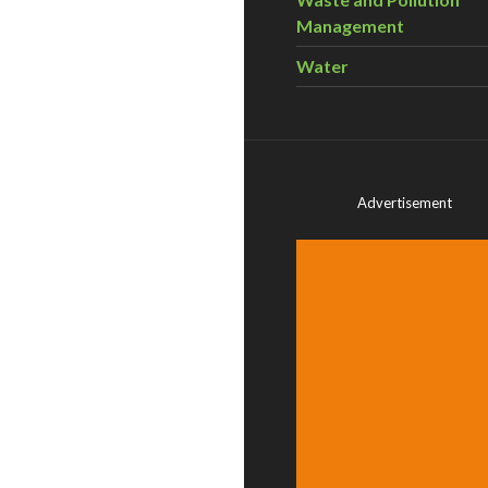
Management
Water
Advertisement