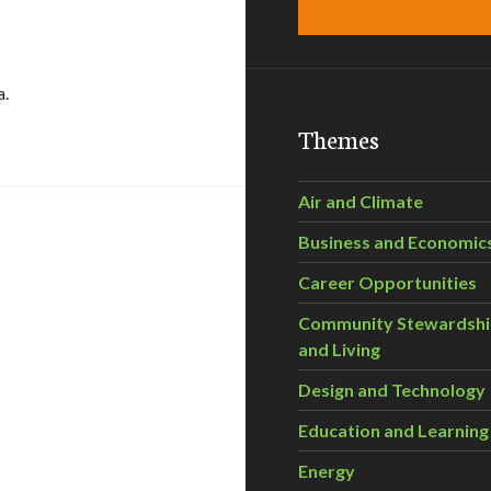
a.
op Garden Unveiled!
Themes
Air and Climate
Business and Economic
Career Opportunities
Community Stewardsh
and Living
19
Design and Technology
Education and Learning
Energy