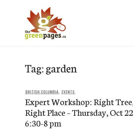
Skip
to
content
thegreenpages
Tag:
garden
BRITISH COLUMBIA
,
EVENTS
Expert Workshop: Right Tree
Right Place – Thursday, Oct 22
6:30-8 pm