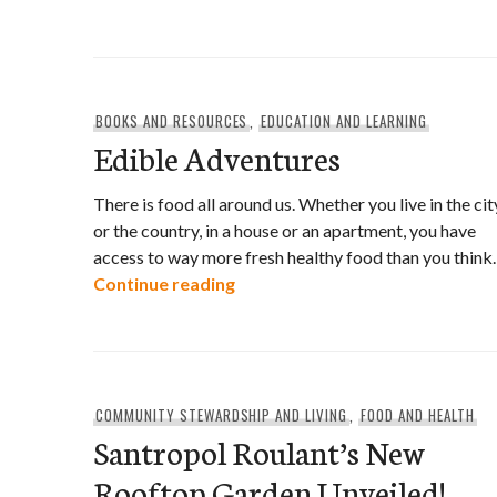
BOOKS AND RESOURCES
,
EDUCATION AND LEARNING
Edible Adventures
There is food all around us. Whether you live in the cit
or the country, in a house or an apartment, you have
access to way more fresh healthy food than you think.
Edible Adventures
Continue reading
COMMUNITY STEWARDSHIP AND LIVING
,
FOOD AND HEALTH
Santropol Roulant’s New
Rooftop Garden Unveiled!