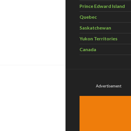
Prince Edward Island
Quebec
Saskatchewan
Yukon Territories
yond the Backyard Gardening Workshops
Canada
Advertisement
d Edibles