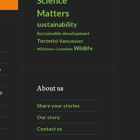
Science
Matters
sustainability
Sustainable development
Toronto
Vancouver
Wildlife
Wilderness Committee
s
About us
ip
Share your stories
Our story
Contact us