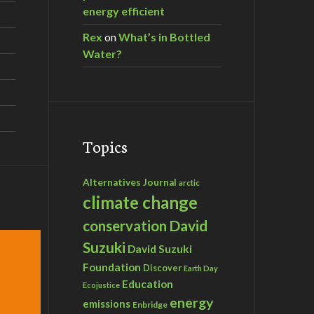
energy efficient
Rex
on
What’s in Bottled
Water?
Topics
Alternatives Journal
arctic
climate change
David
conservation
Suzuki
David Suzuki
Foundation
Discover
Earth Day
Education
Ecojustice
energy
emissions
Enbridge