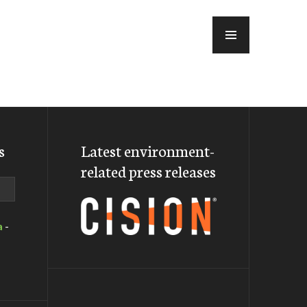
MENU
s
Latest environment-
related press releases
a
-