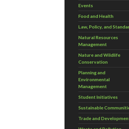
Events
Food and Health
Law, Policy, and Standa
Natural Resources
Management
Nature and Wildlife
Conservation
Planning and
Environmental
Management
Student Initiatives
Sustainable Communiti
Trade and Developmen
Waste and Pollution