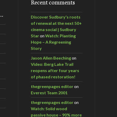
Recent comments
m…
Discover Sudbury's roots
of renewal at the next 50+
cinema social | Sudbury
Star
on
Watch: Planting
Hope – A Regreening
Story
Jason Allen Beeching
on
Video: Berg Lake Trail
reopens after four years
of phased restoration!
thegreenpages editor
on
Everest Team 2001
thegreenpages editor
on
Watch: Solid wood
passive house – 90% more