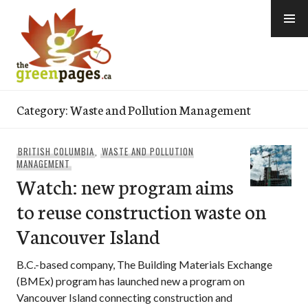
Skip
to
content
thegreenpages
Category:
Waste and Pollution Management
BRITISH COLUMBIA
,
WASTE AND POLLUTION
MANAGEMENT
Watch: new program aims
to reuse construction waste on
Vancouver Island
B.C.-based company, The Building Materials Exchange
(BMEx) program has launched new a program on
Vancouver Island connecting construction and