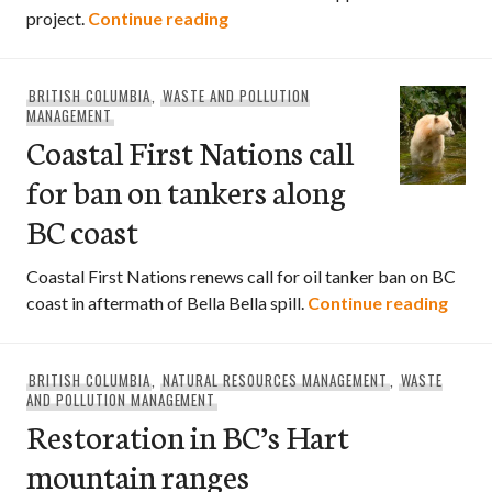
Nuclear waste repository on ho
project.
Continue reading
BRITISH COLUMBIA
,
WASTE AND POLLUTION
MANAGEMENT
Coastal First Nations call
for ban on tankers along
BC coast
Coastal First Nations renews call for oil tanker ban on BC
Coast
coast in aftermath of Bella Bella spill.
Continue reading
BRITISH COLUMBIA
,
NATURAL RESOURCES MANAGEMENT
,
WASTE
AND POLLUTION MANAGEMENT
Restoration in BC’s Hart
mountain ranges