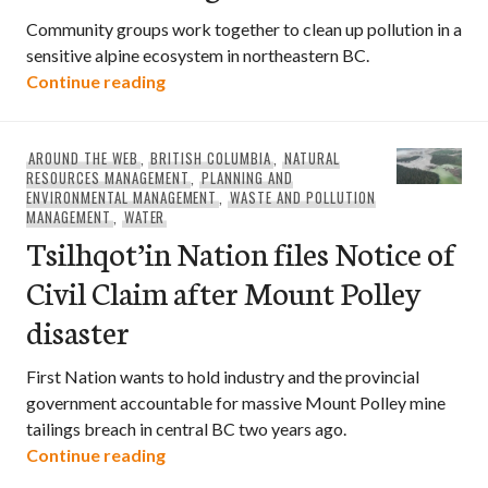
Community groups work together to clean up pollution in a
sensitive alpine ecosystem in northeastern BC.
Restoration in BC’s Hart mountain rang
Continue reading
AROUND THE WEB
,
BRITISH COLUMBIA
,
NATURAL
RESOURCES MANAGEMENT
,
PLANNING AND
ENVIRONMENTAL MANAGEMENT
,
WASTE AND POLLUTION
MANAGEMENT
,
WATER
Tsilhqot’in Nation files Notice of
Civil Claim after Mount Polley
disaster
First Nation wants to hold industry and the provincial
government accountable for massive Mount Polley mine
tailings breach in central BC two years ago.
Tsilhqot’in Nation files Notice of Civil 
Continue reading