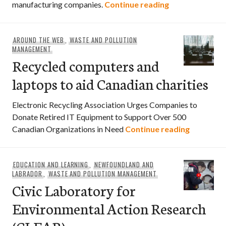
Watch: new pro
manufacturing companies.
Continue reading
AROUND THE WEB
,
WASTE AND POLLUTION
MANAGEMENT
Recycled computers and
laptops to aid Canadian charities
Electronic Recycling Association Urges Companies to
Donate Retired IT Equipment to Support Over 500
Recycled 
Canadian Organizations in Need
Continue reading
EDUCATION AND LEARNING
,
NEWFOUNDLAND AND
LABRADOR
,
WASTE AND POLLUTION MANAGEMENT
Civic Laboratory for
Environmental Action Research