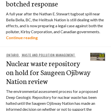
botched response
A full year after the Nathan E. Stewart tugboat spill near
Bella Bella, BC, the Heiltsuk Nation is still dealing with the
effects, and is now preparing a legal case against both the
polluter, Kirby Corporation, and Canadian governments.
Heiltsuk Nation turns to courts a year a
Continue reading
ONTARIO
,
WASTE AND POLLUTION MANAGEMENT
Nuclear waste repository
on hold for Saugeen Ojibway
Nation review
The environmental assessment process for a proposed
Deep Geologic Repository for nuclear waste has been
halted until the Saugeen Ojibway Nation has made an
informed decision on whether or not to support the