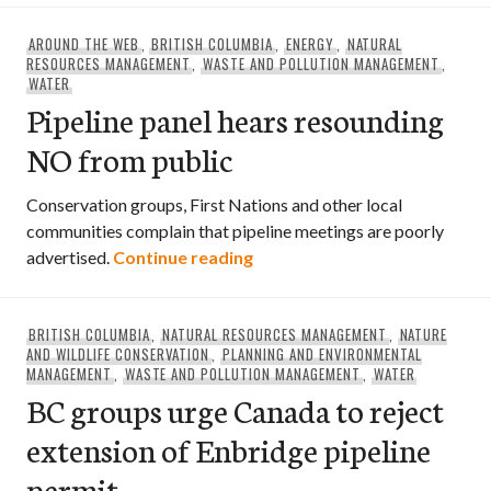
AROUND THE WEB
,
BRITISH COLUMBIA
,
ENERGY
,
NATURAL
RESOURCES MANAGEMENT
,
WASTE AND POLLUTION MANAGEMENT
,
WATER
Pipeline panel hears resounding
NO from public
Conservation groups, First Nations and other local
communities complain that pipeline meetings are poorly
Pipeline panel hears resound
advertised.
Continue reading
BRITISH COLUMBIA
,
NATURAL RESOURCES MANAGEMENT
,
NATURE
AND WILDLIFE CONSERVATION
,
PLANNING AND ENVIRONMENTAL
MANAGEMENT
,
WASTE AND POLLUTION MANAGEMENT
,
WATER
BC groups urge Canada to reject
extension of Enbridge pipeline
permit