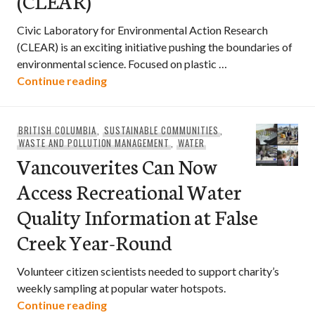
(CLEAR)
Civic Laboratory for Environmental Action Research
(CLEAR) is an exciting initiative pushing the boundaries of
environmental science. Focused on plastic …
Civic Laboratory for Environmental Act
Continue reading
BRITISH COLUMBIA
,
SUSTAINABLE COMMUNITIES
,
WASTE AND POLLUTION MANAGEMENT
,
WATER
Vancouverites Can Now
Access Recreational Water
Quality Information at False
Creek Year-Round
Volunteer citizen scientists needed to support charity’s
weekly sampling at popular water hotspots.
Vancouverites Can Now Access Recreati
Continue reading