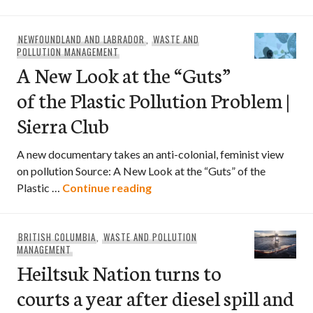
NEWFOUNDLAND AND LABRADOR
,
WASTE AND
POLLUTION MANAGEMENT
A New Look at the “Guts”
of the Plastic Pollution Problem |
Sierra Club
A new documentary takes an anti-colonial, feminist view
on pollution Source: A New Look at the “Guts” of the
A New Look at the “Guts” of the
Plastic …
Continue reading
BRITISH COLUMBIA
,
WASTE AND POLLUTION
MANAGEMENT
Heiltsuk Nation turns to
courts a year after diesel spill and