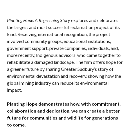
Planting Hope: A Regreening Story
explores and celebrates
the largest and most successful reclamation project of its
kind. Receiving international recognition, the project
involved community groups, educational institutions,
government support, private companies, individuals, and,
more recently, Indigenous advisors, who came together to
rehabilitate a damaged landscape. The film offers hope for
a greener future by sharing Greater Sudbury’s story of
environmental devastation and recovery, showing how the
global mining industry can reduce its environmental
impact.
Planting Hope demonstrates how, with commitment,
collaboration and dedication, we can create a better
future for communities and wildlife for generations
to come.