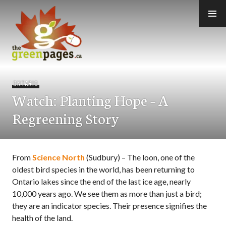
Skip
to
content
thegreenpages
ONTARIO
Watch: Planting Hope – A
Regreening Story
From
Science North
(Sudbury) – The loon, one of the
oldest bird species in the world, has been returning to
Ontario lakes since the end of the last ice age, nearly
10,000 years ago. We see them as more than just a bird;
they are an indicator species. Their presence signifies the
health of the land.