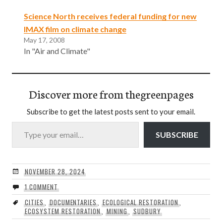
Science North receives federal funding for new
IMAX film on climate change
May 17, 2008
In "Air and Climate"
Discover more from thegreenpages
Subscribe to get the latest posts sent to your email.
Type your email…
SUBSCRIBE
NOVEMBER 28, 2024
1 COMMENT
CITIES
,
DOCUMENTARIES
,
ECOLOGICAL RESTORATION
,
ECOSYSTEM RESTORATION
,
MINING
,
SUDBURY