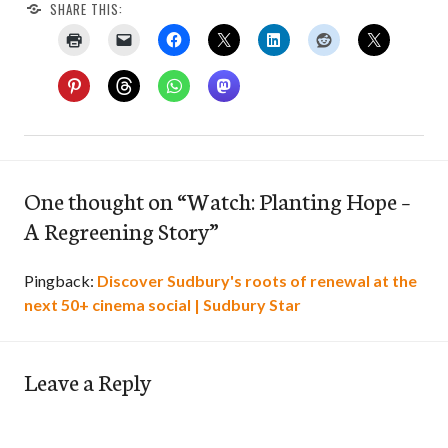
SHARE THIS:
One thought on “
Watch: Planting Hope –
A Regreening Story
”
Pingback:
Discover Sudbury's roots of renewal at the
next 50+ cinema social | Sudbury Star
Leave a Reply