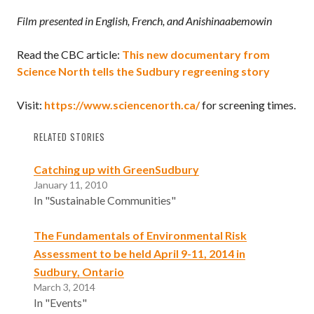
Film presented in English, French, and Anishinaabemowin
Read the CBC article:
This new documentary from
Science North tells the Sudbury regreening story
Visit:
https://www.sciencenorth.ca/
for screening times.
RELATED STORIES
Catching up with GreenSudbury
January 11, 2010
In "Sustainable Communities"
The Fundamentals of Environmental Risk
Assessment to be held April 9-11, 2014 in
Sudbury, Ontario
March 3, 2014
In "Events"