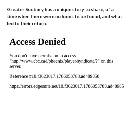
Greater Sudbury has a unique story to share, of a
time when there were no loons to be found, and what
led to their return.