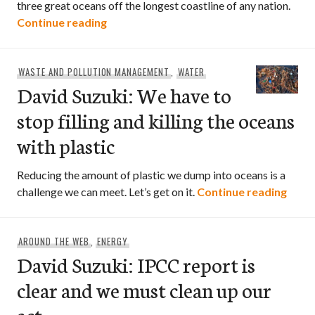
three great oceans off the longest coastline of any nation.
David Suzuki: On World Oceans Day let’s
Continue reading
WASTE AND POLLUTION MANAGEMENT
,
WATER
David Suzuki: We have to
stop filling and killing the oceans
with plastic
Reducing the amount of plastic we dump into oceans is a
David
challenge we can meet. Let’s get on it.
Continue reading
AROUND THE WEB
,
ENERGY
David Suzuki: IPCC report is
clear and we must clean up our
act