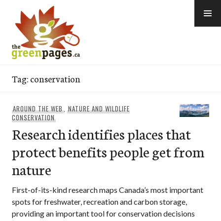
Skip
to
content
thegreenpages
Tag:
conservation
AROUND THE WEB
,
NATURE AND WILDLIFE
CONSERVATION
Research identifies places that
protect benefits people get from
nature
First-of-its-kind research maps Canada’s most important
spots for freshwater, recreation and carbon storage,
providing an important tool for conservation decisions