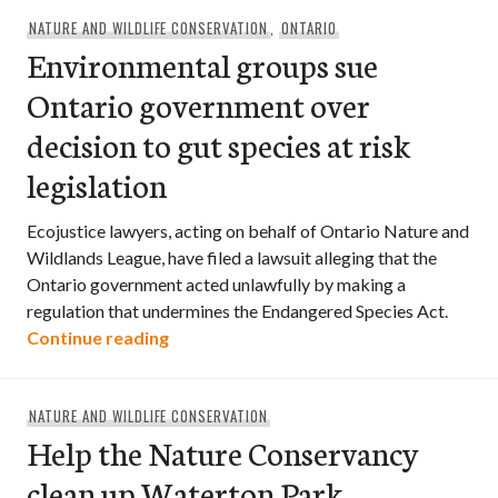
NATURE AND WILDLIFE CONSERVATION
,
ONTARIO
Environmental groups sue
Ontario government over
decision to gut species at risk
legislation
Ecojustice lawyers, acting on behalf of Ontario Nature and
Wildlands League, have filed a lawsuit alleging that the
Ontario government acted unlawfully by making a
regulation that undermines the Endangered Species Act.
Environmental groups sue Ontario govern
Continue reading
NATURE AND WILDLIFE CONSERVATION
Help the Nature Conservancy
clean up Waterton Park