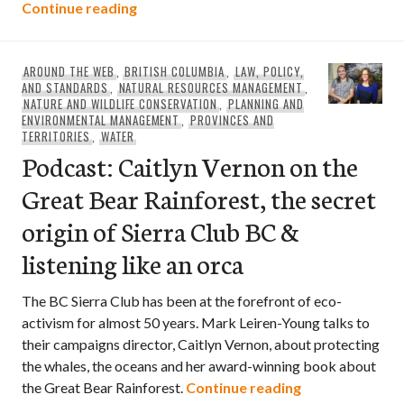
Research identifies places that protect
Continue reading
AROUND THE WEB
,
BRITISH COLUMBIA
,
LAW, POLICY,
AND STANDARDS
,
NATURAL RESOURCES MANAGEMENT
,
NATURE AND WILDLIFE CONSERVATION
,
PLANNING AND
ENVIRONMENTAL MANAGEMENT
,
PROVINCES AND
TERRITORIES
,
WATER
Podcast: Caitlyn Vernon on the
Great Bear Rainforest, the secret
origin of Sierra Club BC &
listening like an orca
The BC Sierra Club has been at the forefront of eco-
activism for almost 50 years. Mark Leiren-Young talks to
their campaigns director, Caitlyn Vernon, about protecting
the whales, the oceans and her award-winning book about
Podcast: Caitly
the Great Bear Rainforest.
Continue reading