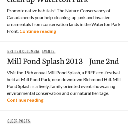
Promote native habitats! The Nature Conservancy of
Canada needs your help cleaning-up junk and invasive
ornamentals from conservation lands in the Waterton Park
Help the Nature Conservancy cle
Front.
Continue reading
BRITISH COLUMBIA
,
EVENTS
Mill Pond Splash 2013 – June 2nd
Visit the 15th annual Mill Pond Splash, a FREE eco-festival
held at Mill Pond Park, near downtown Richmond Hill. Mill
Pond Splash is a lively, family oriented event showcasing
environmental conservation and our natural heritage.
Mill Pond Splash 2013 – June 2nd
Continue reading
Posts
OLDER POSTS
navigation