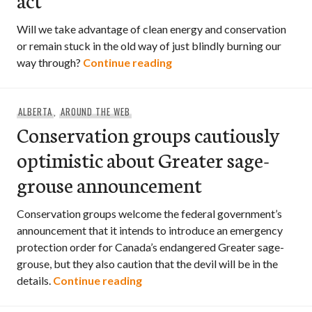
Will we take advantage of clean energy and conservation
or remain stuck in the old way of just blindly burning our
David Suzuki: IPCC report i
way through?
Continue reading
ALBERTA
,
AROUND THE WEB
Conservation groups cautiously
optimistic about Greater sage-
grouse announcement
Conservation groups welcome the federal government’s
announcement that it intends to introduce an emergency
protection order for Canada’s endangered Greater sage-
grouse, but they also caution that the devil will be in the
Conservation groups cautiously
details.
Continue reading