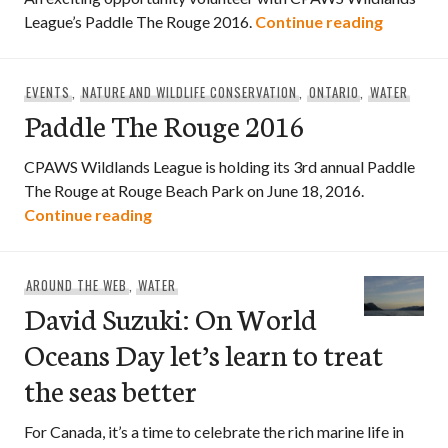
Paddle t
League’s Paddle The Rouge 2016.
Continue reading
EVENTS
,
NATURE AND WILDLIFE CONSERVATION
,
ONTARIO
,
WATER
Paddle The Rouge 2016
CPAWS Wildlands League is holding its 3rd annual Paddle
The Rouge at Rouge Beach Park on June 18, 2016.
Paddle The Rouge 2016
Continue reading
AROUND THE WEB
,
WATER
David Suzuki: On World
Oceans Day let’s learn to treat
the seas better
For Canada, it’s a time to celebrate the rich marine life in