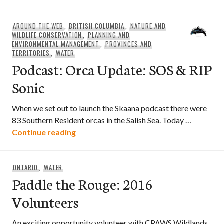
AROUND THE WEB
,
BRITISH COLUMBIA
,
NATURE AND
WILDLIFE CONSERVATION
,
PLANNING AND
ENVIRONMENTAL MANAGEMENT
,
PROVINCES AND
TERRITORIES
,
WATER
Podcast: Orca Update: SOS & RIP
Sonic
When we set out to launch the Skaana podcast there were
83 Southern Resident orcas in the Salish Sea. Today …
Podcast: Orca Update: SOS & RIP Sonic
Continue reading
ONTARIO
,
WATER
Paddle the Rouge: 2016
Volunteers
An exciting opportunity volunteer with CPAWS Wildlands