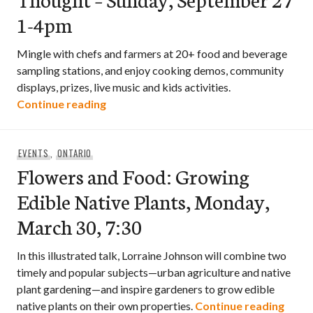
1-4pm
Mingle with chefs and farmers at 20+ food and beverage
sampling stations, and enjoy cooking demos, community
displays, prizes, live music and kids activities.
REAP’s 6th Annual Food For Thought – 
Continue reading
EVENTS
,
ONTARIO
Flowers and Food: Growing
Edible Native Plants, Monday,
March 30, 7:30
In this illustrated talk, Lorraine Johnson will combine two
timely and popular subjects—urban agriculture and native
plant gardening—and inspire gardeners to grow edible
Flowe
native plants on their own properties.
Continue reading