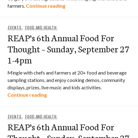
REAP’s 7th Annual Food For Th
farmers.
Continue reading
EVENTS
,
FOOD AND HEALTH
REAP’s 6th Annual Food For
Thought – Sunday, September 27
1-4pm
Mingle with chefs and farmers at 20+ food and beverage
sampling stations, and enjoy cooking demos, community
displays, prizes, live music and kids activities.
REAP’s 6th Annual Food For Thought – 
Continue reading
EVENTS
,
FOOD AND HEALTH
REAP’s 6th Annual Food For
Thought – Sunday, September 27