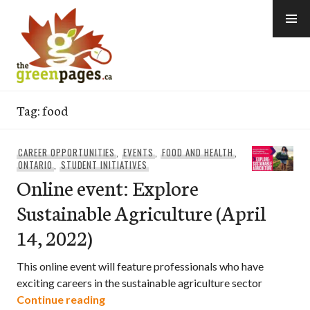
Skip
to
content
thegreenpages
Tag:
food
CAREER OPPORTUNITIES
,
EVENTS
,
FOOD AND HEALTH
,
ONTARIO
,
STUDENT INITIATIVES
Online event: Explore
Sustainable Agriculture (April
14, 2022)
This online event will feature professionals who have
exciting careers in the sustainable agriculture sector
Online event: Explore Sustainable Agricu
Continue reading