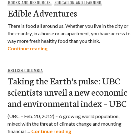
BOOKS AND RESOURCES
,
EDUCATION AND LEARNING
Edible Adventures
There is food all around us. Whether you live in the city or
the country, in a house or an apartment, you have access to
way more fresh healthy food than you think.
Edible Adventures
Continue reading
BRITISH COLUMBIA
Taking the Earth’s pulse: UBC
scientists unveil a new economic
and environmental index – UBC
(UBC – Feb. 20, 2012) – A growing world population,
mixed with the threat of climate change and mounting
Taking the Earth’s pulse: UBC
financial …
Continue reading