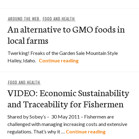
AROUND THE WEB
,
FOOD AND HEALTH
An alternative to GMO foods in
local farms
Twerking! Freaks of the Garden Sale Mountain Style
An alternative to GMO foo
Hailey, Idaho.
Continue reading
FOOD AND HEALTH
VIDEO: Economic Sustainability
and Traceability for Fishermen
Shared by Sobey’s – 30 May 2011 – Fishermen are
challenged with managing increasing costs and extensive
VIDEO: Economi
regulations. That’s why it …
Continue reading