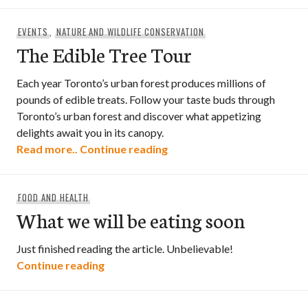
EVENTS
,
NATURE AND WILDLIFE CONSERVATION
The Edible Tree Tour
Each year Toronto’s urban forest produces millions of
pounds of edible treats. Follow your taste buds through
Toronto’s urban forest and discover what appetizing
delights await you in its canopy.
The Edible Tree Tour
Read more..
Continue reading
FOOD AND HEALTH
What we will be eating soon
Just finished reading the article. Unbelievable!
What we will be eating soon
Continue reading