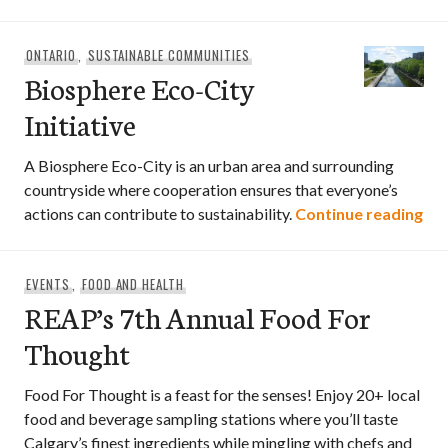
ONTARIO
,
SUSTAINABLE COMMUNITIES
Biosphere Eco-City
Initiative
A Biosphere Eco-City is an urban area and surrounding
countryside where cooperation ensures that everyone’s
Bio
actions can contribute to sustainability.
Continue reading
EVENTS
,
FOOD AND HEALTH
REAP’s 7th Annual Food For
Thought
Food For Thought is a feast for the senses! Enjoy 20+ local
food and beverage sampling stations where you’ll taste
Calgary’s finest ingredients while mingling with chefs and