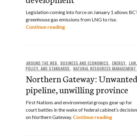
Legislation coming into force on January 1 allows BC’
greenhouse gas emissions from LNG to rise.
BC’s Cap and Trade Act scrapp
Continue reading
AROUND THE WEB
,
BUSINESS AND ECONOMICS
,
ENERGY
,
LAW
POLICY, AND STANDARDS
,
NATURAL RESOURCES MANAGEMENT
Northern Gateway: Unwante
pipeline, unwilling province
First Nations and environmental groups gear up for
court battles in the wake of federal cabinet’s decision
Northern G
on Northern Gateway.
Continue reading