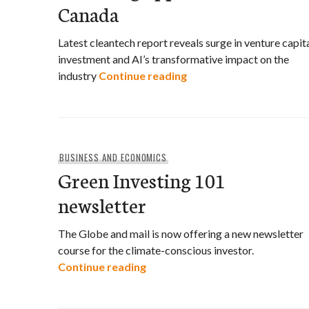
Canada
Latest cleantech report reveals surge in venture capit
investment and AI’s transformative impact on the
EDC report: Rapid growt
industry
Continue reading
BUSINESS AND ECONOMICS
Green Investing 101
newsletter
The Globe and mail is now offering a new newsletter
course for the climate-conscious investor.
Green Investing 101 newsletter
Continue reading