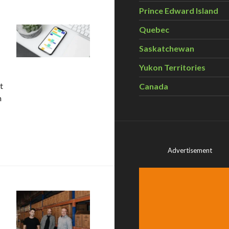
Prince Edward Island
Quebec
Saskatchewan
Yukon Territories
t
Canada
m
ge from Project Neutral
Advertisement