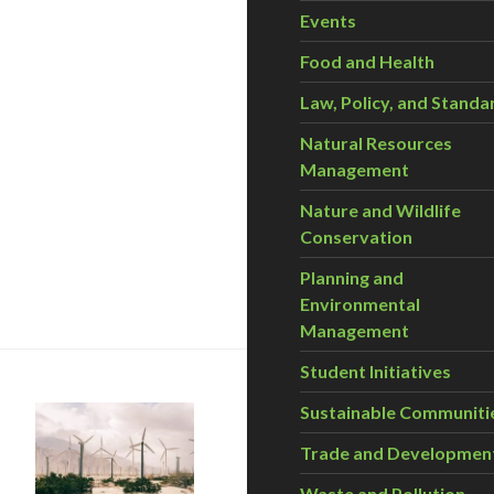
Events
Food and Health
Law, Policy, and Standa
Natural Resources
Management
Nature and Wildlife
Conservation
Planning and
ronger carbon tax
Environmental
Management
Student Initiatives
Sustainable Communiti
Trade and Developmen
Waste and Pollution