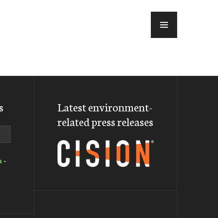
MENU
s
Latest environment-
related press releases
a
-