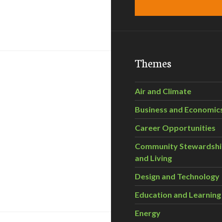
 Forum with Chris Ragan
Themes
Air and Climate
Business and Economic
Career Opportunities
Community Stewardsh
and Living
Design and Technology
teracy for a Green Economy
Education and Learning
Energy