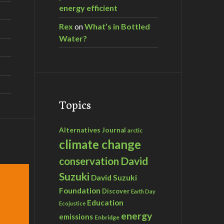
energy efficient
Rex
on
What’s in Bottled
Water?
Topics
Alternatives Journal
arctic
climate change
David
conservation
Suzuki
David Suzuki
Foundation
Discover
Earth Day
Education
Ecojustice
energy
emissions
Enbridge