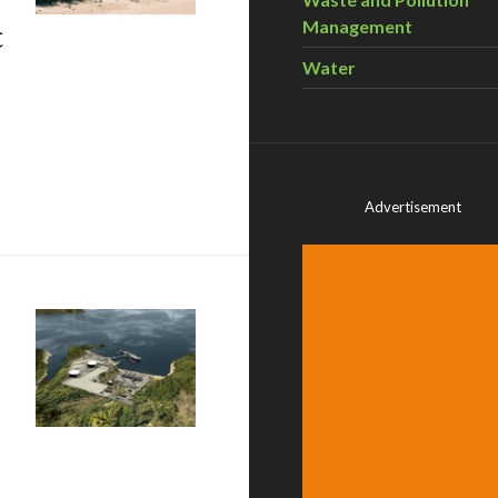
t
Management
Water
sents – Karen Clarke Whistler: Shifting The Market
Advertisement