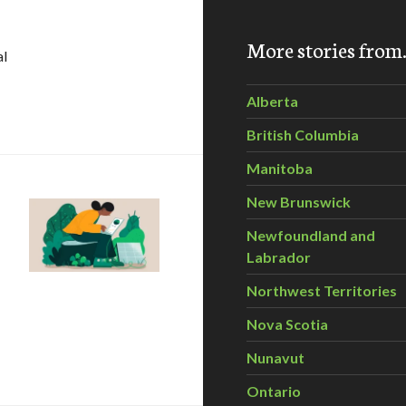
More stories fro
al
h in AI-enabled cleantech unlocking opportunities for Cana
Alberta
British Columbia
Manitoba
New Brunswick
Newfoundland and
Labrador
Northwest Territories
Nova Scotia
Nunavut
Ontario