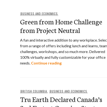
BUSINESS AND ECONOMICS
Green from Home Challenge
from Project Neutral
A fun and interactive addition to any workplace. Selec
from a range of offers including lunch and learns, tea
challenges, workshops, and so much more. Delivered
100% virtually and fully customizable for your office
Green from Home Challen
needs.
Continue reading
BRITISH COLUMBIA
,
BUSINESS AND ECONOMICS
Tru Earth Declared Canada’s