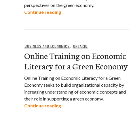
perspectives on the green economy.
Green Economy Perspectives: A
Continue reading
BUSINESS AND ECONOMICS
,
ONTARIO
Online Training on Economic
Literacy for a Green Economy
Online Training on Economic Literacy for a Green
Economy seeks to build organizational capacity by
increasing understanding of economic concepts and
their role in supporting a green economy.
Online Training on Economic Li
Continue reading