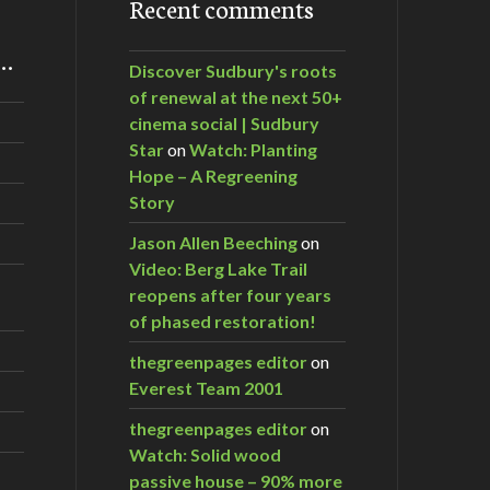
Recent comments
m…
Discover Sudbury's roots
of renewal at the next 50+
da
cinema social | Sudbury
Star
on
Watch: Planting
Hope – A Regreening
Story
Jason Allen Beeching
on
Video: Berg Lake Trail
reopens after four years
of phased restoration!
thegreenpages editor
on
Everest Team 2001
thegreenpages editor
on
Watch: Solid wood
passive house – 90% more