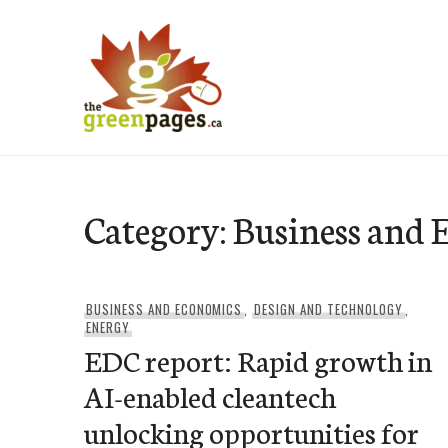
Skip
to
content
thegreenpages
Category:
Business and 
BUSINESS AND ECONOMICS
,
DESIGN AND TECHNOLOGY
,
ENERGY
EDC report: Rapid growth in
AI-enabled cleantech
unlocking opportunities for