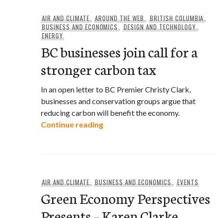
AIR AND CLIMATE
,
AROUND THE WEB
,
BRITISH COLUMBIA
,
BUSINESS AND ECONOMICS
,
DESIGN AND TECHNOLOGY
,
ENERGY
BC businesses join call for a
stronger carbon tax
In an open letter to BC Premier Christy Clark,
businesses and conservation groups argue that
reducing carbon will benefit the economy.
BC businesses join call for a st
Continue reading
AIR AND CLIMATE
,
BUSINESS AND ECONOMICS
,
EVENTS
Green Economy Perspectives
Presents – Karen Clarke