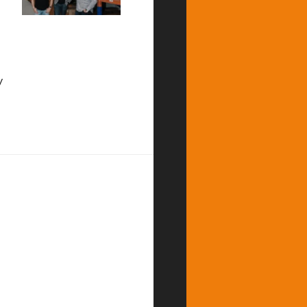
y
d Fastest Growing Startup by Canadian Business Magazine