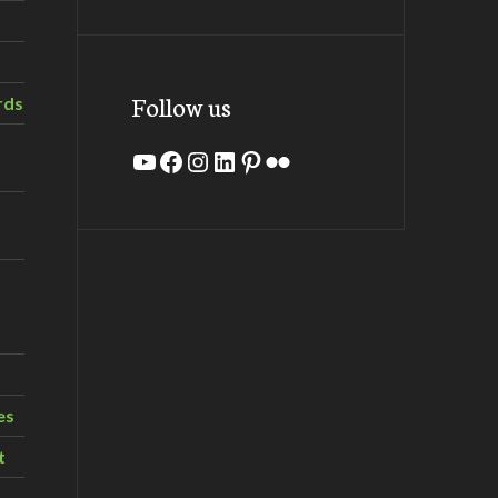
Follow us
rds
YouTube
Facebook
Instagram
LinkedIn
Pinterest
Flickr
es
t