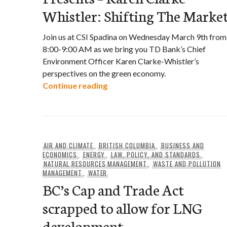
Whistler: Shifting The Marke
Join us at CSI Spadina on Wednesday March 9th from
8:00-9:00 AM as we bring you TD Bank’s Chief
Environment Officer Karen Clarke-Whistler’s
perspectives on the green economy.
Green Economy Perspectives Pre
Continue reading
AIR AND CLIMATE
,
BRITISH COLUMBIA
,
BUSINESS AND
ECONOMICS
,
ENERGY
,
LAW, POLICY, AND STANDARDS
,
NATURAL RESOURCES MANAGEMENT
,
WASTE AND POLLUTION
MANAGEMENT
,
WATER
BC’s Cap and Trade Act
scrapped to allow for LNG
development