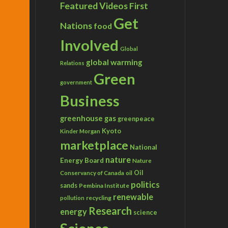
Featured Videos
First
Get
Nations
food
Involved
Global
global warming
Relations
Green
government
Business
greenhouse gas
greenpeace
Kyoto
Kinder Morgan
marketplace
National
nature
Energy Board
Nature
Conservancy of Canada
Oil
oil
politics
sands
Pembina Institute
renewable
recycling
pollution
Research
energy
science