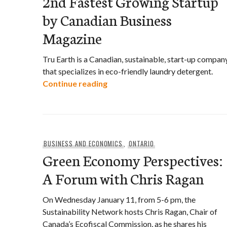
2nd Fastest Growing Startup
by Canadian Business
Magazine
Tru Earth is a Canadian, sustainable, start-up compan
that specializes in eco-friendly laundry detergent.
Tru Earth Declared Canada’s 2n
Continue reading
BUSINESS AND ECONOMICS
,
ONTARIO
Green Economy Perspectives:
A Forum with Chris Ragan
On Wednesday January 11, from 5-6 pm, the
Sustainability Network hosts Chris Ragan, Chair of
Canada’s Ecofiscal Commission, as he shares his