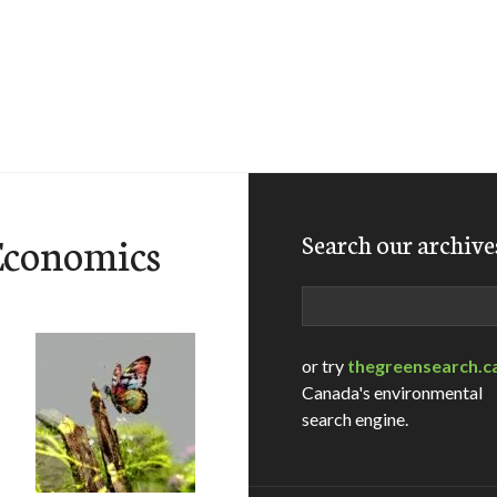
Economics
Search our archive
Search
or try
thegreensearch.c
Canada's environmental
search engine.