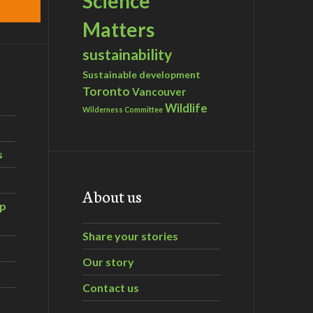
Science
Matters
sustainability
Sustainable development
Toronto
Vancouver
Wildlife
Wilderness Committee
s
About us
ip
Share your stories
Our story
Contact us