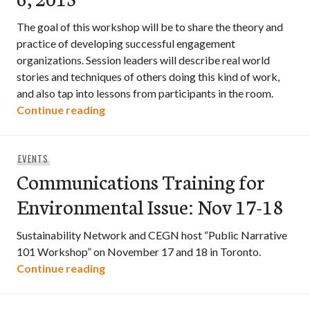
The goal of this workshop will be to share the theory and
practice of developing successful engagement
organizations. Session leaders will describe real world
stories and techniques of others doing this kind of work,
and also tap into lessons from participants in the room.
Engagement Organizing – Harnessing Pe
Continue reading
EVENTS
Communications Training for
Environmental Issue: Nov 17-18
Sustainability Network and CEGN host “Public Narrative
101 Workshop” on November 17 and 18 in Toronto.
Communications Training for Environmen
Continue reading