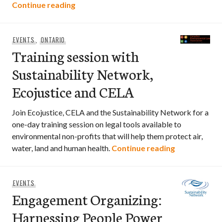
Expert Workshop: Right Tree, Right Plac
Continue reading
EVENTS
,
ONTARIO
Training session with
Sustainability Network,
Ecojustice and CELA
Join Ecojustice, CELA and the Sustainability Network for a
one-day training session on legal tools available to
environmental non-profits that will help them protect air,
Training ses
water, land and human health.
Continue reading
EVENTS
Engagement Organizing:
Harnessing People Power