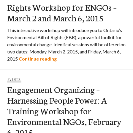
Rights Workshop for ENGOs –
March 2 and March 6, 2015
This interactive workshop will introduce you to Ontario’s
Environmental Bill of Rights (EBR), a powerful toolkit for
environmental change. Identical sessions will be offered on
two dates: Monday, March 2, 2015, and Friday, March 6,
Ontario’s Environmental Bill of R
2015
Continue reading
EVENTS
Engagement Organizing –
Harnessing People Power: A
Training Workshop for
Environmental NGOs, February
6, 2015