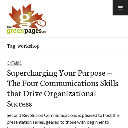
Skip
to
content
thegreenpages
Tag:
workshop
ONTARIO
Supercharging Your Purpose —
The Four Communications Skills
that Drive Organizational
Success
Second Revolution Communications is pleased to host this
presentation series, geared to those with beginner to