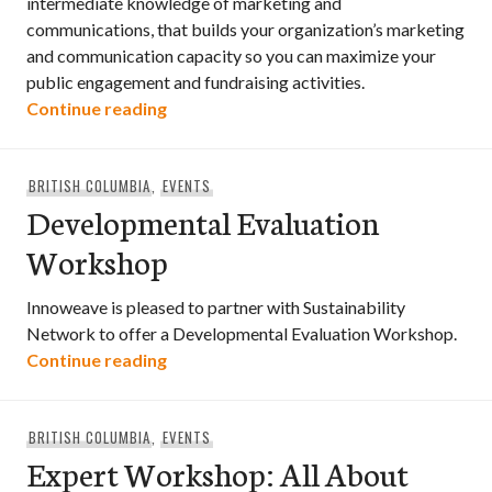
intermediate knowledge of marketing and
communications, that builds your organization’s marketing
and communication capacity so you can maximize your
public engagement and fundraising activities.
Supercharging Your Purpose — The Four 
Continue reading
BRITISH COLUMBIA
,
EVENTS
Developmental Evaluation
Workshop
Innoweave is pleased to partner with Sustainability
Network to offer a Developmental Evaluation Workshop.
Developmental Evaluation Workshop
Continue reading
BRITISH COLUMBIA
,
EVENTS
Expert Workshop: All About