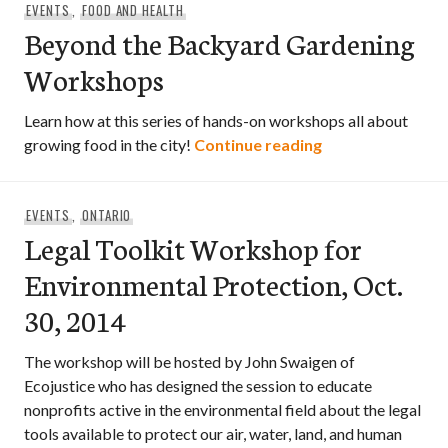
EVENTS
,
FOOD AND HEALTH
Beyond the Backyard Gardening
Workshops
Learn how at this series of hands-on workshops all about
Beyond the Bac
growing food in the city!
Continue reading
EVENTS
,
ONTARIO
Legal Toolkit Workshop for
Environmental Protection, Oct.
30, 2014
The workshop will be hosted by John Swaigen of
Ecojustice who has designed the session to educate
nonprofits active in the environmental field about the legal
tools available to protect our air, water, land, and human