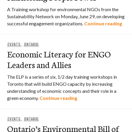
A Training workshop for environmental NGOs from the
Sustainability Network on Monday, June 29, on developing
Enga
successful engagement organizations.
Continue reading
EVENTS
,
ONTARIO
Economic Literacy for ENGO
Leaders and Allies
The ELP is a series of six, 1/2 day training workshops in
Toronto that will build ENGO capacity by increasing
understanding of economic concepts and their role in a
Economic Literacy for E
green economy.
Continue reading
EVENTS
,
ONTARIO
Ontario’s Environmental Bill of