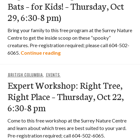
Bats – for Kids! – Thursday, Oct
29, 6:30-8 pm)
Bring your family to this free program at the Surrey Nature
Centre to get the inside scoop on these “spooky”
creatures. Pre-registration required; please call 604-502-
Expert Workshop: All About Bats –
6065.
Continue reading
BRITISH COLUMBIA
,
EVENTS
Expert Workshop: Right Tree,
Right Place – Thursday, Oct 22,
6:30-8 pm
Come to this free workshop at the Surrey Nature Centre
and learn about which trees are best suited to your yard.
Pre-registration required; call 604-502-6065.