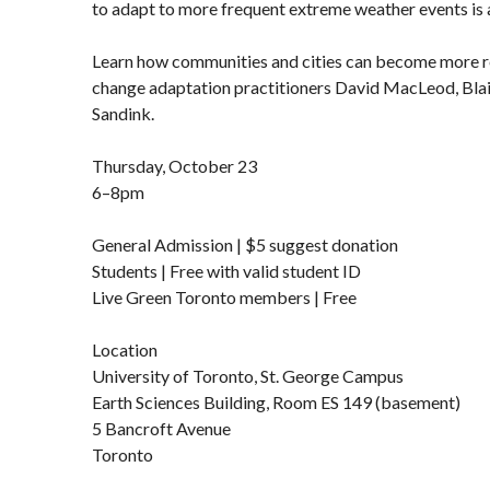
to adapt to more frequent extreme weather events is 
Learn how communities and cities can become more re
change adaptation practitioners David MacLeod, Bla
Sandink.
Thursday, October 23
6–8pm
General Admission | $5 suggest donation
Students | Free with valid student ID
Live Green Toronto members | Free
Location
University of Toronto, St. George Campus
Earth Sciences Building, Room ES 149 (basement)
5 Bancroft Avenue
Toronto