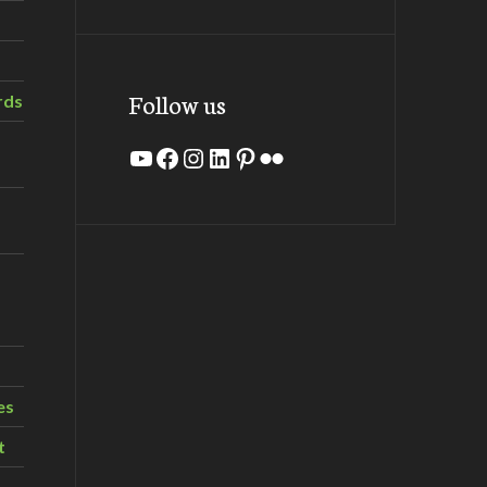
Follow us
rds
YouTube
Facebook
Instagram
LinkedIn
Pinterest
Flickr
es
t