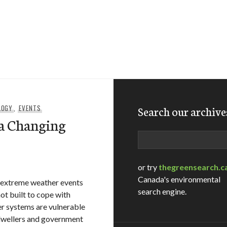
LOGY
,
EVENTS
Search our archive
 a Changing
Search
or try
thegreensearch.c
Canada's environmental
n extreme weather events
search engine.
not built to cope with
er systems are vulnerable
 dwellers and government