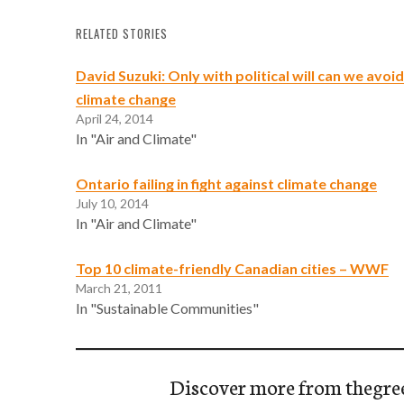
RELATED STORIES
David Suzuki: Only with political will can we avoi
climate change
April 24, 2014
In "Air and Climate"
Ontario failing in fight against climate change
July 10, 2014
In "Air and Climate"
Top 10 climate-friendly Canadian cities – WWF
March 21, 2011
In "Sustainable Communities"
Discover more from thegre