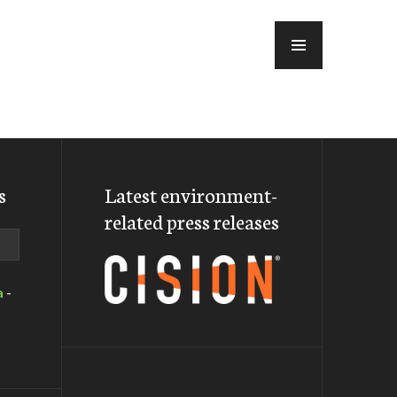
MENU
s
Latest environment-
related press releases
a
-