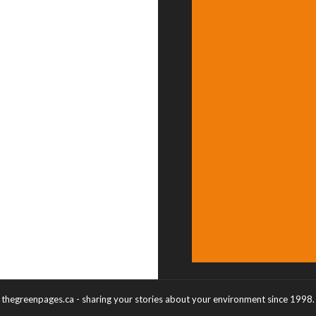
thegreenpages.ca - sharing your stories about your environment since 1998.