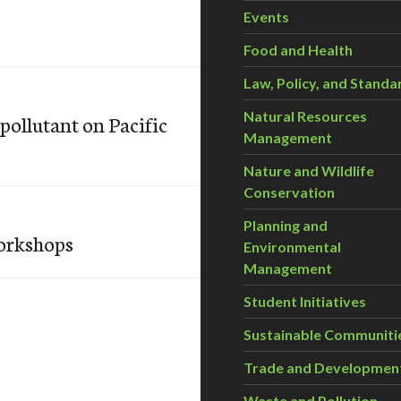
Events
Food and Health
Law, Policy, and Standa
Natural Resources
pollutant on Pacific
Management
Nature and Wildlife
Conservation
Planning and
orkshops
Environmental
Management
Student Initiatives
Sustainable Communiti
Trade and Developmen
Waste and Pollution