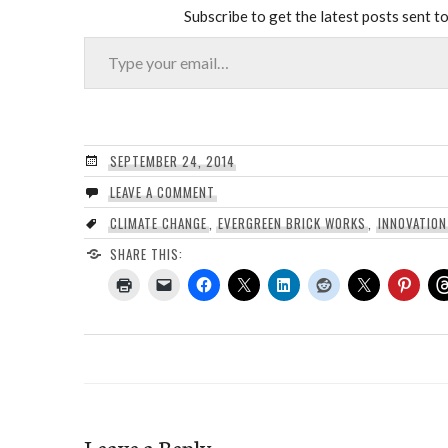
Subscribe to get the latest posts sent to
Type your email…
SEPTEMBER 24, 2014
LEAVE A COMMENT
CLIMATE CHANGE
,
EVERGREEN BRICK WORKS
,
INNOVATION
SHARE THIS:
Leave a Reply