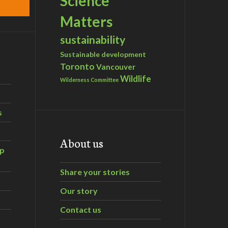
Science
Matters
sustainability
Sustainable development
Toronto
Vancouver
Wildlife
Wilderness Committee
s
About us
ip
Share your stories
Our story
Contact us