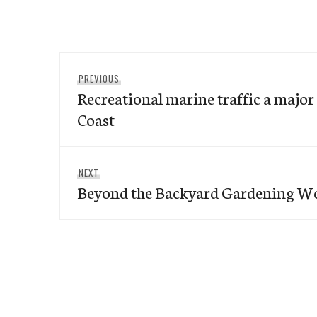
Post
Previous
PREVIOUS
navigation
Recreational marine traffic a major 
post:
Coast
Next
NEXT
Beyond the Backyard Gardening W
post: