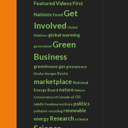
Featured Videos
First
Get
Nations
food
Involved
Global
global warming
Relations
Green
government
Business
greenhouse gas
greenpeace
Kyoto
Kinder Morgan
marketplace
National
nature
Energy Board
Nature
Conservancy of Canada
Oil
oil
politics
sands
Pembina Institute
renewable
recycling
pollution
Research
energy
science