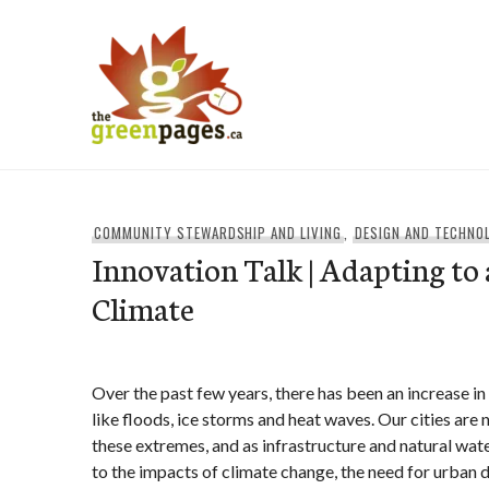
Skip
to
content
thegreenpages
COMMUNITY STEWARDSHIP AND LIVING
,
DESIGN AND TECHNO
Innovation Talk | Adapting to
Climate
Over the past few years, there has been an increase i
like floods, ice storms and heat waves. Our cities are 
these extremes, and as infrastructure and natural wat
to the impacts of climate change, the need for urban