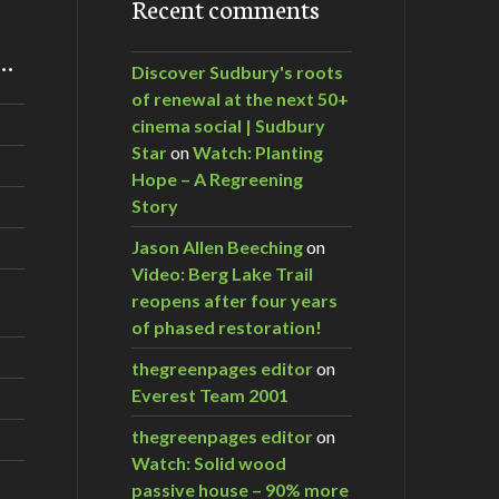
Recent comments
m…
Discover Sudbury's roots
of renewal at the next 50+
cinema social | Sudbury
Star
on
Watch: Planting
Hope – A Regreening
Story
Jason Allen Beeching
on
Video: Berg Lake Trail
reopens after four years
of phased restoration!
thegreenpages editor
on
Everest Team 2001
thegreenpages editor
on
Watch: Solid wood
passive house – 90% more