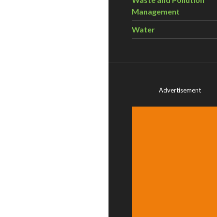
Management
Water
Advertisement