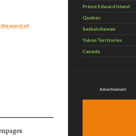
Prince Edward Island
Quebec
d the worst of
Saskatchewan
Yukon Territories
Canada
Advertisement
enpages