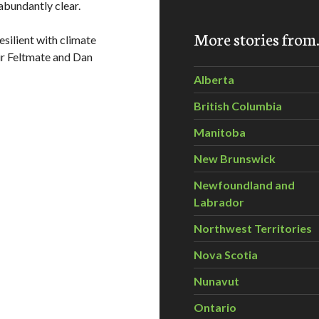
abundantly clear.
More stories fro
silient with climate
ir Feltmate and Dan
Alberta
British Columbia
Manitoba
New Brunswick
Newfoundland and
Labrador
Northwest Territories
Nova Scotia
Nunavut
Ontario