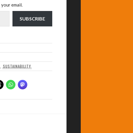
 your email.
SUBSCRIBE
,
SUSTAINABILITY