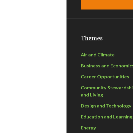
Themes
Air and Climate
Business and Economic
Career Opportunities
Community Stewardsh
and Living
Design and Technology
Education and Learning
Energy