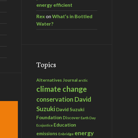
energy efficient
Rex
on
What’s in Bottled
Water?
Topics
Alternatives Journal
arctic
climate change
David
conservation
Suzuki
David Suzuki
Foundation
Discover
Earth Day
Education
Ecojustice
energy
emissions
Enbridge