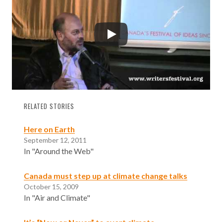
RELATED STORIES
Here on Earth
September 12, 2011
In "Around the Web"
Canada must step up at climate change talks
October 15, 2009
In "Air and Climate"