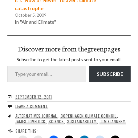
It’s “Now or Never” to avert climate
catastrophe
October 5, 2009
In "Air and Climate"
Discover more from thegreenpages
Subscribe to get the latest posts sent to your email.
Type your email…
SUBSCRIBE
SEPTEMBER 12, 2011
LEAVE A COMMENT
ALTERNATIVES JOURNAL
,
COPENHAGEN CLIMATE COUNCIL
,
JAMES LOVELOCK
,
SCIENCE
,
SUSTAINABILITY
,
TIM FLANNERY
SHARE THIS: