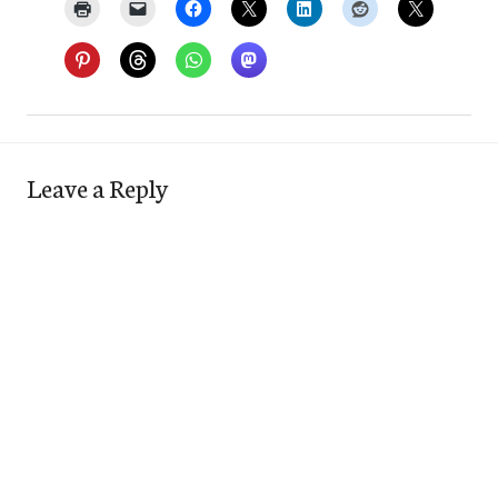
Leave a Reply