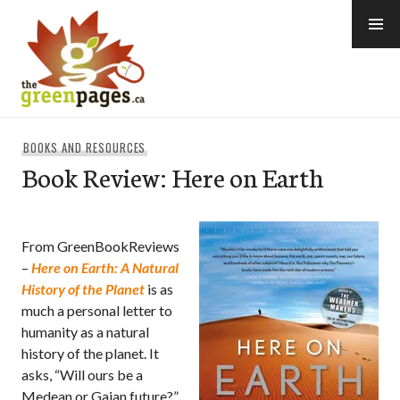
Skip
to
content
thegreenpages
BOOKS AND RESOURCES
Book Review: Here on Earth
From GreenBookReviews
–
Here on Earth: A Natural
History of the Planet
is as
much a personal letter to
humanity as a natural
history of the planet. It
asks, “Will ours be a
Medean or Gaian future?”,