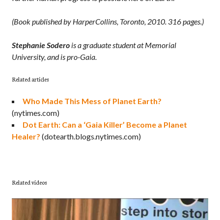
(Book published by HarperCollins, Toronto, 2010. 316 pages.)
Stephanie Sodero
is a graduate student at Memorial
University, and is pro-Gaia.
Related articles
Who Made This Mess of Planet Earth?
(nytimes.com)
Dot Earth: Can a ‘Gaia Killer’ Become a Planet
Healer?
(dotearth.blogs.nytimes.com)
Related videos