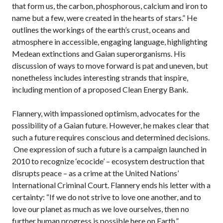
that form us, the carbon, phosphorous, calcium and iron to
name but a few, were created in the hearts of stars.” He
outlines the workings of the earth’s crust, oceans and
atmosphere in accessible, engaging language, highlighting
Medean extinctions and Gaian superorganisms. His
discussion of ways to move forward is pat and uneven, but
nonetheless includes interesting strands that inspire,
including mention of a proposed Clean Energy Bank.
Flannery, with impassioned optimism, advocates for the
possibility of a Gaian future. However, he makes clear that
such a future requires conscious and determined decisions.
One expression of such a future is a campaign launched in
2010 to recognize ‘ecocide’ – ecosystem destruction that
disrupts peace – as a crime at the United Nations’
International Criminal Court. Flannery ends his letter with a
certainty: “If we do not strive to love one another, and to
love our planet as much as we love ourselves, then no
further human progress is possible here on Earth.”