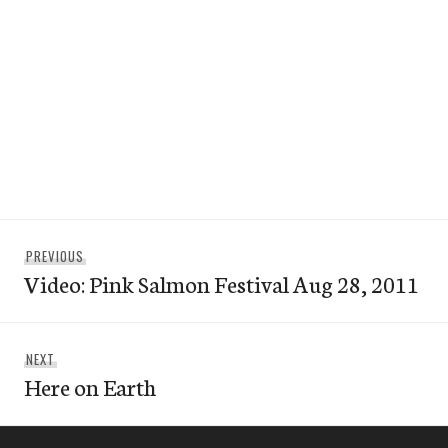
Post
Previous
PREVIOUS
navigation
Video: Pink Salmon Festival Aug 28, 2011
post:
Next
NEXT
Here on Earth
post: