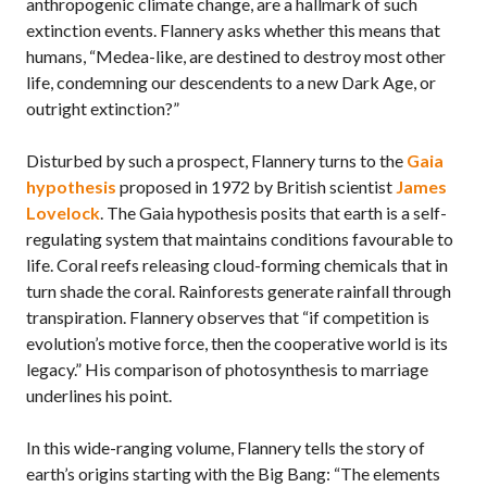
anthropogenic climate change, are a hallmark of such
extinction events. Flannery asks whether this means that
humans, “Medea-like, are destined to destroy most other
life, condemning our descendents to a new Dark Age, or
outright extinction?”
Disturbed by such a prospect, Flannery turns to the
Gaia
hypothesis
proposed in 1972 by British scientist
James
Lovelock
. The Gaia hypothesis posits that earth is a self-
regulating system that maintains conditions favourable to
life. Coral reefs releasing cloud-forming chemicals that in
turn shade the coral. Rainforests generate rainfall through
transpiration. Flannery observes that “if competition is
evolution’s motive force, then the cooperative world is its
legacy.” His comparison of photosynthesis to marriage
underlines his point.
In this wide-ranging volume, Flannery tells the story of
earth’s origins starting with the Big Bang: “The elements