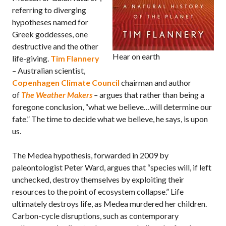
referring to diverging
hypotheses named for
Greek goddesses, one
destructive and the other
Hear on earth
life-giving.
Tim Flannery
– Australian scientist,
Copenhagen Climate Council
chairman and author
of
The Weather Makers
–
argues that rather than being a
foregone conclusion, “what we believe…will determine our
fate.” The time to decide what we believe, he says, is upon
us.
The Medea hypothesis, forwarded in 2009 by
paleontologist Peter Ward, argues that “species will, if left
unchecked, destroy themselves by exploiting their
resources to the point of ecosystem collapse.” Life
ultimately destroys life, as Medea murdered her children.
Carbon-cycle disruptions, such as contemporary