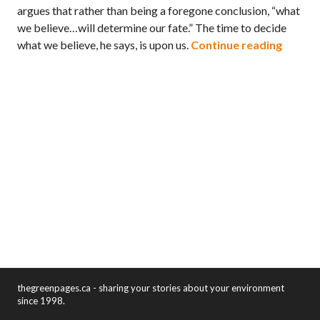
argues that rather than being a foregone conclusion, “what
we believe…will determine our fate.” The time to decide
Book R
what we believe, he says, is upon us.
Continue reading
thegreenpages.ca - sharing your stories about your environment
since 1998.