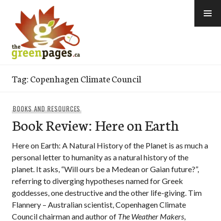
Skip
to
content
thegreenpages
Tag:
Copenhagen Climate Council
BOOKS AND RESOURCES
Book Review: Here on Earth
Here on Earth: A Natural History of the Planet is as much a
personal letter to humanity as a natural history of the
planet. It asks, “Will ours be a Medean or Gaian future?”,
referring to diverging hypotheses named for Greek
goddesses, one destructive and the other life-giving. Tim
Flannery – Australian scientist, Copenhagen Climate
Council chairman and author of
The Weather Makers
,