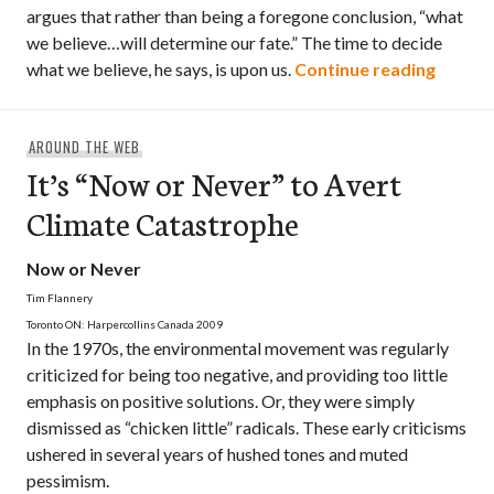
argues that rather than being a foregone conclusion, “what
we believe…will determine our fate.” The time to decide
Book R
what we believe, he says, is upon us.
Continue reading
AROUND THE WEB
It’s “Now or Never” to Avert
Climate Catastrophe
Now or Never
Tim Flannery
Toronto ON: Harpercollins Canada 2009
In the 1970s, the environmental movement was regularly
criticized for being too negative, and providing too little
emphasis on positive solutions. Or, they were simply
dismissed as “chicken little” radicals. These early criticisms
ushered in several years of hushed tones and muted
pessimism.