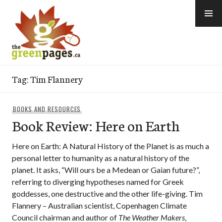
Skip
to
content
thegreenpages
Tag:
Tim Flannery
BOOKS AND RESOURCES
Book Review: Here on Earth
Here on Earth: A Natural History of the Planet is as much a
personal letter to humanity as a natural history of the
planet. It asks, “Will ours be a Medean or Gaian future?”,
referring to diverging hypotheses named for Greek
goddesses, one destructive and the other life-giving. Tim
Flannery – Australian scientist, Copenhagen Climate
Council chairman and author of
The Weather Makers
,