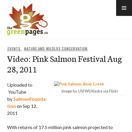
Skip
to
content
thegreenpages
EVENTS
,
NATURE AND WILDLIFE CONSERVATION
Video: Pink Salmon Festival Aug
28, 2011
Uploaded to
Image by USFWSAlaska via Flickr
YouTube
by
SalmonFounda
tion
on Sep 12,
2011
With returns of 17.5 million pink salmon projected to