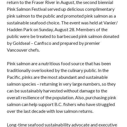
return to the Fraser River in August, the second biennial
Pink Salmon Festival served up delicious complimentary
pink salmon to the public and promoted pink salmon as a
sustainable seafood choice. The event was held at Vanier/
Hadden Park on Sunday, August 28. Members of the
public were be treated to barbecued pink salmon donated
by Goldseal – Canfisco and prepared by premier
Vancouver chefs.
Pink salmon are a nutritious food source that has been
traditionally overlooked by the culinary public. In the
Pacific, pinks are the most abundant and sustainable
salmon species – returning in very large numbers, so they
can be sustainably harvested without damage to the
overall resilience of the population. Also, purchasing pink
salmon can help support B.C. fishers who have struggled
over the last decade with low salmon returns.
Long-time seafood sustainability advocate and executive