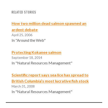
RELATED STORIES
How two million dead salmon spawned an
ardent debate
April 25, 2006
In "Around the Web"
Protecting Kokanee salmon
September 18, 2014
In "Natural Resources Management"
Scientific report says sea lice has spread to
British Columbia’s most lucrative fish stock
March 31, 2008
In "Natural Resources Management"