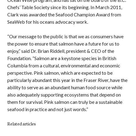
Chefs’ Table Society since its beginning. In March 2011,
Clark was awarded the Seafood Champion Award from
SeaWeb for his oceans advocacy work.
“Our message to the public is that we as consumers have
the power to ensure that salmon have a future for us to
enjoy,” said Dr. Brian Riddell, president & CEO of the
Foundation. “Salmon are a keystone species in British
Columbia from a cultural, environmental and economic
perspective. Pink salmon, which are expected to be
particularly abundant this year in the Fraser River, have the
ability to serve as an abundant human food source while
also adequately supporting ecosystems that depend on
them for survival. Pink salmon can truly be a sustainable
seafood in practice and not just words.”
Related articles