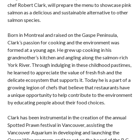
chef Robert Clark, will prepare the menu to showcase pink
salmon as a delicious and sustainable alternative to other
salmon species.
Born in Montreal and raised on the Gaspe Peninsula,
Clark’s passion for cooking and the environment was
formed at a young age. He grew up cooking in his
grandmother’s kitchen and angling along the salmon-rich
York River. Through indulging in these childhood pastimes,
he learned to appreciate the value of fresh fish and the
delicate ecosystem that supports it. Today he is a part of a
growing legion of chefs that believe that restaurants have
a unique opportunity to help contribute to the environment
by educating people about their food choices.
Clark has been instrumental in the creation of the annual
Spotted Prawn festival in Vancouver, assisting the
Vancouver Aquarium in developing and launching the
Ocean Wise program, and has sat on the board of the B.C.