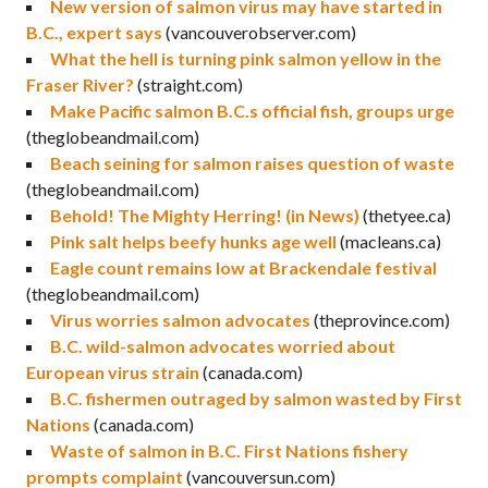
New version of salmon virus may have started in
B.C., expert says
(vancouverobserver.com)
What the hell is turning pink salmon yellow in the
Fraser River?
(straight.com)
Make Pacific salmon B.C.s official fish, groups urge
(theglobeandmail.com)
Beach seining for salmon raises question of waste
(theglobeandmail.com)
Behold! The Mighty Herring! (in News)
(thetyee.ca)
Pink salt helps beefy hunks age well
(macleans.ca)
Eagle count remains low at Brackendale festival
(theglobeandmail.com)
Virus worries salmon advocates
(theprovince.com)
B.C. wild-salmon advocates worried about
European virus strain
(canada.com)
B.C. fishermen outraged by salmon wasted by First
Nations
(canada.com)
Waste of salmon in B.C. First Nations fishery
prompts complaint
(vancouversun.com)