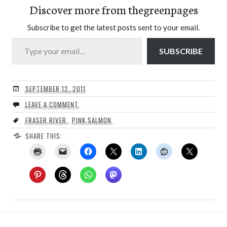
Discover more from thegreenpages
Subscribe to get the latest posts sent to your email.
Type your email…
SUBSCRIBE
SEPTEMBER 12, 2011
LEAVE A COMMENT
FRASER RIVER
,
PINK SALMON
SHARE THIS: