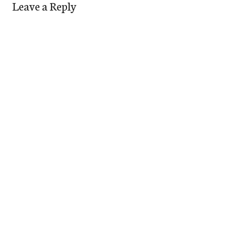
Leave a Reply