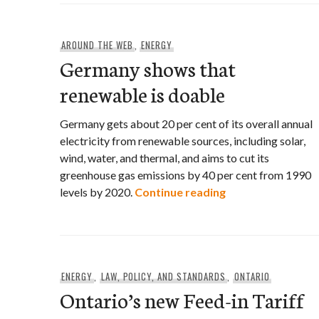
AROUND THE WEB
,
ENERGY
Germany shows that
renewable is doable
Germany gets about 20 per cent of its overall annual
electricity from renewable sources, including solar,
wind, water, and thermal, and aims to cut its
greenhouse gas emissions by 40 per cent from 1990
Germany shows th
levels by 2020.
Continue reading
ENERGY
,
LAW, POLICY, AND STANDARDS
,
ONTARIO
Ontario’s new Feed-in Tariff