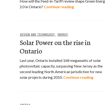
How will the Feed-in-Tariff review shape Green Ener
Third annual Com
2.0 in Ontario?
Continue reading
DESIGN AND TECHNOLOGY
,
ENERGY
Solar Power on the rise in
Ontario
Last year, Ontario installed 168 megawatts of solar
photovoltaic capacity, surpassing New Jersey as the
second leading North American jurisdiction for new
Solar 
solar projects during 2010.
Continue reading