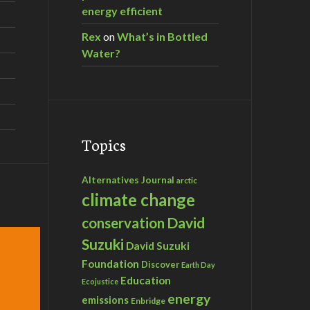
energy efficient
Rex
on
What’s in Bottled
Water?
Topics
Alternatives Journal
arctic
climate change
David
conservation
Suzuki
David Suzuki
Foundation
Discover
Earth Day
Education
Ecojustice
energy
emissions
Enbridge