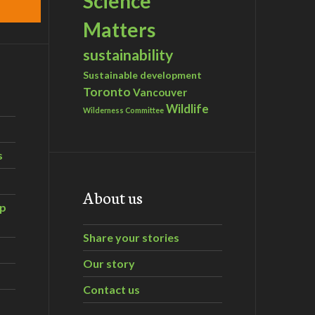
Science
Matters
sustainability
Sustainable development
Toronto
Vancouver
Wildlife
Wilderness Committee
s
About us
ip
Share your stories
Our story
Contact us