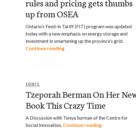
rules and pricing gets thumbs
up from OSEA
Ontario’s Feed-in Tariff (FIT) program was updated
today with a new emphasis on energy storage and
investment in smartening up the province’s grid.
Ontario’s new Feed-in Tariff ru
Continue reading
EVENTS
Tzeporah Berman On Her Ne
Book This Crazy Time
A Discussion with Tonya Surman of the Centre for
Tzeporah Berm
Social Innovation.
Continue reading