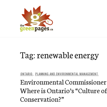
Skip
to
content
thegreenpages
Tag:
renewable energy
ONTARIO
,
PLANNING AND ENVIRONMENTAL MANAGEMENT
Environmental Commissioner
Where is Ontario’s “Culture o
Conservation?”