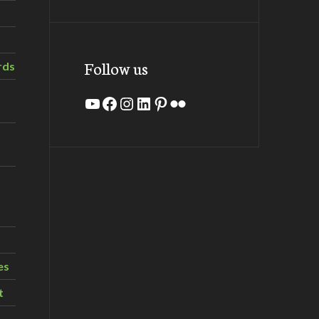
Follow us
rds
YouTube
Facebook
Instagram
LinkedIn
Pinterest
Flickr
es
t