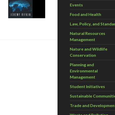
Events
Food and Health
rd Industrial Revolution
Law, Policy, and Standa
Natural Resources
Management
Nature and Wildlife
Conservation
Planning and
Environmental
Management
Student Initiatives
Sustainable Communiti
nergy Future
Trade and Developmen
Waste and Pollution