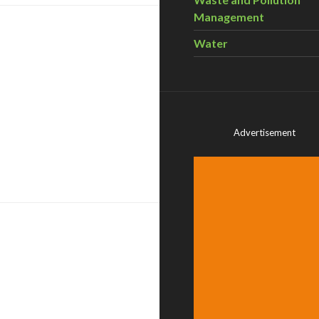
Management
Water
Advertisement
 Power Co-operatively