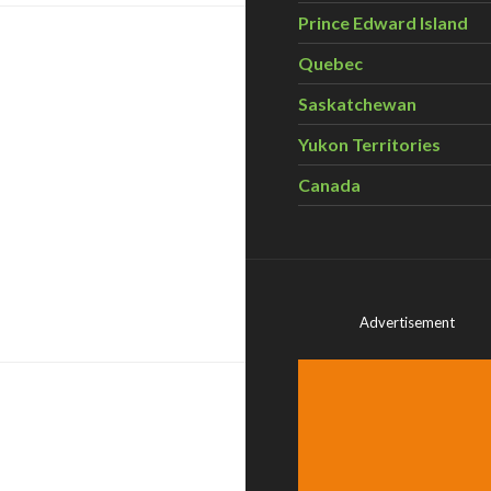
Prince Edward Island
Quebec
Saskatchewan
Yukon Territories
Canada
at renewable is doable
Advertisement