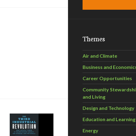
Themes
Air and Climate
Business and Economic
Career Opportunities
 program early
Community Stewardsh
and Living
Design and Technology
Education and Learning
Energy