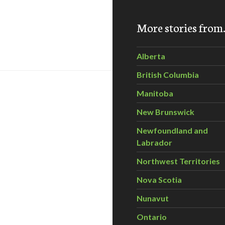
More stories fro
missioner: Where is Ontario’s “Culture of Conservation?”
Alberta
British Columbia
Manitoba
New Brunswick
Newfoundland and
Labrador
Northwest Territories
Nova Scotia
t Wind project planned for Ontario
Nunavut
Ontario