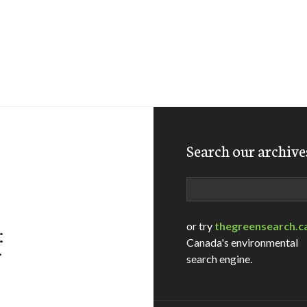
Search our archive
Search
or try
thegreensearch.c
:
Canada's environmental
f
search engine.