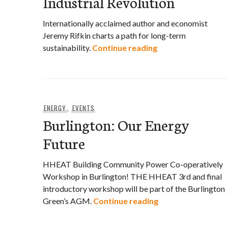
Industrial Revolution
Internationally acclaimed author and economist
Jeremy Rifkin charts a path for long-term
Jeremy Rifkin’s Thi
sustainability.
Continue reading
ENERGY
,
EVENTS
Burlington: Our Energy
Future
HHEAT Building Community Power Co-operatively
Workshop in Burlington! THE HHEAT 3rd and final
introductory workshop will be part of the Burlington
Burlington: Our E
Green’s AGM.
Continue reading