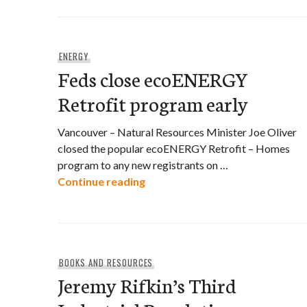
ENERGY
Feds close ecoENERGY
Retrofit program early
Vancouver – Natural Resources Minister Joe Oliver
closed the popular ecoENERGY Retrofit – Homes
program to any new registrants on …
Feds close ecoENERGY Retrofit
Continue reading
BOOKS AND RESOURCES
Jeremy Rifkin’s Third