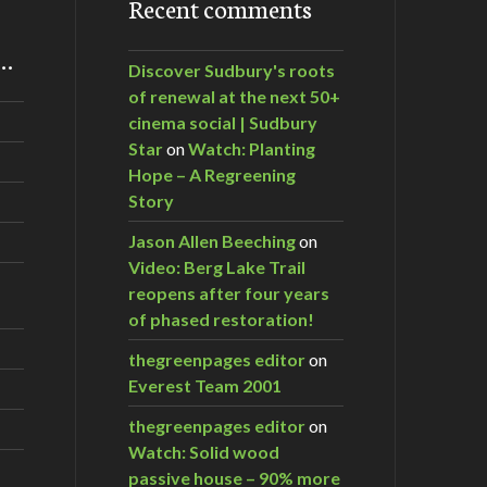
Recent comments
m…
Discover Sudbury's roots
of renewal at the next 50+
cinema social | Sudbury
Star
on
Watch: Planting
Hope – A Regreening
Story
Jason Allen Beeching
on
Video: Berg Lake Trail
reopens after four years
of phased restoration!
thegreenpages editor
on
Everest Team 2001
thegreenpages editor
on
Watch: Solid wood
passive house – 90% more