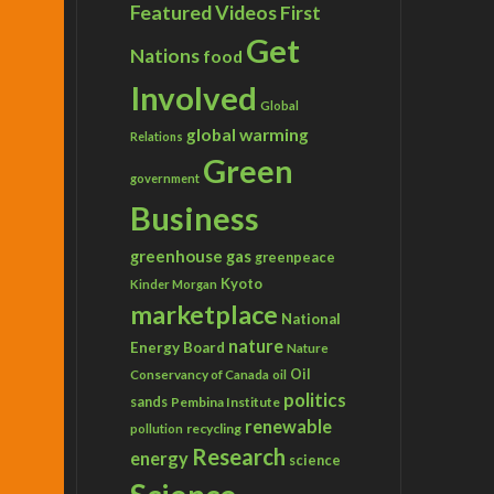
Featured Videos
First
Get
Nations
food
Involved
Global
global warming
Relations
Green
government
Business
greenhouse gas
greenpeace
Kyoto
Kinder Morgan
marketplace
National
nature
Energy Board
Nature
Conservancy of Canada
Oil
oil
politics
sands
Pembina Institute
renewable
recycling
pollution
Research
energy
science