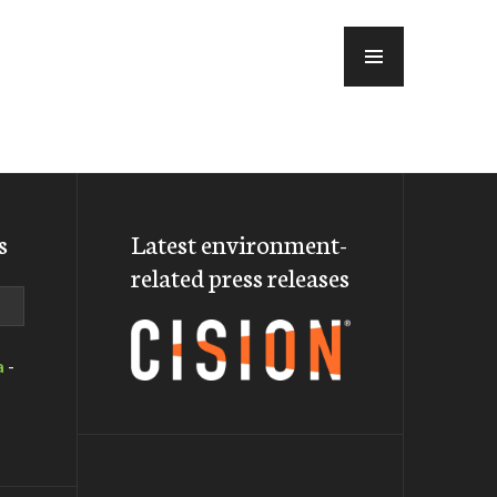
MENU
s
Latest environment-
related press releases
a
-