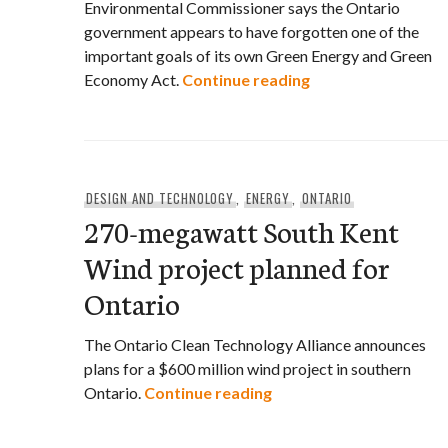
Environmental Commissioner says the Ontario
government appears to have forgotten one of the
important goals of its own Green Energy and Green
Environmental Com
Economy Act.
Continue reading
DESIGN AND TECHNOLOGY
,
ENERGY
,
ONTARIO
270-megawatt South Kent
Wind project planned for
Ontario
The Ontario Clean Technology Alliance announces
plans for a $600 million wind project in southern
270-megawatt South Ken
Ontario.
Continue reading