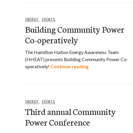
ENERGY
,
EVENTS
Building Community Power
Co-operatively
The Hamilton Halton Energy Awareness Team
(HHEAT) presents Building Community Power Co-
Building Community
operatively!
Continue reading
ENERGY
,
EVENTS
Third annual Community
Power Conference