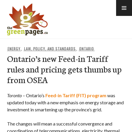
Skip
to
content
thegreenpages
ENERGY
,
LAW, POLICY, AND STANDARDS
,
ONTARIO
Ontario’s new Feed-in Tariff
rules and pricing gets thumbs up
from OSEA
Toronto
– Ontario’s
Feed-in Tariff (FIT) program
was
updated today with a new emphasis on energy storage and
investment in smartening up the province’s grid.
The changes will mean a successful convergence and
coordination of telecommunications, electricity, thermal