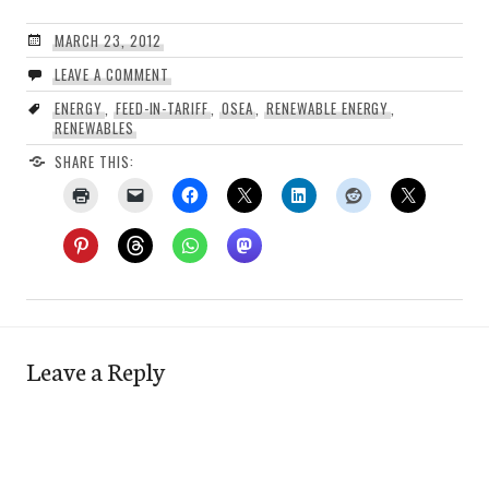
MARCH 23, 2012
LEAVE A COMMENT
ENERGY
,
FEED-IN-TARIFF
,
OSEA
,
RENEWABLE ENERGY
,
RENEWABLES
SHARE THIS:
Leave a Reply