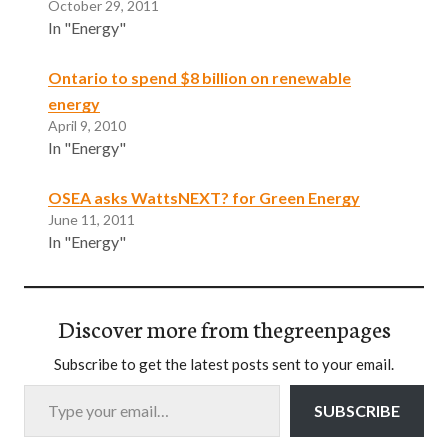
October 29, 2011
In "Energy"
Ontario to spend $8 billion on renewable
energy
April 9, 2010
In "Energy"
OSEA asks WattsNEXT? for Green Energy
June 11, 2011
In "Energy"
Discover more from thegreenpages
Subscribe to get the latest posts sent to your email.
Type your email…
SUBSCRIBE