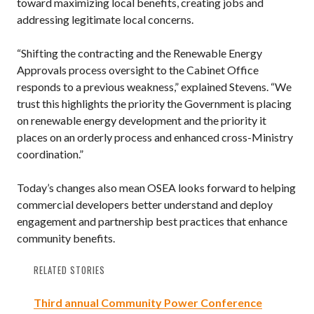
toward maximizing local benefits, creating jobs and
addressing legitimate local concerns.
“Shifting the contracting and the Renewable Energy
Approvals process oversight to the Cabinet Office
responds to a previous weakness,” explained Stevens. “We
trust this highlights the priority the Government is placing
on renewable energy development and the priority it
places on an orderly process and enhanced cross-Ministry
coordination.”
Today’s changes also mean OSEA looks forward to helping
commercial developers better understand and deploy
engagement and partnership best practices that enhance
community benefits.
RELATED STORIES
Third annual Community Power Conference