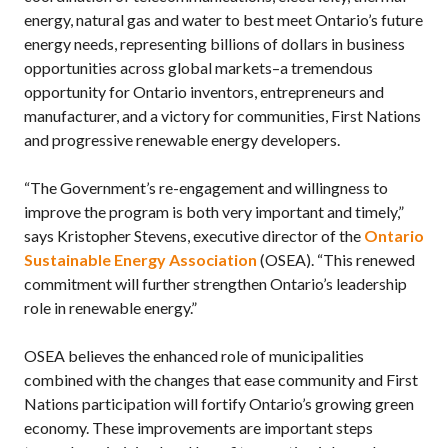
energy, natural gas and water to best meet Ontario’s future
energy needs, representing billions of dollars in business
opportunities across global markets–a tremendous
opportunity for Ontario inventors, entrepreneurs and
manufacturer, and a victory for communities, First Nations
and progressive renewable energy developers.
“The Government’s re-engagement and willingness to
improve the program is both very important and timely,”
says Kristopher Stevens, executive director of the
Ontario
Sustainable Energy Association
(OSEA). “This renewed
commitment will further strengthen Ontario’s leadership
role in renewable energy.”
OSEA believes the enhanced role of municipalities
combined with the changes that ease community and First
Nations participation will fortify Ontario’s growing green
economy. These improvements are important steps