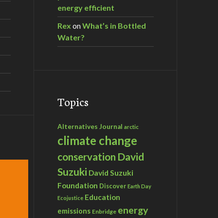
energy efficient
Rex
on
What’s in Bottled
Water?
Topics
Alternatives Journal
arctic
climate change
David
conservation
Suzuki
David Suzuki
Foundation
Discover
Earth Day
Education
Ecojustice
energy
emissions
Enbridge