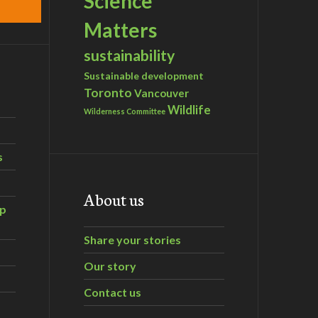
Science
Matters
sustainability
Sustainable development
Toronto
Vancouver
Wildlife
Wilderness Committee
s
About us
ip
Share your stories
Our story
Contact us