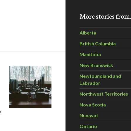
More stories fro
Alberta
xcellence in Innovation
British Columbia
Manitoba
New Brunswick
Newfoundland and
Labrador
Northwest Territories
Nova Scotia
o
Nunavut
ecycled computers and laptops to aid Canadian charities
Ontario