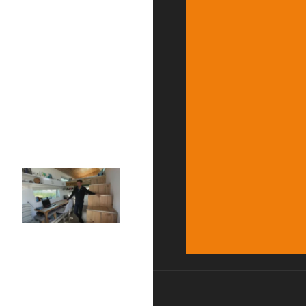
rsary of The Nature of Things