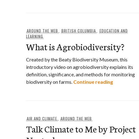
AROUND THE WEB
,
BRITISH COLUMBIA
,
EDUCATION AND
LEARNING
What is Agrobiodiversity?
Created by the Beaty Biodiversity Museum, this
introductory video on agrobiodiversity explains its
definition, significance, and methods for monitoring
What is Ag
biodiversity on farms.
Continue reading
AIR AND CLIMATE
,
AROUND THE WEB
Talk Climate to Me by Project