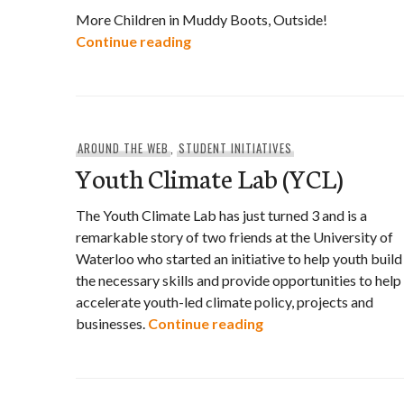
More Children in Muddy Boots, Outside!
Nature Has Everything to Teach
Continue reading
AROUND THE WEB
,
STUDENT INITIATIVES
Youth Climate Lab (YCL)
The Youth Climate Lab has just turned 3 and is a
remarkable story of two friends at the University of
Waterloo who started an initiative to help youth build
the necessary skills and provide opportunities to help
accelerate youth-led climate policy, projects and
Youth Climate Lab (Y
businesses.
Continue reading