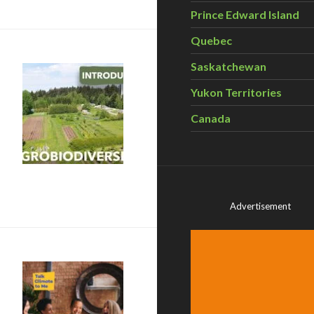
Prince Edward Island
Quebec
Saskatchewan
Yukon Territories
Canada
robiodiversity?
Advertisement