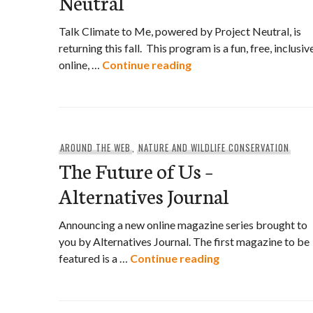
Neutral
Talk Climate to Me, powered by Project Neutral, is
returning this fall. This program is a fun, free, inclusive
Talk Climate to Me by P
online, …
Continue reading
AROUND THE WEB
,
NATURE AND WILDLIFE CONSERVATION
The Future of Us –
Alternatives Journal
Announcing a new online magazine series brought to
you by Alternatives Journal. The first magazine to be
The Future of Us –
featured is a …
Continue reading