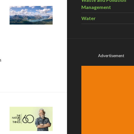
Management
Water
Advertisement
n
aces that protect benefits people get from nature