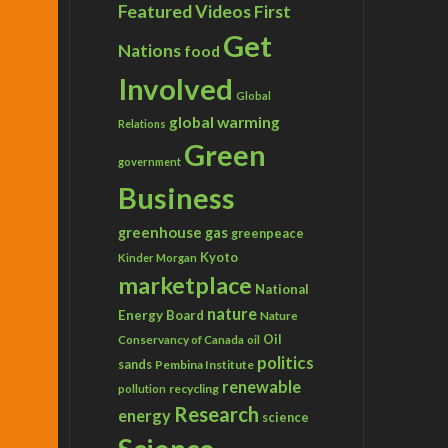
Featured Videos
First
Get
Nations
food
Involved
Global
global warming
Relations
Green
government
Business
greenhouse gas
greenpeace
Kyoto
Kinder Morgan
marketplace
National
nature
Energy Board
Nature
Conservancy of Canada
Oil
oil
politics
sands
Pembina Institute
renewable
recycling
pollution
Research
energy
science