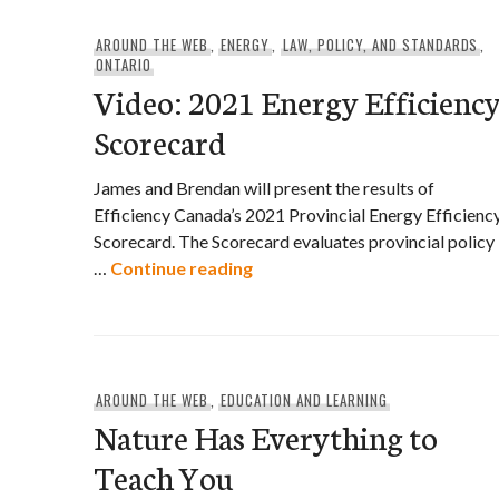
AROUND THE WEB
,
ENERGY
,
LAW, POLICY, AND STANDARDS
,
ONTARIO
Video: 2021 Energy Efficienc
Scorecard
James and Brendan will present the results of
Efficiency Canada’s 2021 Provincial Energy Efficienc
Scorecard. The Scorecard evaluates provincial policy
Video: 2021 Energy Efficiency
…
Continue reading
AROUND THE WEB
,
EDUCATION AND LEARNING
Nature Has Everything to
Teach You