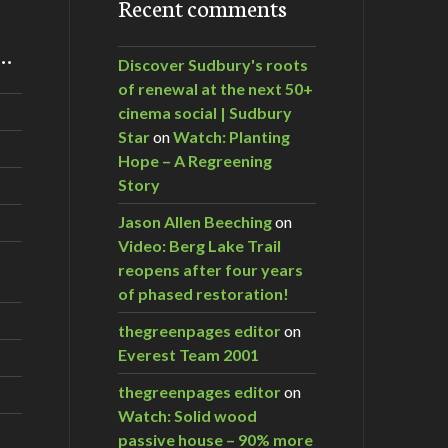
Recent comments
m…
Discover Sudbury's roots
of renewal at the next 50+
cinema social | Sudbury
Star
on
Watch: Planting
Hope – A Regreening
Story
Jason Allen Beeching
on
Video: Berg Lake Trail
reopens after four years
of phased restoration!
thegreenpages editor
on
Everest Team 2001
thegreenpages editor
on
Watch: Solid wood
passive house – 90% more