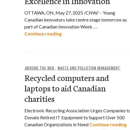
Excellence in Innovation
OTTAWA, ON, May 27, 2025 /CNW/ – Young
Canadian innovators take centre stage tomorrow as
part of Canadian Innovation Week. …
Canadian Youth Celebrated for E
Continue reading
AROUND THE WEB
,
WASTE AND POLLUTION MANAGEMENT
Recycled computers and
laptops to aid Canadian
charities
Electronic Recycling Association Urges Companies t
Donate Retired IT Equipment to Support Over 500
R
Canadian Organizations in Need
Continue reading