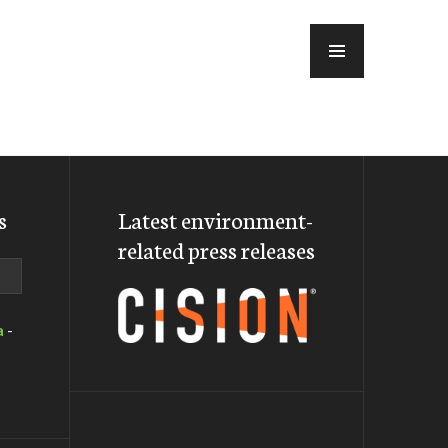
MENU
s
Latest environment-
related press releases
a
-