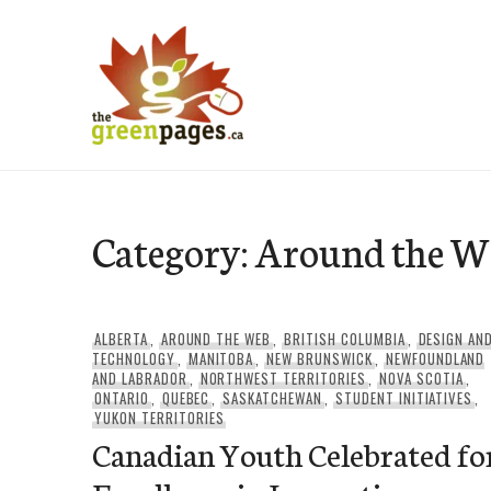
Skip
to
content
thegreenpages
Category:
Around the W
ALBERTA
,
AROUND THE WEB
,
BRITISH COLUMBIA
,
DESIGN AN
TECHNOLOGY
,
MANITOBA
,
NEW BRUNSWICK
,
NEWFOUNDLAND
AND LABRADOR
,
NORTHWEST TERRITORIES
,
NOVA SCOTIA
,
ONTARIO
,
QUEBEC
,
SASKATCHEWAN
,
STUDENT INITIATIVES
,
YUKON TERRITORIES
Canadian Youth Celebrated fo