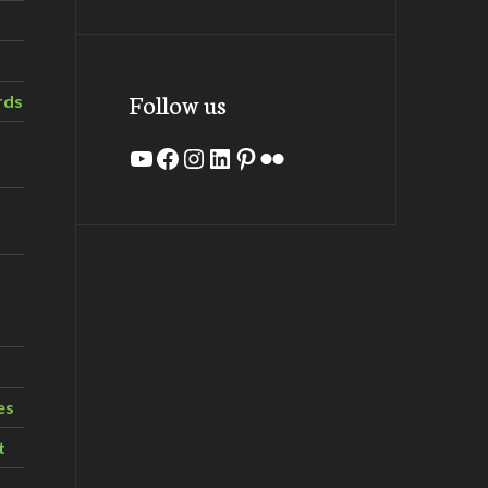
Follow us
rds
YouTube
Facebook
Instagram
LinkedIn
Pinterest
Flickr
es
t