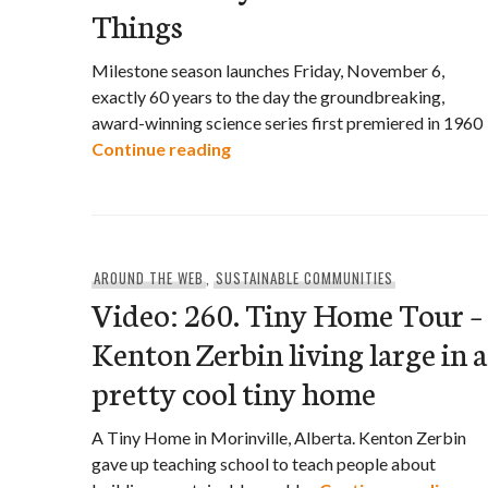
Things
Milestone season launches Friday, November 6,
exactly 60 years to the day the groundbreaking,
award-winning science series first premiered in 1960
CBC Celebrates the 60TH Annive
Continue reading
AROUND THE WEB
,
SUSTAINABLE COMMUNITIES
Video: 260. Tiny Home Tour –
Kenton Zerbin living large in a
pretty cool tiny home
A Tiny Home in Morinville, Alberta. Kenton Zerbin
gave up teaching school to teach people about