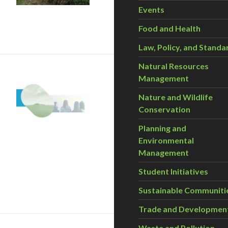
Events
 You
Food and Health
Law, Policy, and Standa
Natural Resources
Management
Nature and Wildlife
Conservation
Planning and
Environmental
Management
Student Initiatives
CL)
Sustainable Communiti
Trade and Developmen
Waste and Pollution