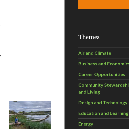
y
Themes
Air and Climate
y
Business and Economic
 Scorecard
Career Opportunities
Community Stewardsh
and Living
Design and Technology
Education and Learning
Energy