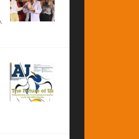
,
roject Neutral
 Alternatives Journal