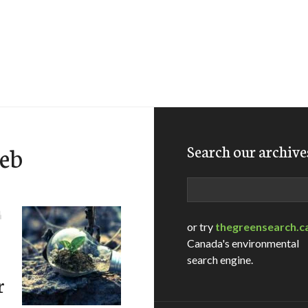
eb
Search our archive
Search
D
or try
thegreensearch.c
Canada's environmental
search engine.
r