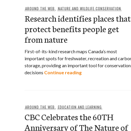
AROUND THE WEB
,
NATURE AND WILDLIFE CONSERVATION
Research identifies places that
protect benefits people get
from nature
First-of-its-kind research maps Canada’s most
important spots for freshwater, recreation and carbo
storage, providing an important tool for conservation
Research identifies pl
decisions
Continue reading
AROUND THE WEB
,
EDUCATION AND LEARNING
CBC Celebrates the 60TH
Anniversary of The Nature of