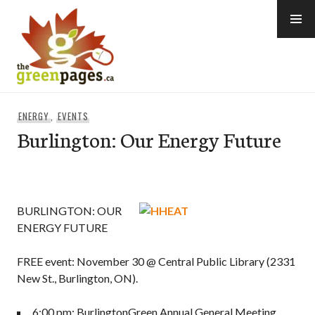
Skip
to
content
thegreenpages
ENERGY
,
EVENTS
Burlington: Our Energy Future
BURLINGTON: OUR
ENERGY FUTURE
FREE event: November 30 @ Central Public Library (2331
New St., Burlington, ON).
6:00 pm: BurlingtonGreen Annual General Meeting