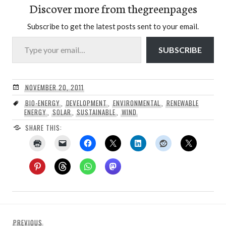
Discover more from thegreenpages
Subscribe to get the latest posts sent to your email.
Type your email…
SUBSCRIBE
NOVEMBER 20, 2011
BIO-ENERGY
,
DEVELOPMENT
,
ENVIRONMENTAL
,
RENEWABLE
ENERGY
,
SOLAR
,
SUSTAINABLE
,
WIND
SHARE THIS:
Post
Previous
PREVIOUS