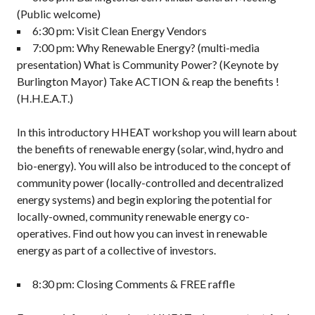
(Public welcome)
6:30 pm: Visit Clean Energy Vendors
7:00 pm: Why Renewable Energy? (multi-media
presentation) What is Community Power? (Keynote by
Burlington Mayor) Take ACTION & reap the benefits !
(H.H.E.A.T.)
In this introductory HHEAT workshop you will learn about
the benefits of renewable energy (solar, wind, hydro and
bio-energy). You will also be introduced to the concept of
community power (locally-controlled and decentralized
energy systems) and begin exploring the potential for
locally-owned, community renewable energy co-
operatives. Find out how you can invest in renewable
energy as part of a collective of investors.
8:30 pm: Closing Comments & FREE raffle