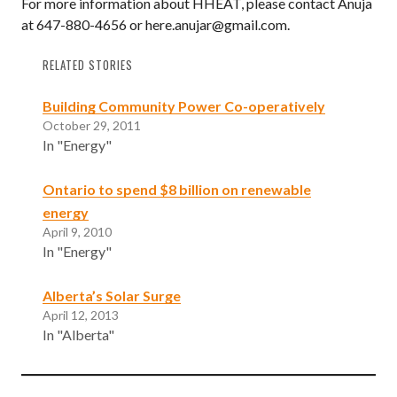
For more information about HHEAT, please contact Anuja
at 647-880-4656 or here.anujar@gmail.com.
RELATED STORIES
Building Community Power Co-operatively
October 29, 2011
In "Energy"
Ontario to spend $8 billion on renewable
energy
April 9, 2010
In "Energy"
Alberta’s Solar Surge
April 12, 2013
In "Alberta"