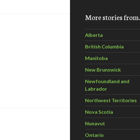
More stories fro
Alberta
British Columbia
Manitoba
New Brunswick
Newfoundland and
ngs economic risks as well: report
Labrador
Northwest Territories
Nova Scotia
Nunavut
Ontario