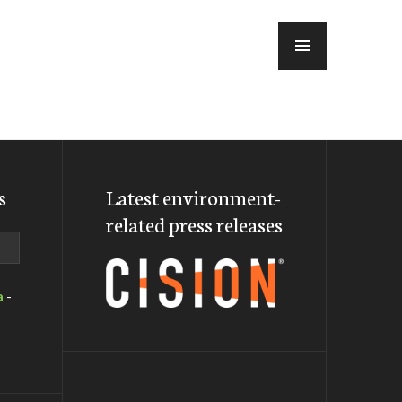
MENU
s
Latest environment-
related press releases
a
-