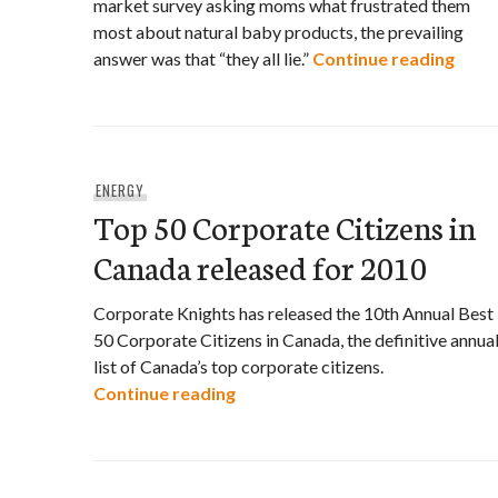
market survey asking moms what frustrated them
most about natural baby products, the prevailing
BC mo
answer was that “they all lie.”
Continue reading
ENERGY
Top 50 Corporate Citizens in
Canada released for 2010
Corporate Knights has released the 10th Annual Best
50 Corporate Citizens in Canada, the definitive annua
list of Canada’s top corporate citizens.
Top 50 Corporate Citizens in C
Continue reading