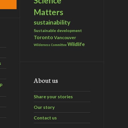
Science
Matters
sustainability
Sustainable development
Toronto
Vancouver
Wildlife
Wilderness Committee
s
About us
ip
Share your stories
Our story
Contact us