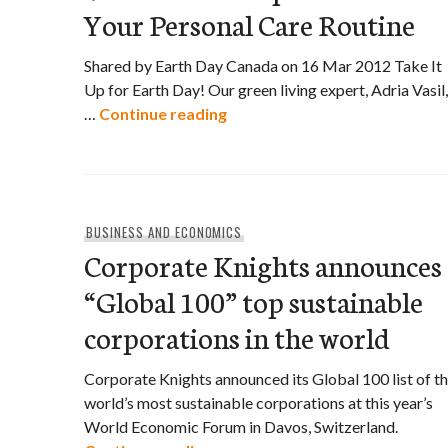
Your Personal Care Routine
Shared by Earth Day Canada on 16 Mar 2012 Take It
Up for Earth Day! Our green living expert, Adria Vasil,
Video: Three Tips to Detox Y
…
Continue reading
BUSINESS AND ECONOMICS
Corporate Knights announces
“Global 100” top sustainable
corporations in the world
Corporate Knights announced its Global 100 list of t
world’s most sustainable corporations at this year’s
World Economic Forum in Davos, Switzerland.