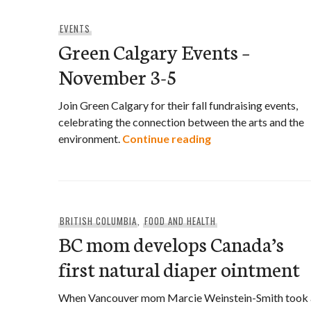
EVENTS
Green Calgary Events –
November 3-5
Join Green Calgary for their fall fundraising events,
celebrating the connection between the arts and the
Green Calgary Eve
environment.
Continue reading
BRITISH COLUMBIA
,
FOOD AND HEALTH
BC mom develops Canada’s
first natural diaper ointment
When Vancouver mom Marcie Weinstein-Smith took 