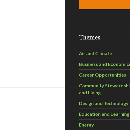
Themes
Air and Climate
Business and Economic
 Truly Environmentally Friendly?
Career Opportunities
Community Stewardsh
and Living
Design and Technology
Education and Learning
Energy