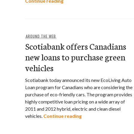
Corporate Knights announces “G
Continue reading
AROUND THE WEB
Scotiabank offers Canadians
new loans to purchase green
vehicles
Scotiabank today announced its new EcoLiving Auto
Loan program for Canadians who are considering the
purchase of eco-friendly cars. The program provides
highly competitive loan pricing on a wide array of
2011 and 2012 hybrid, electric and clean diesel
Scotiabank offers Cana
vehicles.
Continue reading