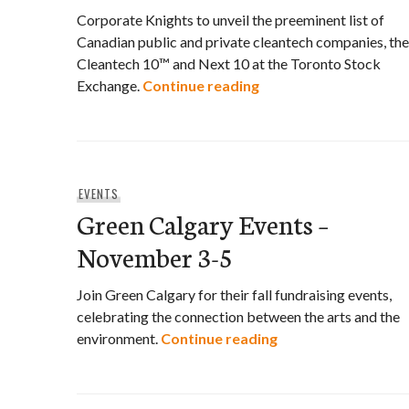
Corporate Knights to unveil the preeminent list of
Canadian public and private cleantech companies, the
Cleantech 10™ and Next 10 at the Toronto Stock
Corporate Knight’s C
Exchange.
Continue reading
EVENTS
Green Calgary Events –
November 3-5
Join Green Calgary for their fall fundraising events,
celebrating the connection between the arts and the
Green Calgary Eve
environment.
Continue reading