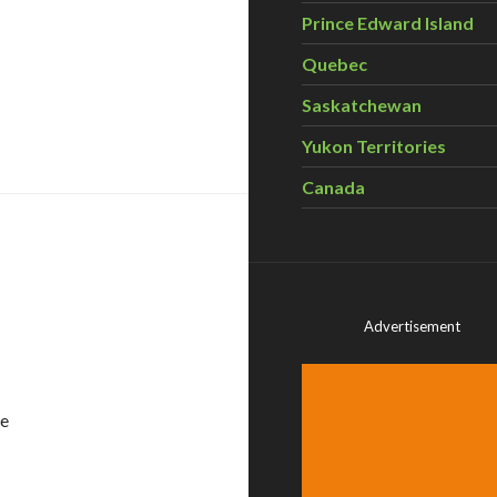
Prince Edward Island
Quebec
Saskatchewan
our Personal Care Routine
Yukon Territories
Canada
Advertisement
he