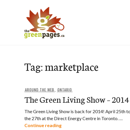
Skip
to
content
thegreenpages
Tag:
marketplace
AROUND THE WEB
,
ONTARIO
The Green Living Show – 2014
The Green Living Show is back for 2014! April 25th t
the 27th at the Direct Energy Centre in Toronto. …
The Green Living Show – 2014
Continue reading