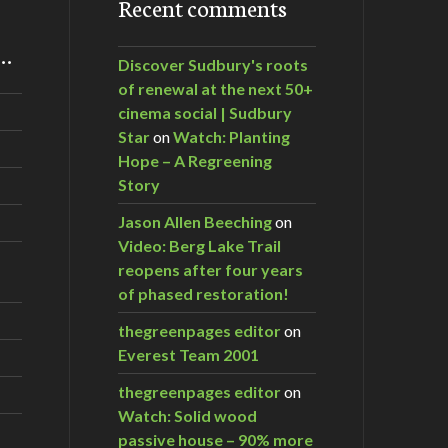
Recent comments
m…
Discover Sudbury's roots
of renewal at the next 50+
cinema social | Sudbury
Star
on
Watch: Planting
Hope – A Regreening
Story
Jason Allen Beeching
on
Video: Berg Lake Trail
reopens after four years
of phased restoration!
thegreenpages editor
on
Everest Team 2001
thegreenpages editor
on
Watch: Solid wood
passive house – 90% more