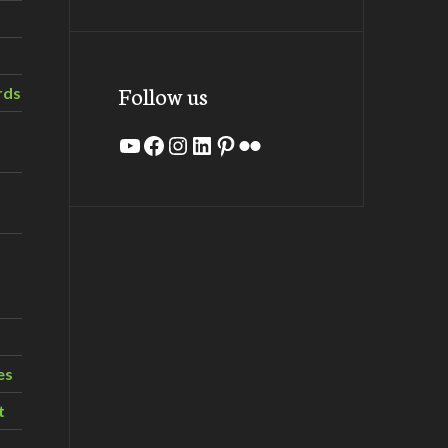
Follow us
rds
YouTube
Facebook
Instagram
LinkedIn
Pinterest
Flickr
es
t