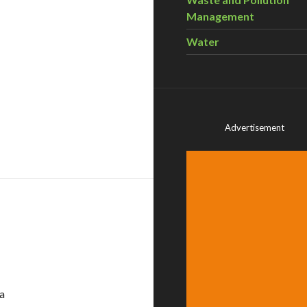
Management
Water
Advertisement
nts – November 3-5
a