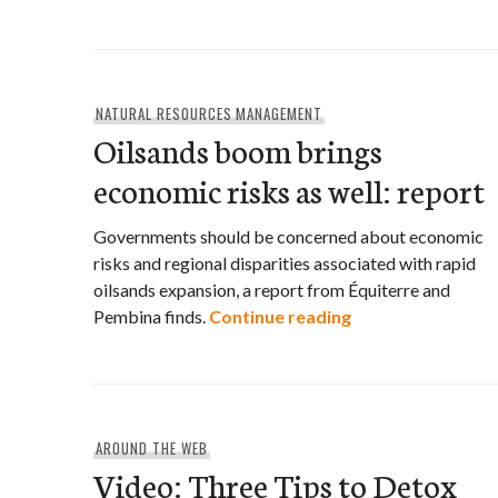
NATURAL RESOURCES MANAGEMENT
Oilsands boom brings
economic risks as well: report
Governments should be concerned about economic
risks and regional disparities associated with rapid
oilsands expansion, a report from Équiterre and
Oilsands boom bri
Pembina finds.
Continue reading
AROUND THE WEB
Video: Three Tips to Detox