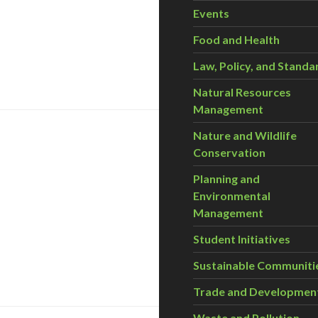
Events
Food and Health
leantech 10™
Law, Policy, and Standa
Natural Resources
Management
Nature and Wildlife
Conservation
Planning and
Environmental
Management
Student Initiatives
nts – November 3-5
Sustainable Communiti
Trade and Developmen
Waste and Pollution