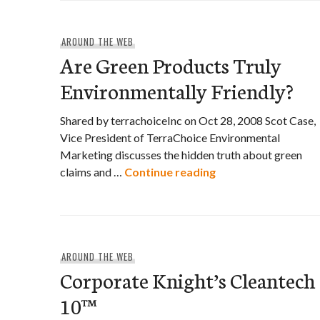
AROUND THE WEB
Are Green Products Truly
Environmentally Friendly?
Shared by terrachoiceInc on Oct 28, 2008 Scot Case,
Vice President of TerraChoice Environmental
Marketing discusses the hidden truth about green
Are Green Products
claims and …
Continue reading
AROUND THE WEB
Corporate Knight’s Cleantech
10™