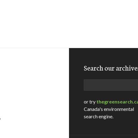
Search our archive
Search
or try
thegreensearch.c
Canada's environmental
search engine.
o