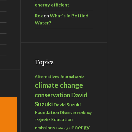
energy efficient
Rex
on
What’s in Bottled
Water?
Topics
Alternatives Journal
arctic
climate change
David
conservation
Suzuki
David Suzuki
Foundation
Discover
Earth Day
Education
Ecojustice
energy
emissions
Enbridge