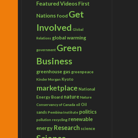
Featured Videos
First
Get
Nations
food
Involved
Global
global warming
Relations
Green
government
Business
greenhouse gas
greenpeace
Kyoto
Kinder Morgan
marketplace
National
nature
Energy Board
Nature
Conservancy of Canada
Oil
oil
politics
sands
Pembina Institute
renewable
recycling
pollution
Research
energy
science