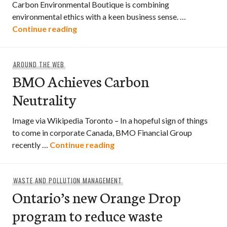
Carbon Environmental Boutique is combining
environmental ethics with a keen business sense. …
Edmonton’s Carbon Environmental Bou
Continue reading
AROUND THE WEB
BMO Achieves Carbon
Neutrality
Image via Wikipedia Toronto – In a hopeful sign of things
to come in corporate Canada, BMO Financial Group
BMO Achieves Carbon Neutra
recently …
Continue reading
WASTE AND POLLUTION MANAGEMENT
Ontario’s new Orange Drop
program to reduce waste