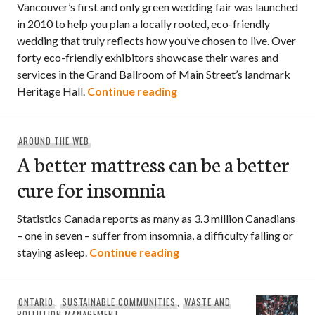
Vancouver’s first and only green wedding fair was launched
in 2010 to help you plan a locally rooted, eco-friendly
wedding that truly reflects how you’ve chosen to live. Over
forty eco-friendly exhibitors showcase their wares and
services in the Grand Ballroom of Main Street’s landmark
Grassroots Wedding Fair
Heritage Hall.
Continue reading
AROUND THE WEB
A better mattress can be a better
cure for insomnia
Statistics Canada reports as many as 3.3 million Canadians
– one in seven – suffer from insomnia, a difficulty falling or
A better mattress can be 
staying asleep.
Continue reading
ONTARIO
,
SUSTAINABLE COMMUNITIES
,
WASTE AND
POLLUTION MANAGEMENT