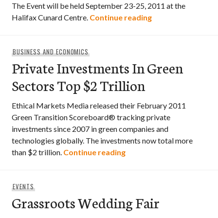
The Event will be held September 23-25, 2011 at the
3rd Annual Atlant
Halifax Cunard Centre.
Continue reading
BUSINESS AND ECONOMICS
Private Investments In Green
Sectors Top $2 Trillion
Ethical Markets Media released their February 2011
Green Transition Scoreboard® tracking private
investments since 2007 in green companies and
technologies globally. The investments now total more
Private Investments In Gr
than $2 trillion.
Continue reading
EVENTS
Grassroots Wedding Fair