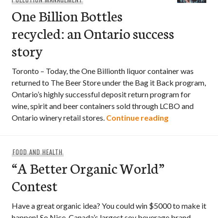
One Billion Bottles
recycled: an Ontario success
story
Toronto – Today, the One Billionth liquor container was
returned to The Beer Store under the Bag it Back program,
Ontario’s highly successful deposit return program for
wine, spirit and beer containers sold through LCBO and
One Billion B
Ontario winery retail stores.
Continue reading
FOOD AND HEALTH
“A Better Organic World”
Contest
Have a great organic idea? You could win $5000 to make it
happen! So Nice, Canada’s largest soy beverage brand, …