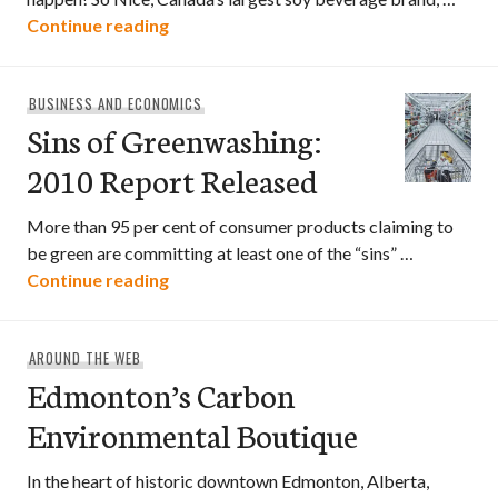
“A Better Organic World” Contest
Continue reading
BUSINESS AND ECONOMICS
Sins of Greenwashing:
2010 Report Released
More than 95 per cent of consumer products claiming to
be green are committing at least one of the “sins” …
Sins of Greenwashing: 2010 Report Rel
Continue reading
AROUND THE WEB
Edmonton’s Carbon
Environmental Boutique
In the heart of historic downtown Edmonton, Alberta,