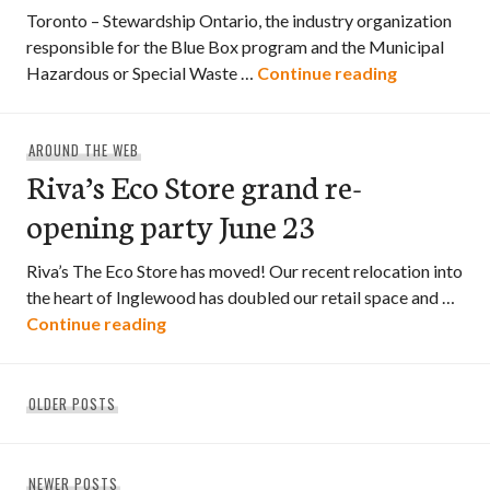
Toronto – Stewardship Ontario, the industry organization
responsible for the Blue Box program and the Municipal
Ontario’s 
Hazardous or Special Waste …
Continue reading
AROUND THE WEB
Riva’s Eco Store grand re-
opening party June 23
Riva’s The Eco Store has moved! Our recent relocation into
the heart of Inglewood has doubled our retail space and …
Riva’s Eco Store grand re-opening party
Continue reading
Posts
OLDER POSTS
navigation
NEWER POSTS