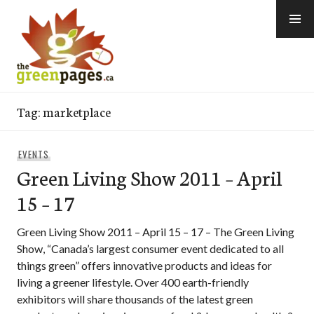
Skip
to
content
thegreenpages
Tag:
marketplace
EVENTS
Green Living Show 2011 – April
15 – 17
Green Living Show 2011 – April 15 – 17 – The Green Living
Show, “Canada’s largest consumer event dedicated to all
things green” offers innovative products and ideas for
living a greener lifestyle. Over 400 earth-friendly
exhibitors will share thousands of the latest green