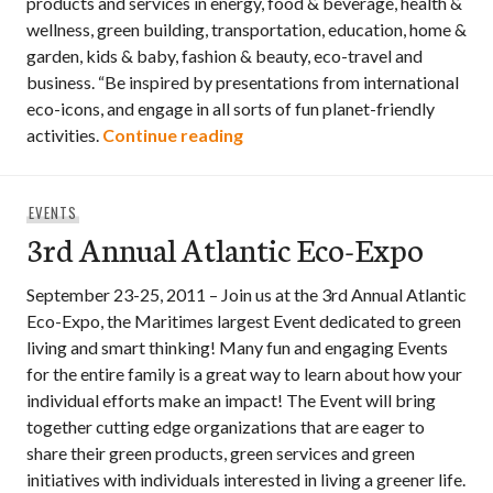
products and services in energy, food & beverage, health &
wellness, green building, transportation, education, home &
garden, kids & baby, fashion & beauty, eco-travel and
business. “Be inspired by presentations from international
eco-icons, and engage in all sorts of fun planet-friendly
Green Living Show 2011 – April
activities.
Continue reading
EVENTS
3rd Annual Atlantic Eco-Expo
September 23-25, 2011 – Join us at the 3rd Annual Atlantic
Eco-Expo, the Maritimes largest Event dedicated to green
living and smart thinking! Many fun and engaging Events
for the entire family is a great way to learn about how your
individual efforts make an impact! The Event will bring
together cutting edge organizations that are eager to
share their green products, green services and green
initiatives with individuals interested in living a greener life.