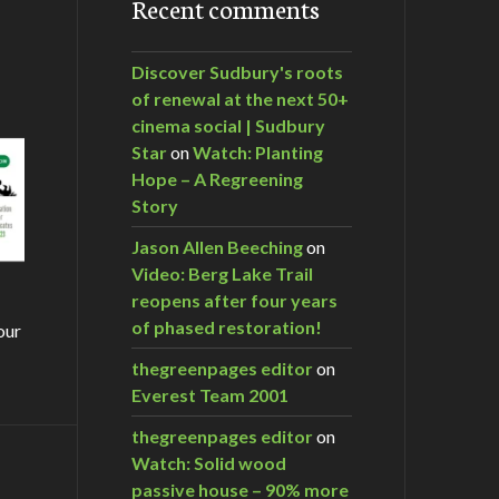
Recent comments
Discover Sudbury's roots
of renewal at the next 50+
cinema social | Sudbury
Star
on
Watch: Planting
Hope – A Regreening
Story
Jason Allen Beeching
on
Video: Berg Lake Trail
reopens after four years
of phased restoration!
our
thegreenpages editor
on
Everest Team 2001
thegreenpages editor
on
Watch: Solid wood
m…
passive house – 90% more