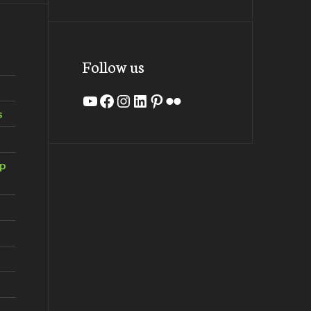
Follow us
YouTube
Facebook
Instagram
LinkedIn
Pinterest
Flickr
s
ip