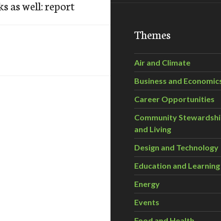
 as well: report
Themes
Air and Climate
Business and Economic
Career Opportunities
Community Stewardsh
and Living
Design and Technology
Education and Learning
Energy
Events
Food and Health