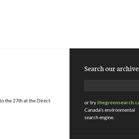
Search our archive
Search
to the 27th at the Direct
or try
thegreensearch.c
Canada's environmental
search engine.