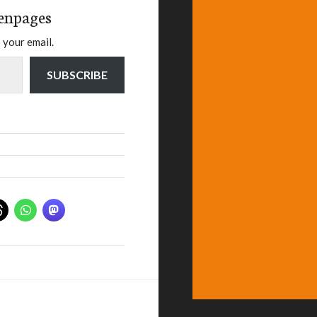
enpages
 your email.
SUBSCRIBE