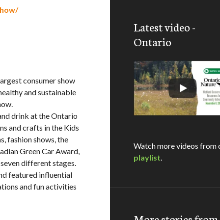
show/
Latest video -
Ontario
largest consumer show
healthy and sustainable
how.
and drink at the Ontario
s and crafts in the Kids
s, fashion shows, the
Watch more videos from 
anadian Green Car Award,
playlist
.
seven different stages.
nd featured influential
ions and fun activities
More stories fro