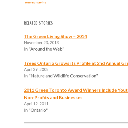
energy-saving
measures,
figures show
RELATED STORIES
The Green Living Show – 2014
November 23, 2013
In "Around the Web"
Trees Ontario Grows its Profile at 2nd Annual Gr
April 29, 2008
In "Nature and Wildlife Conservation"
2011 Green Toronto Award Winners Include Youth
Non-Profits and Businesses
April 12, 2011
In "Ontario"