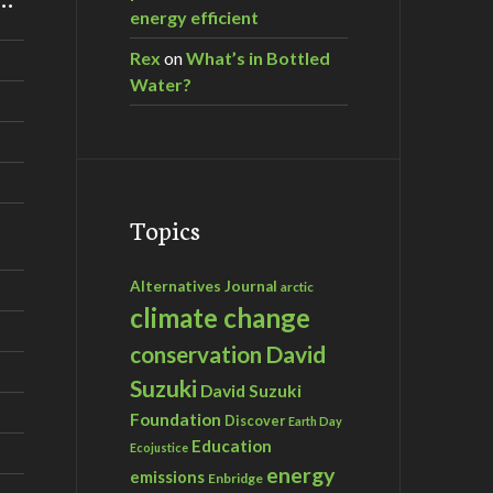
energy efficient
Rex
on
What’s in Bottled
Water?
Topics
Alternatives Journal
arctic
climate change
David
conservation
Suzuki
David Suzuki
Foundation
Discover
Earth Day
Education
Ecojustice
energy
emissions
Enbridge