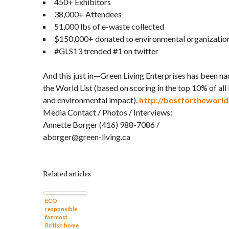
450+ Exhibitors
38,000+ Attendees
51,000 lbs of e-waste collected
$150,000+ donated to environmental organizatio
#GLS13 trended #1 on twitter
And this just in—Green Living Enterprises has been n
the World List (based on scoring in the top 10% of all 
and environmental impact).
http://bestfortheworld
Media Contact / Photos / Interviews:
Annette Borger (416) 988-7086 /
aborger@green-living.ca
Related articles
ECO
responsible
for most
British home