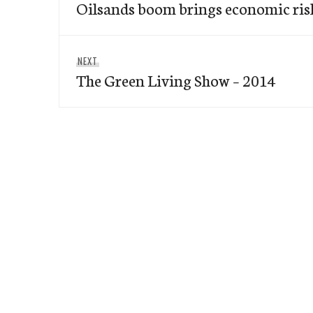
Oilsands boom brings economic risks
post:
Next
NEXT
The Green Living Show – 2014
post: