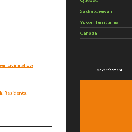
Quebec
Saskatchewan
Yukon Territories
Canada
een Living Show
Advertisement
, Residents,