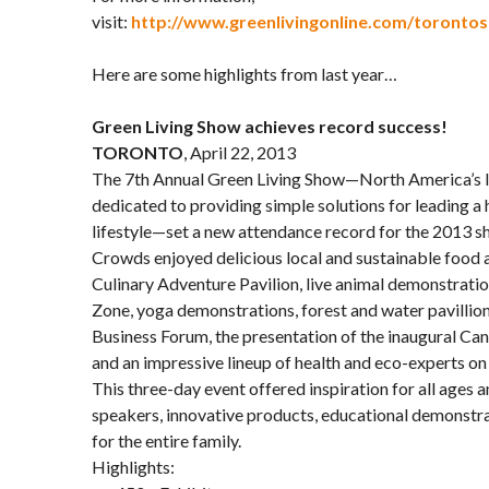
visit:
http://www.greenlivingonline.com/toronto
Here are some highlights from last year…
Green Living Show achieves record success!
TORONTO
, April 22, 2013
The 7th Annual Green Living Show—North America’s 
dedicated to providing simple solutions for leading a 
lifestyle—set a new attendance record for the 2013 s
Crowds enjoyed delicious local and sustainable food 
Culinary Adventure Pavilion, live animal demonstration
Zone, yoga demonstrations, forest and water pavillion
Business Forum, the presentation of the inaugural C
and an impressive lineup of health and eco-experts on 
This three-day event offered inspiration for all ages a
speakers, innovative products, educational demonstrat
for the entire family.
Highlights: