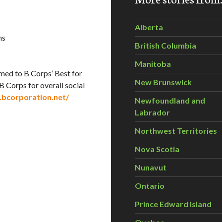
Alberta
ns
British Columbia
Manitoba
amed to B Corps’ Best for
New Brunswick
B Corps for overall social
.bcorporation.net/
Newfoundland and
Labrador
Northwest Territories
Nova Scotia
Nunavut
Ontario
Prince Edward Island