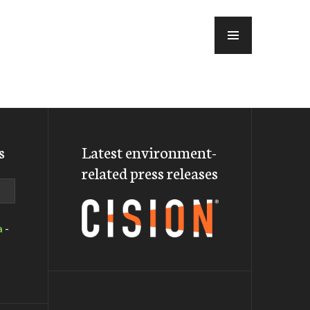
MENU
s
Latest environment-
related press releases
a
-