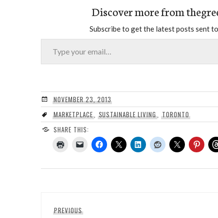
Discover more from thegre
Subscribe to get the latest posts sent to
Type your email…
NOVEMBER 23, 2013
MARKETPLACE
,
SUSTAINABLE LIVING
,
TORONTO
SHARE THIS:
Post
Previous
PREVIOUS
navigation