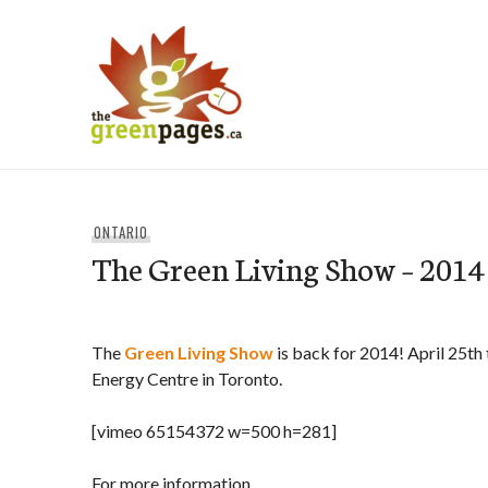
Skip
to
content
thegreenpages
ONTARIO
The Green Living Show – 2014
The
Green Living Show
is back for 2014! April 25th 
Energy Centre in Toronto.
[vimeo 65154372 w=500 h=281]
For more information,