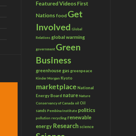
Featured Videos
First
Get
Nations
food
Involved
Global
global warming
Relations
Green
government
Business
greenhouse gas
greenpeace
Kyoto
Kinder Morgan
marketplace
National
nature
Energy Board
Nature
Conservancy of Canada
Oil
oil
politics
sands
Pembina Institute
renewable
recycling
pollution
Research
energy
science