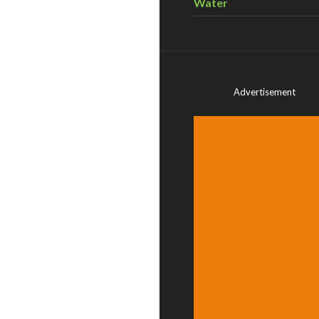
Water
Advertisement