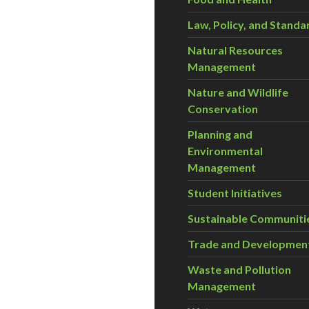
Law, Policy, and Standa
Natural Resources
Management
Nature and Wildlife
Conservation
Planning and
Environmental
Management
Student Initiatives
Sustainable Communiti
Trade and Developmen
Waste and Pollution
Management