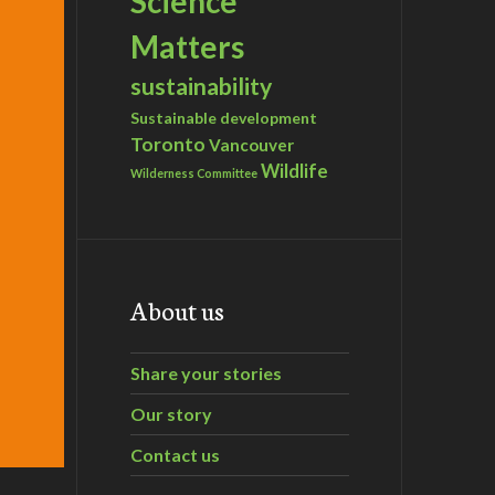
Science
Matters
sustainability
Sustainable development
Toronto
Vancouver
Wildlife
Wilderness Committee
About us
Share your stories
Our story
Contact us