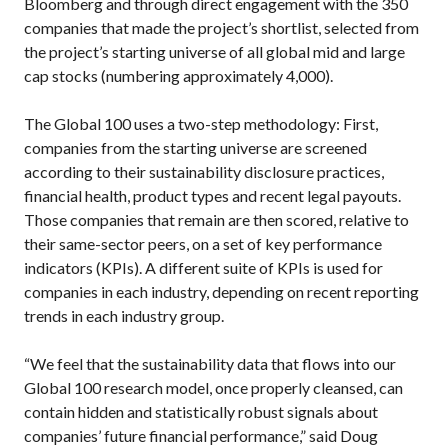
Bloomberg and through direct engagement with the 350
companies that made the project’s shortlist, selected from
the project’s starting universe of all global mid and large
cap stocks (numbering approximately 4,000).
The Global 100 uses a two-step methodology: First,
companies from the starting universe are screened
according to their sustainability disclosure practices,
financial health, product types and recent legal payouts.
Those companies that remain are then scored, relative to
their same-sector peers, on a set of key performance
indicators (KPIs). A different suite of KPIs is used for
companies in each industry, depending on recent reporting
trends in each industry group.
“We feel that the sustainability data that flows into our
Global 100 research model, once properly cleansed, can
contain hidden and statistically robust signals about
companies’ future financial performance,” said Doug