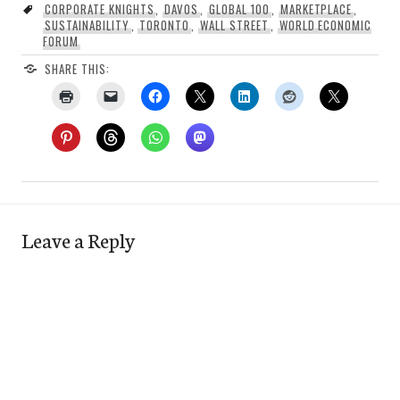
CORPORATE KNIGHTS
,
DAVOS
,
GLOBAL 100
,
MARKETPLACE
,
SUSTAINABILITY
,
TORONTO
,
WALL STREET
,
WORLD ECONOMIC
FORUM
SHARE THIS:
Leave a Reply