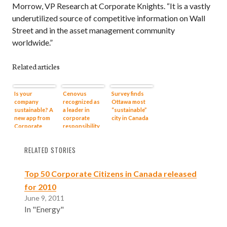
Morrow, VP Research at Corporate Knights. “It is a vastly
underutilized source of competitive information on Wall
Street and in the asset management community
worldwide.”
Related articles
Is your
Cenovus
Survey finds
company
recognized as
Ottawa most
sustainable? A
a leader in
“sustainable”
new app from
corporate
city in Canada
Corporate
responsibility
Knights helps
you figure it
RELATED STORIES
out
Top 50 Corporate Citizens in Canada released
for 2010
June 9, 2011
In "Energy"