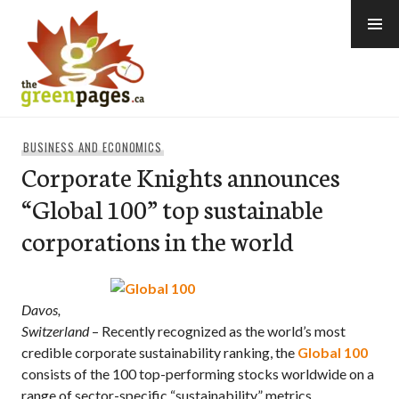
Skip
to
content
thegreenpages
BUSINESS AND ECONOMICS
Corporate Knights announces
“Global 100” top sustainable
corporations in the world
Davos,
Switzerland
– Recently recognized as the world’s most
credible corporate sustainability ranking, the
Global 100
consists of the 100 top-performing stocks worldwide on a
range of sector-specific “sustainability” metrics.