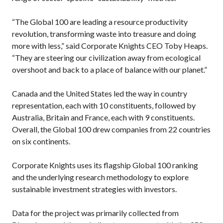
“The Global 100 are leading a resource productivity
revolution, transforming waste into treasure and doing
more with less,” said Corporate Knights CEO Toby Heaps.
“They are steering our civilization away from ecological
overshoot and back to a place of balance with our planet.”
Canada and the United States led the way in country
representation, each with 10 constituents, followed by
Australia, Britain and France, each with 9 constituents.
Overall, the Global 100 drew companies from 22 countries
on six continents.
Corporate Knights uses its flagship Global 100 ranking
and the underlying research methodology to explore
sustainable investment strategies with investors.
Data for the project was primarily collected from