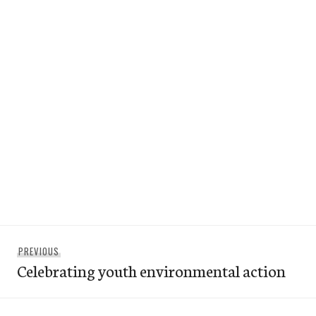
Post
Previous
PREVIOUS
navigation
Celebrating youth environmental action
post: