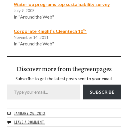
Waterloo programs top sustainability survey
July 9, 2008
In "Around the Web"
Corporate Knight’s Cleantech 10™
November 14, 2011
In "Around the Web"
Discover more from thegreenpages
Subscribe to get the latest posts sent to your email.
Type your email…
SUBSCRIBE
JANUARY 26, 2013
LEAVE A COMMENT