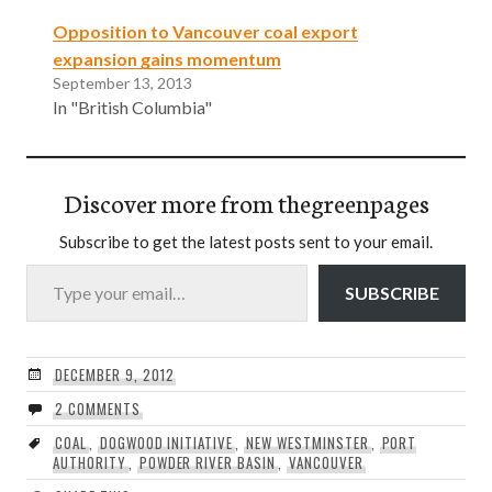
Opposition to Vancouver coal export
expansion gains momentum
September 13, 2013
In "British Columbia"
Discover more from thegreenpages
Subscribe to get the latest posts sent to your email.
Type your email…
SUBSCRIBE
DECEMBER 9, 2012
2 COMMENTS
COAL
,
DOGWOOD INITIATIVE
,
NEW WESTMINSTER
,
PORT
AUTHORITY
,
POWDER RIVER BASIN
,
VANCOUVER