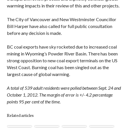
warming impacts in their review of this and other projects.
The City of Vancouver and New Westminster Councillor
Bill Harper have also called for full public consultation
before any decision is made.
BC coal exports have sky rocketed due to increased coal
mining in Wyoming’s Powder River Basin. There has been
strong opposition to new coal export terminals on the US
West Coast. Burning coal has been singled out as the
largest cause of global warming.
A total of 539 adult residents were polled between Sept. 24 and
October 1, 2012. The margin of error is +/- 4.2 percentage
points 95 per cent of the time.
Related articles