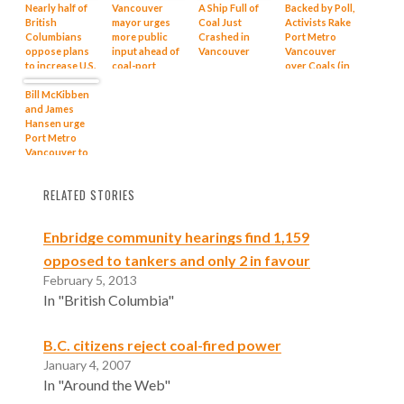
Nearly half of
Vancouver
A Ship Full of
Backed by Poll,
British
mayor urges
Coal Just
Activists Rake
Columbians
more public
Crashed in
Port Metro
oppose plans
input ahead of
Vancouver
Vancouver
to increase U.S.
coal-port
over Coals (in
coal shipments
expansion
News)
through BC
Bill McKibben
ports: poll
and James
Hansen urge
Port Metro
Vancouver to
reconsider
coal export
RELATED STORIES
plans
Enbridge community hearings find 1,159
opposed to tankers and only 2 in favour
February 5, 2013
In "British Columbia"
B.C. citizens reject coal-fired power
January 4, 2007
In "Around the Web"