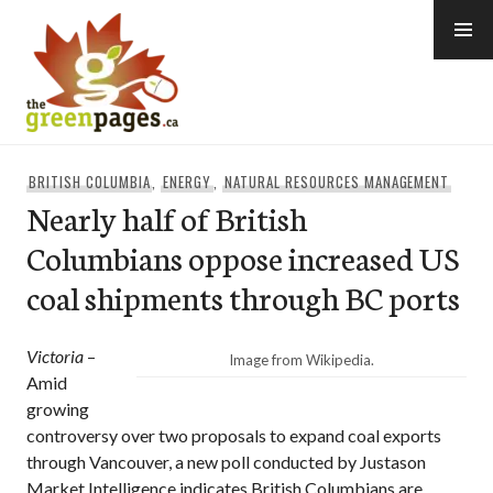
Skip
to
content
thegreenpages
BRITISH COLUMBIA
,
ENERGY
,
NATURAL RESOURCES MANAGEMENT
Nearly half of British
Columbians oppose increased US
coal shipments through BC ports
Victoria
–
Image from Wikipedia.
Amid
growing
controversy over two proposals to expand coal exports
through Vancouver, a new poll conducted by Justason
Market Intelligence indicates British Columbians are