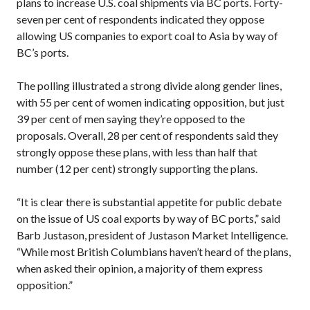
plans to increase U.S. coal shipments via BC ports. Forty-
seven per cent of respondents indicated they oppose
allowing US companies to export coal to Asia by way of
BC’s ports.
The polling illustrated a strong divide along gender lines,
with 55 per cent of women indicating opposition, but just
39 per cent of men saying they’re opposed to the
proposals. Overall, 28 per cent of respondents said they
strongly oppose these plans, with less than half that
number (12 per cent) strongly supporting the plans.
“It is clear there is substantial appetite for public debate
on the issue of US coal exports by way of BC ports,” said
Barb Justason, president of Justason Market Intelligence.
“While most British Columbians haven’t heard of the plans,
when asked their opinion, a majority of them express
opposition.”