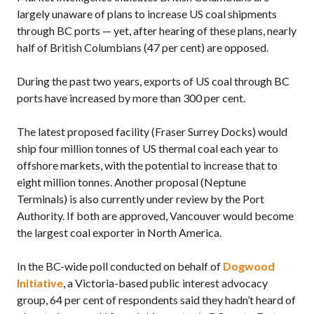
largely unaware of plans to increase US coal shipments
through BC ports — yet, after hearing of these plans, nearly
half of British Columbians (47 per cent) are opposed.
During the past two years, exports of US coal through BC
ports have increased by more than 300 per cent.
The latest proposed facility (Fraser Surrey Docks) would
ship four million tonnes of US thermal coal each year to
offshore markets, with the potential to increase that to
eight million tonnes. Another proposal (Neptune
Terminals) is also currently under review by the Port
Authority. If both are approved, Vancouver would become
the largest coal exporter in North America.
In the BC-wide poll conducted on behalf of
Dogwood
Initiative
, a Victoria-based public interest advocacy
group, 64 per cent of respondents said they hadn’t heard of