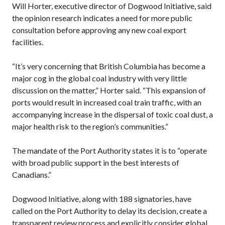
Will Horter, executive director of Dogwood Initiative, said
the opinion research indicates a need for more public
consultation before approving any new coal export
facilities.
“It’s very concerning that British Columbia has become a
major cog in the global coal industry with very little
discussion on the matter,” Horter said. “This expansion of
ports would result in increased coal train traffic, with an
accompanying increase in the dispersal of toxic coal dust, a
major health risk to the region’s communities.”
The mandate of the Port Authority states it is to “operate
with broad public support in the best interests of
Canadians.”
Dogwood Initiative, along with 188 signatories, have
called on the Port Authority to delay its decision, create a
transparent review process and explicitly consider global