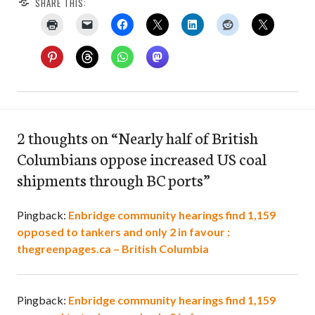
SHARE THIS:
2 thoughts on “
Nearly half of British
Columbians oppose increased US coal
shipments through BC ports
”
Pingback:
Enbridge community hearings find 1,159
opposed to tankers and only 2 in favour :
thegreenpages.ca – British Columbia
Pingback:
Enbridge community hearings find 1,159