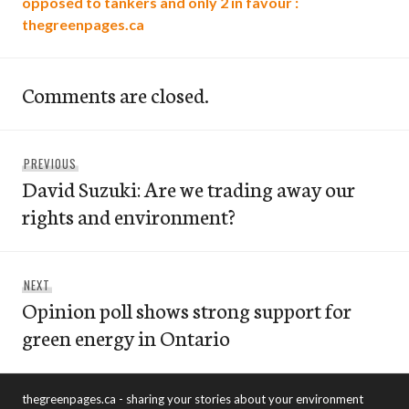
opposed to tankers and only 2 in favour :
thegreenpages.ca
Comments are closed.
Post
Previous
PREVIOUS
navigation
David Suzuki: Are we trading away our
post:
rights and environment?
Next
NEXT
Opinion poll shows strong support for
post:
green energy in Ontario
thegreenpages.ca - sharing your stories about your environment