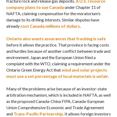
fracture rock and release gas deposits.
A
U.S.
resource
company plans to sue Canada
under Chapter 11 of
NAFTA,
claiming compensation for the moratorium’s
damage to its drilling interests. Similar disputes have
already
cost Canada millions of dollars
.
Ontario also wants assurances that fracking is safe
before it allows the practice. That province is facing costs
and hurdles because of another conflict between trade and
environment. Japan and the European Union filed a
complaint with the
WTO,
claiming a requirement under the
Ontario Green Energy Act that
wind and solar projects
must use a set percentage of local materials is unfair
.
Many of the problems arise because of an investor-state
arbitration mechanism, which is included in
NAFTA,
as well
as the proposed Canada-China
FIPA,
Canada-European
Union Comprehensive Economic and Trade Agreement
and
Trans-Pacific Partnership
. It allows foreign investors