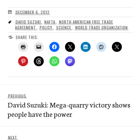
DECEMBER 6, 2012
DAVID SUZUKI
,
NAFTA
,
NORTH AMERICAN FREE TRADE
AGREEMENT
,
POLICY
,
SCIENCE
,
WORLD TRADE ORGANIZATION
SHARE THIS:
Post
Previous
PREVIOUS
navigation
David Suzuki: Mega-quarry victory shows
post:
people have the power
Next
NEXT