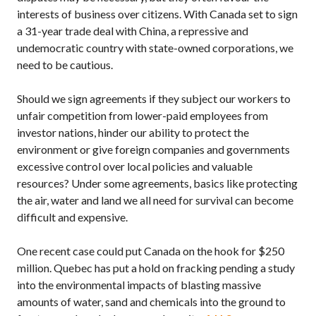
interests of business over citizens. With Canada set to sign
a 31-year trade deal with China, a repressive and
undemocratic country with state-owned corporations, we
need to be cautious.
Should we sign agreements if they subject our workers to
unfair competition from lower-paid employees from
investor nations, hinder our ability to protect the
environment or give foreign companies and governments
excessive control over local policies and valuable
resources? Under some agreements, basics like protecting
the air, water and land we all need for survival can become
difficult and expensive.
One recent case could put Canada on the hook for $250
million. Quebec has put a hold on fracking pending a study
into the environmental impacts of blasting massive
amounts of water, sand and chemicals into the ground to