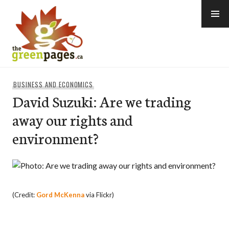
Skip
to
content
thegreenpages
BUSINESS AND ECONOMICS
David Suzuki: Are we trading
away our rights and
environment?
(Credit:
Gord McKenna
via Flickr)