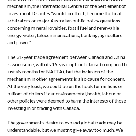
mechanism, the International Centre for the Settlement of
Investment Disputes “would, in effect, become the final
arbitrators on major Australian public policy questions
concerning mineral royalties, fossil fuel and renewable
energy, water, telecommunications, banking, agriculture
and power.”
The 31-year trade agreement between Canada and China
is worrisome, with its 15-year opt-out clause (compared to
just six months for
NAFTA
), but the inclusion of the
mechanism in other agreements is also cause for concern.
At the very least, we could be on the hook for millions or
billions of dollars if our environmental, health, labour or
other policies were deemed to harm the interests of those
investing in or trading with Canada.
The government’s desire to expand global trade may be
understandable, but we mustn’t give away too much. We