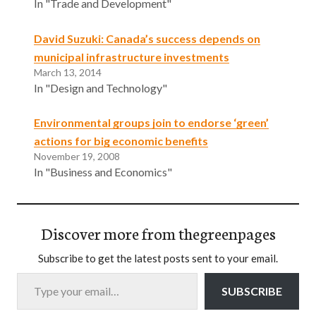
In "Trade and Development"
David Suzuki: Canada’s success depends on
municipal infrastructure investments
March 13, 2014
In "Design and Technology"
Environmental groups join to endorse ‘green’
actions for big economic benefits
November 19, 2008
In "Business and Economics"
Discover more from thegreenpages
Subscribe to get the latest posts sent to your email.
Type your email…
SUBSCRIBE