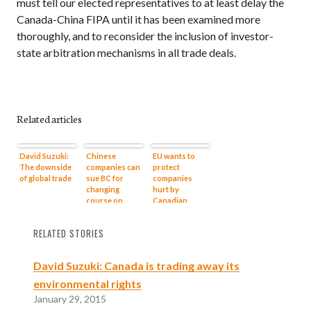
must tell our elected representatives to at least delay the
Canada-China
FIPA
until it has been examined more
thoroughly, and to reconsider the inclusion of investor-
state arbitration mechanisms in all trade deals.
Related articles
David Suzuki:
Chinese
EU wants to
The downside
companies can
protect
of global trade
sue BC for
companies
changing
hurt by
course on
Canadian
Northern
health and
Gateway, says
environment
RELATED STORIES
policy expert
policies:
documents
David Suzuki: Canada is trading away its
environmental rights
January 29, 2015