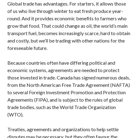
Global trade has advantages. For starters, it allows those
of us who live through winter to eat fresh produce year-
round. And it provides economic benefits to farmers who
grow that food. That could change as oil, the world’s main
transport fuel, becomes increasingly scarce, hard to obtain
and costly, but we’ll be trading with other nations for the
foreseeable future.
Because countries often have differing political and
economic systems, agreements are needed to protect
those invested in trade. Canada has signed numerous deals,
from the North American Free Trade Agreement (NAFTA)
to several Foreign Investment Promotion and Protection
Agreements (FIPA), and is subject to the rules of global
trade bodies, such as the World Trade Organization
(WTO).
Treaties, agreements and organizations to help settle
disputes may be necessary, but they often favour the