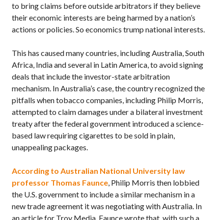
to bring claims before outside arbitrators if they believe
their economic interests are being harmed by a nation’s
actions or policies. So economics trump national interests.
This has caused many countries, including Australia, South
Africa, India and several in Latin America, to avoid signing
deals that include the investor-state arbitration
mechanism. In Australia’s case, the country recognized the
pitfalls when tobacco companies, including Philip Morris,
attempted to claim damages under a bilateral investment
treaty after the federal government introduced a science-
based law requiring cigarettes to be sold in plain,
unappealing packages.
According to Australian National University law
professor Thomas Faunce
, Philip Morris then lobbied
the
U.S.
government to include a similar mechanism in a
new trade agreement it was negotiating with Australia. In
an article for Troy Media, Faunce wrote that, with such a