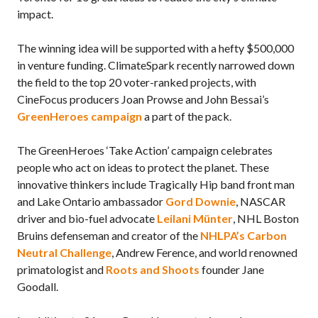
impact.
The winning idea will be supported with a hefty $500,000
in venture funding. ClimateSpark recently narrowed down
the field to the top 20 voter-ranked projects, with
CineFocus producers Joan Prowse and John Bessai’s
GreenHeroes campaign
a part of the pack.
The GreenHeroes ‘Take Action’ campaign celebrates
people who act on ideas to protect the planet. These
innovative thinkers include Tragically Hip band front man
and Lake Ontario ambassador
Gord Downie
, NASCAR
driver and bio-fuel advocate
Leilani Münter
, NHL Boston
Bruins defenseman and creator of the
NHLPA’s Carbon
Neutral Challenge
, Andrew Ference, and world renowned
primatologist and
Roots and Shoots
founder Jane
Goodall.