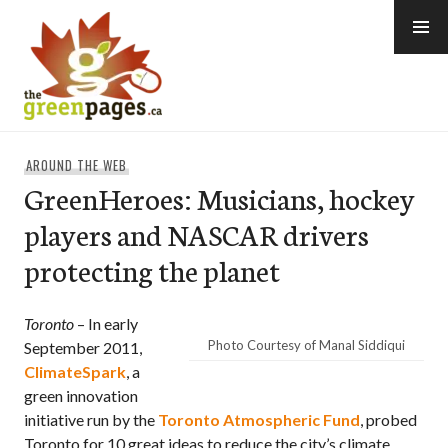
Skip
to
content
thegreenpages
AROUND THE WEB
GreenHeroes: Musicians, hockey
players and NASCAR drivers
protecting the planet
Toronto
– In early
Photo Courtesy of Manal Siddiqui
September 2011,
ClimateSpark
, a
green innovation
initiative run by the
Toronto Atmospheric Fund
, probed
Toronto for 10 great ideas to reduce the city’s climate