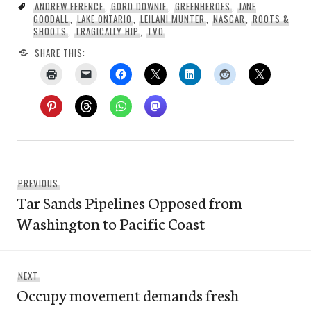
ANDREW FERENCE
,
GORD DOWNIE
,
GREENHEROES
,
JANE
GOODALL
,
LAKE ONTARIO
,
LEILANI MUNTER
,
NASCAR
,
ROOTS &
SHOOTS
,
TRAGICALLY HIP
,
TVO
SHARE THIS:
Post
Previous
PREVIOUS
navigation
Tar Sands Pipelines Opposed from
post:
Washington to Pacific Coast
Next
NEXT
Occupy movement demands fresh
post: