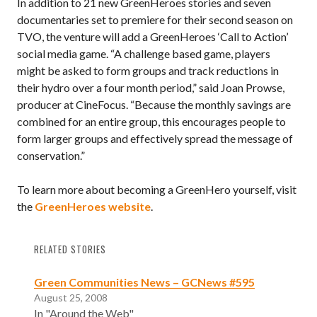
In addition to 21 new GreenHeroes stories and seven
documentaries set to premiere for their second season on
TVO, the venture will add a GreenHeroes ‘Call to Action’
social media game. “A challenge based game, players
might be asked to form groups and track reductions in
their hydro over a four month period,” said Joan Prowse,
producer at CineFocus. “Because the monthly savings are
combined for an entire group, this encourages people to
form larger groups and effectively spread the message of
conservation.”
To learn more about becoming a GreenHero yourself, visit
the
GreenHeroes website
.
RELATED STORIES
Green Communities News – GCNews #595
August 25, 2008
In "Around the Web"