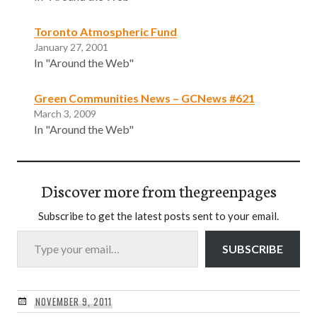
Toronto Atmospheric Fund
January 27, 2001
In "Around the Web"
Green Communities News – GCNews #621
March 3, 2009
In "Around the Web"
Discover more from thegreenpages
Subscribe to get the latest posts sent to your email.
Type your email…
SUBSCRIBE
NOVEMBER 9, 2011