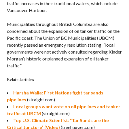
traffic increases in their traditional waters, which include
Vancouver Harbour.
Municipalities throughout British Columbia are also
concerned about the expansion of oil tanker traffic on the
Pacific coast. The Union of BC Municipalities (UBCM)
recently passed an emergency resolution stating: “local
governments were not actively consulted regarding Kinder
Morgan’s historic or planned expansion of oil tanker
traffic.”
Related articles
Harsha Walia: First Nations fight tar sands
pipelines
(straight.com)
Local groups want vote on oil pipelines and tanker
traffic at UBCM
(straight.com)
Top U.S. Climate Scientist: “Tar Sands are the
Critical Juncture” (Video)
(treehugger.com)