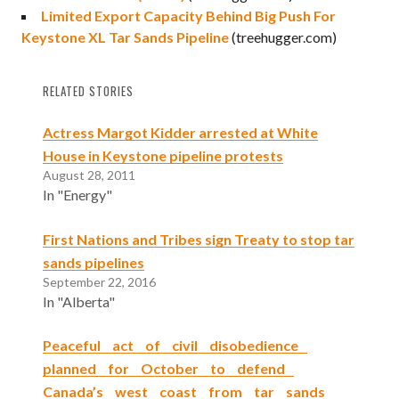
Limited Export Capacity Behind Big Push For
Keystone XL Tar Sands Pipeline
(treehugger.com)
RELATED STORIES
Actress Margot Kidder arrested at White
House in Keystone pipeline protests
August 28, 2011
In "Energy"
First Nations and Tribes sign Treaty to stop tar
sands pipelines
September 22, 2016
In "Alberta"
Peaceful act of civil disobedience
planned for October to defend
Canada’s west coast from tar sands