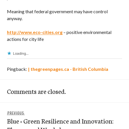
Meaning that federal government may have control
anyway.
http://www.eco-cities.org
– positive environmental
actions for city life
Loading...
Pingback:
| thegreenpages.ca - British Columbia
Comments are closed.
Post
Previous
PREVIOUS
navigation
Blue + Green Resilience and Innovation:
post: