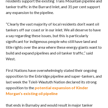
residents support the existing Trans Mountain pipeline and
tanker traffic in the Burrard Inlet, and 31 per cent support
any expansion to the pipeline.
“Clearly the vast majority of local residents don’t want oil
tankers off our coast or in our inlet. We all deserve to have
a say regarding these issues, but this is particularly
significant for indigenous people who still have land and
title rights over the area where these energy giants want to
build and expand pipelines and oil tanker traffic,” said
West.
First Nations have overwhelmingly stated their ongoing
opposition to the Enbridge pipeline and super-tankers, and
last week the Tsleil-Waututh Nation declared its strong
opposition to the
potential expansion of Kinder
Morgan’s existing oil pipeline
that ends in Burnaby and would result in major tanker