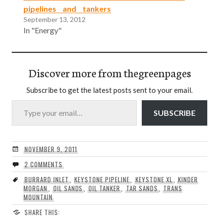
pipelines and tankers
September 13, 2012
In "Energy"
Discover more from thegreenpages
Subscribe to get the latest posts sent to your email.
Type your email…
SUBSCRIBE
NOVEMBER 9, 2011
2 COMMENTS
BURRARD INLET
,
KEYSTONE PIPELINE
,
KEYSTONE XL
,
KINDER
MORGAN
,
OIL SANDS
,
OIL TANKER
,
TAR SANDS
,
TRANS
MOUNTAIN
SHARE THIS: