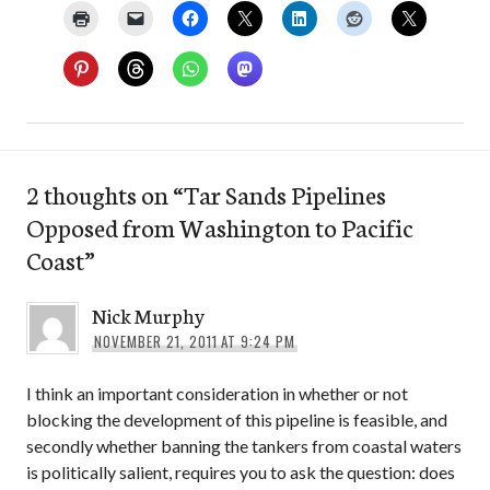
2 thoughts on “
Tar Sands Pipelines
Opposed from Washington to Pacific
Coast
”
Nick Murphy
NOVEMBER 21, 2011 AT 9:24 PM
I think an important consideration in whether or not
blocking the development of this pipeline is feasible, and
secondly whether banning the tankers from coastal waters
is politically salient, requires you to ask the question: does