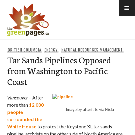
Skip
to
content
thegreenpages
BRITISH COLUMBIA
,
ENERGY
,
NATURAL RESOURCES MANAGEMENT
Tar Sands Pipelines Opposed
from Washington to Pacific
Coast
Vancouver
– After
more than
12,000
Image by afterfate via Flickr
people
surrounded the
White House
to protest the Keystone XL tar sands
pipeline, activists on the other side of North America are