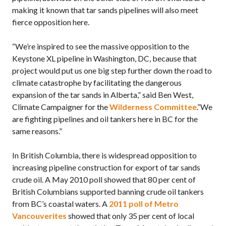
making it known that tar sands pipelines will also meet
fierce opposition here.
“We’re inspired to see the massive opposition to the
Keystone XL pipeline in Washington, DC, because that
project would put us one big step further down the road to
climate catastrophe by facilitating the dangerous
expansion of the tar sands in Alberta,” said Ben West,
Climate Campaigner for the
Wilderness Committee
.”We
are fighting pipelines and oil tankers here in BC for the
same reasons.”
In British Columbia, there is widespread opposition to
increasing pipeline construction for export of tar sands
crude oil. A May 2010 poll showed that 80 per cent of
British Columbians supported banning crude oil tankers
from BC’s coastal waters. A
2011 poll of Metro
Vancouverites
showed that only 35 per cent of local