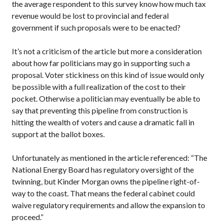
the average respondent to this survey know how much tax
revenue would be lost to provincial and federal
government if such proposals were to be enacted?
It’s not a criticism of the article but more a consideration
about how far politicians may go in supporting such a
proposal. Voter stickiness on this kind of issue would only
be possible with a full realization of the cost to their
pocket. Otherwise a politician may eventually be able to
say that preventing this pipeline from construction is
hitting the wealth of voters and cause a dramatic fall in
support at the ballot boxes.
Unfortunately as mentioned in the article referenced: “The
National Energy Board has regulatory oversight of the
twinning, but Kinder Morgan owns the pipeline right-of-
way to the coast. That means the federal cabinet could
waive regulatory requirements and allow the expansion to
proceed.”