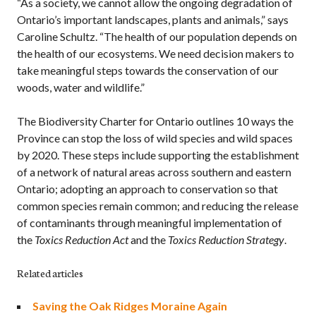
“As a society, we cannot allow the ongoing degradation of
Ontario’s important landscapes, plants and animals,” says
Caroline Schultz. “The health of our population depends on
the health of our ecosystems. We need decision makers to
take meaningful steps towards the conservation of our
woods, water and wildlife.”
The Biodiversity Charter for Ontario outlines 10 ways the
Province can stop the loss of wild species and wild spaces
by 2020. These steps include supporting the establishment
of a network of natural areas across southern and eastern
Ontario; adopting an approach to conservation so that
common species remain common; and reducing the release
of contaminants through meaningful implementation of
the
Toxics Reduction Act
and the
Toxics Reduction Strategy
.
Related articles
Saving the Oak Ridges Moraine Again