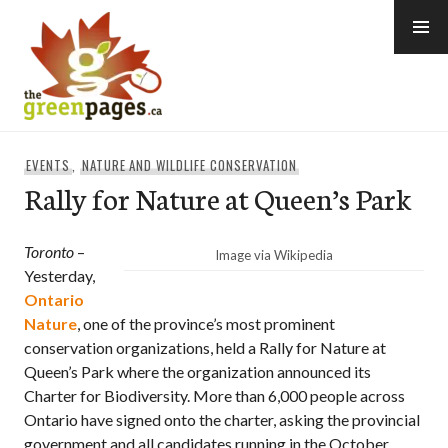
Skip
to
content
thegreenpages
EVENTS
,
NATURE AND WILDLIFE CONSERVATION
Rally for Nature at Queen’s Park
Toronto
–
Image via Wikipedia
Yesterday,
Ontario
Nature
, one of the province’s most prominent
conservation organizations, held a Rally for Nature at
Queen’s Park where the organization announced its
Charter for Biodiversity. More than 6,000 people across
Ontario have signed onto the charter, asking the provincial
government and all candidates running in the October