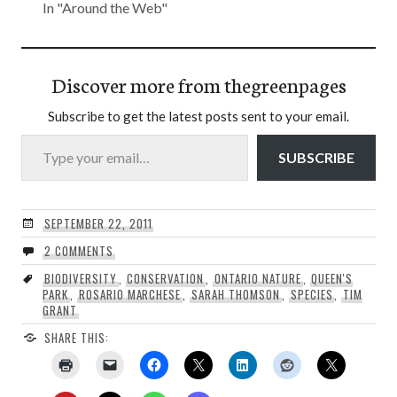
In "Around the Web"
Discover more from thegreenpages
Subscribe to get the latest posts sent to your email.
Type your email…
SUBSCRIBE
SEPTEMBER 22, 2011
2 COMMENTS
BIODIVERSITY
,
CONSERVATION
,
ONTARIO NATURE
,
QUEEN'S
PARK
,
ROSARIO MARCHESE
,
SARAH THOMSON
,
SPECIES
,
TIM
GRANT
SHARE THIS: