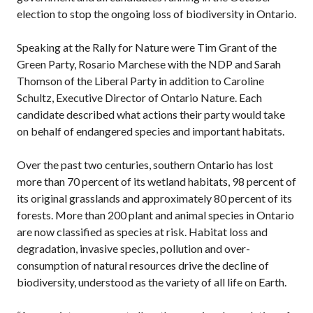
election to stop the ongoing loss of biodiversity in Ontario.
Speaking at the Rally for Nature were Tim Grant of the
Green Party, Rosario Marchese with the NDP and Sarah
Thomson of the Liberal Party in addition to Caroline
Schultz, Executive Director of Ontario Nature. Each
candidate described what actions their party would take
on behalf of endangered species and important habitats.
Over the past two centuries, southern Ontario has lost
more than 70 percent of its wetland habitats, 98 percent of
its original grasslands and approximately 80 percent of its
forests. More than 200 plant and animal species in Ontario
are now classified as species at risk. Habitat loss and
degradation, invasive species, pollution and over-
consumption of natural resources drive the decline of
biodiversity, understood as the variety of all life on Earth.