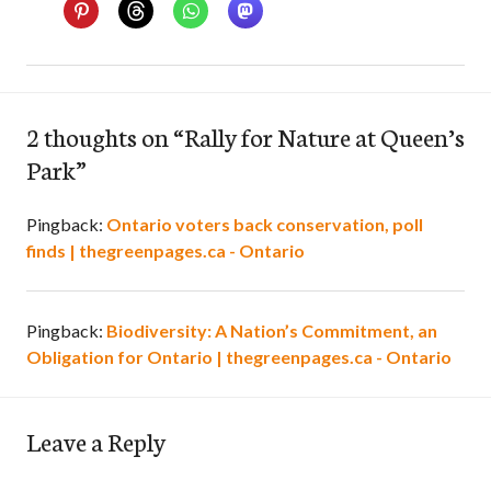
2 thoughts on “
Rally for Nature at Queen’s
Park
”
Pingback:
Ontario voters back conservation, poll
finds | thegreenpages.ca - Ontario
Pingback:
Biodiversity: A Nation’s Commitment, an
Obligation for Ontario | thegreenpages.ca - Ontario
Leave a Reply