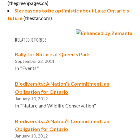
(thegreenpages.ca)
Six reasons to be optimistic about Lake Ontario’s
future
(thestar.com)
RELATED STORIES
Rally for Nature at Queen’s Park
September 22, 2011
In "Events"
Biodiversity: A Nation’s Commitment, an
Obligation for Ontario
January 10, 2012
In "Nature and Wildlife Conservation"
Biodiversity: A Nation’s Commitment, an
Obligation for Ontario
January 10, 2012