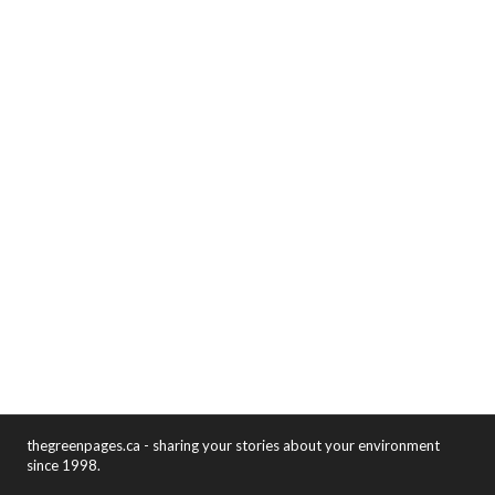
thegreenpages.ca - sharing your stories about your environment
since 1998.