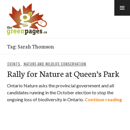
Skip
to
content
thegreenpages
Tag:
Sarah Thomson
EVENTS
,
NATURE AND WILDLIFE CONSERVATION
Rally for Nature at Queen’s Park
Ontario Nature asks the provincial government and all
candidates running in the October election to stop the
Ral
ongoing loss of biodiversity in Ontario.
Continue reading