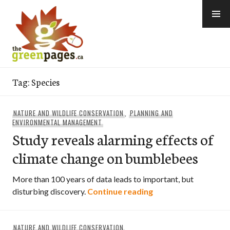
Skip
to
content
thegreenpages
Tag:
Species
NATURE AND WILDLIFE CONSERVATION
,
PLANNING AND
ENVIRONMENTAL MANAGEMENT
Study reveals alarming effects of
climate change on bumblebees
More than 100 years of data leads to important, but
Study reveals alarm
disturbing discovery.
Continue reading
NATURE AND WILDLIFE CONSERVATION