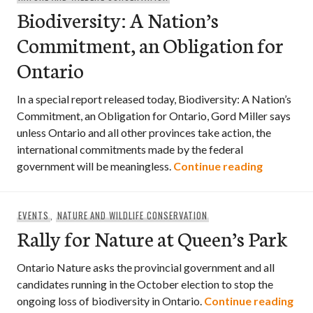
Biodiversity: A Nation’s
Commitment, an Obligation for
Ontario
In a special report released today, Biodiversity: A Nation’s
Commitment, an Obligation for Ontario, Gord Miller says
unless Ontario and all other provinces take action, the
international commitments made by the federal
Biodivers
government will be meaningless.
Continue reading
EVENTS
,
NATURE AND WILDLIFE CONSERVATION
Rally for Nature at Queen’s Park
Ontario Nature asks the provincial government and all
candidates running in the October election to stop the
Ral
ongoing loss of biodiversity in Ontario.
Continue reading