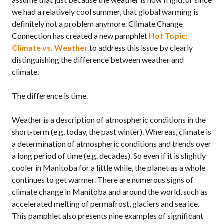
we had a relatively cool summer, that global warming is
definitely not a problem anymore. Climate Change
Connection has created a new pamphlet
Hot Topic:
Climate vs. Weather
to address this issue by clearly
distinguishing the difference between weather and
climate.
The difference is time.
Weather is a description of atmospheric conditions in the
short-term (e.g. today, the past winter). Whereas, climate is
a determination of atmospheric conditions and trends over
a long period of time (e.g. decades). So even if it is slightly
cooler in Manitoba for a little while, the planet as a whole
continues to get warmer. There are numerous signs of
climate change in Manitoba and around the world, such as
accelerated melting of permafrost, glaciers and sea ice.
This pamphlet also presents nine examples of significant