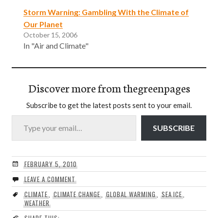
Storm Warning: Gambling With the Climate of
Our Planet
October 15, 2006
In "Air and Climate"
Discover more from thegreenpages
Subscribe to get the latest posts sent to your email.
Type your email…
SUBSCRIBE
FEBRUARY 5, 2010
LEAVE A COMMENT
CLIMATE
,
CLIMATE CHANGE
,
GLOBAL WARMING
,
SEA ICE
,
WEATHER