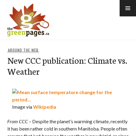
Skip
to
content
thegreenpages
AROUND THE WEB
New CCC publication: Climate vs.
Weather
Image via
Wikipedia
From CCC
– Despite the planet’s warming climate, recently
it has been rather cold in southern Manitoba. People often
assume that just because the weather is now frigid, or since