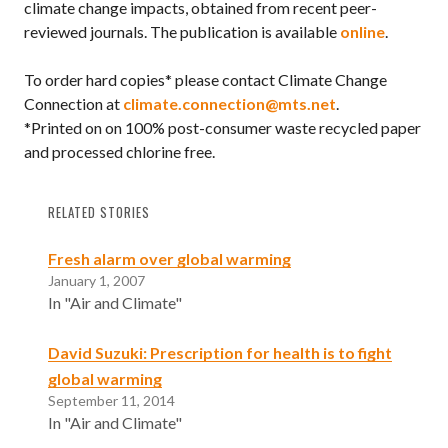
climate change impacts, obtained from recent peer-
reviewed journals. The publication is available
online
.
To order hard copies* please contact Climate Change
Connection at
climate.connection@mts.net
.
*Printed on on 100% post-consumer waste recycled paper
and processed chlorine free.
RELATED STORIES
Fresh alarm over global warming
January 1, 2007
In "Air and Climate"
David Suzuki: Prescription for health is to fight
global warming
September 11, 2014
In "Air and Climate"