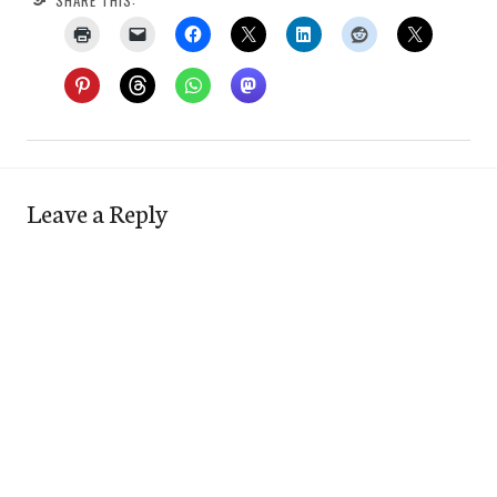
SHARE THIS:
Leave a Reply