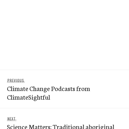
Post
Previous
PREVIOUS
navigation
Climate Change Podcasts from
post:
ClimateSightful
Next
NEXT
Science Matters: Traditional aboriginal
post: