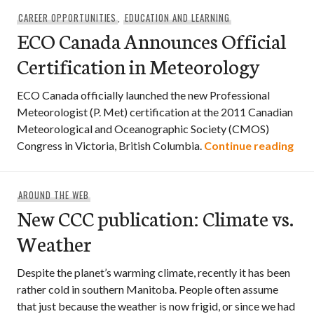
CAREER OPPORTUNITIES
,
EDUCATION AND LEARNING
ECO Canada Announces Official
Certification in Meteorology
ECO Canada officially launched the new Professional
Meteorologist (P. Met) certification at the 2011 Canadian
Meteorological and Oceanographic Society (CMOS)
ECO
Congress in Victoria, British Columbia.
Continue reading
AROUND THE WEB
New CCC publication: Climate vs.
Weather
Despite the planet’s warming climate, recently it has been
rather cold in southern Manitoba. People often assume
that just because the weather is now frigid, or since we had