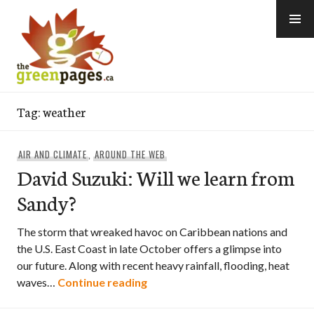
Skip
to
content
thegreenpages
Tag:
weather
AIR AND CLIMATE
,
AROUND THE WEB
David Suzuki: Will we learn from
Sandy?
The storm that wreaked havoc on Caribbean nations and
the U.S. East Coast in late October offers a glimpse into
our future. Along with recent heavy rainfall, flooding, heat
David Suzuki: Will we learn fro
waves…
Continue reading