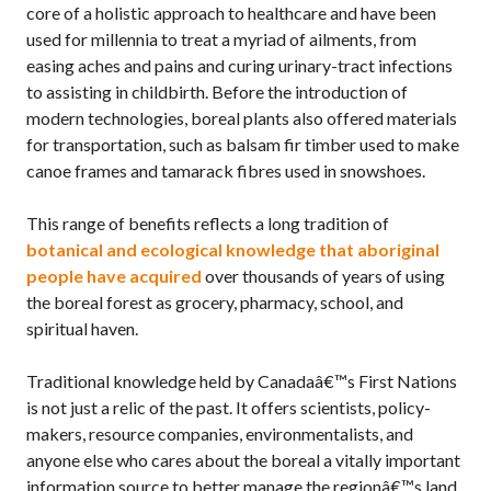
core of a holistic approach to healthcare and have been
used for millennia to treat a myriad of ailments, from
easing aches and pains and curing urinary-tract infections
to assisting in childbirth. Before the introduction of
modern technologies, boreal plants also offered materials
for transportation, such as balsam fir timber used to make
canoe frames and tamarack fibres used in snowshoes.
This range of benefits reflects a long tradition of
botanical and ecological knowledge that aboriginal
people have acquired
over thousands of years of using
the boreal forest as grocery, pharmacy, school, and
spiritual haven.
Traditional knowledge held by Canadaâ€™s First Nations
is not just a relic of the past. It offers scientists, policy-
makers, resource companies, environmentalists, and
anyone else who cares about the boreal a vitally important
information source to better manage the regionâ€™s land