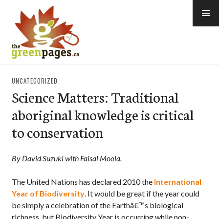
Skip
to
content
thegreenpages
UNCATEGORIZED
Science Matters: Traditional
aboriginal knowledge is critical
to conservation
By David Suzuki with Faisal Moola.
The United Nations has declared 2010 the
International
Year of Biodiversity
. It would be great if the year could
be simply a celebration of the Earthâ€™s biological
richness, but Biodiversity Year is occurring while non-