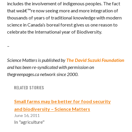
includes the involvement of indigenous peoples. The fact
that weâ€™re now seeing more and more integration of
thousands of years of traditional knowledge with modern
science in Canada’s boreal forest gives us one reason to
celebrate the International year of Biodiversity.
–
Science Matters is published by
The David Suzuki Foundation
and has been re-syndicated with permission on
thegreenpages.ca network since 2000.
RELATED STORIES
Small farms may be better for food security
and biodiversity – Science Matters
June 16, 2011
In "agriculture"