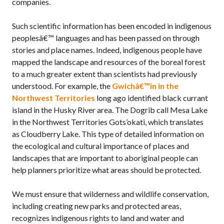
companies.
Such scientific information has been encoded in indigenous
peoplesâ€™ languages and has been passed on through
stories and place names. Indeed, indigenous people have
mapped the landscape and resources of the boreal forest
to a much greater extent than scientists had previously
understood. For example, the
Gwichâ€™in in the
Northwest Territories
long ago identified black currant
island in the Husky River area. The Dogrib call Mesa Lake
in the Northwest Territories Gots’okati, which translates
as Cloudberry Lake. This type of detailed information on
the ecological and cultural importance of places and
landscapes that are important to aboriginal people can
help planners prioritize what areas should be protected.
We must ensure that wilderness and wildlife conservation,
including creating new parks and protected areas,
recognizes indigenous rights to land and water and