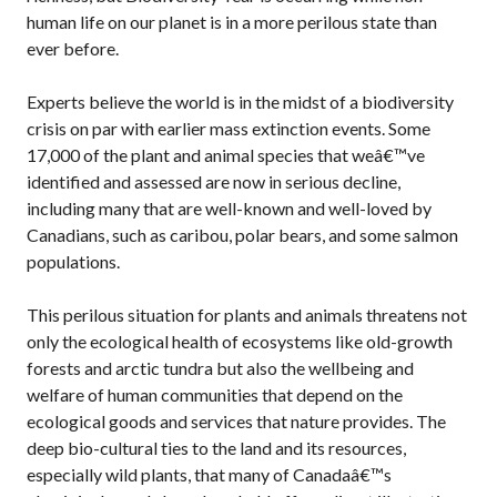
human life on our planet is in a more perilous state than
ever before.
Experts believe the world is in the midst of a biodiversity
crisis on par with earlier mass extinction events. Some
17,000 of the plant and animal species that weâ€™ve
identified and assessed are now in serious decline,
including many that are well-known and well-loved by
Canadians, such as caribou, polar bears, and some salmon
populations.
This perilous situation for plants and animals threatens not
only the ecological health of ecosystems like old-growth
forests and arctic tundra but also the wellbeing and
welfare of human communities that depend on the
ecological goods and services that nature provides. The
deep bio-cultural ties to the land and its resources,
especially wild plants, that many of Canadaâ€™s