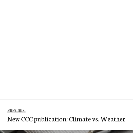
Post
Previous
PREVIOUS
navigation
New CCC publication: Climate vs. Weather
post: