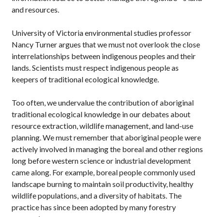
and resources.
University of Victoria environmental studies professor
Nancy Turner argues that we must not overlook the close
interrelationships between indigenous peoples and their
lands. Scientists must respect indigenous people as
keepers of traditional ecological knowledge.
Too often, we undervalue the contribution of aboriginal
traditional ecological knowledge in our debates about
resource extraction, wildlife management, and land-use
planning. We must remember that aboriginal people were
actively involved in managing the boreal and other regions
long before western science or industrial development
came along. For example, boreal people commonly used
landscape burning to maintain soil productivity, healthy
wildlife populations, and a diversity of habitats. The
practice has since been adopted by many forestry