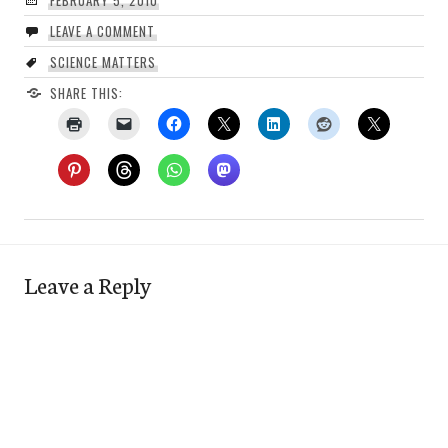
FEBRUARY 5, 2010
LEAVE A COMMENT
SCIENCE MATTERS
SHARE THIS:
Leave a Reply