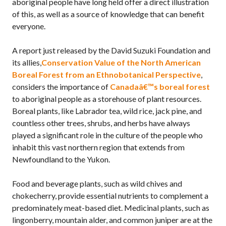
aboriginal people have long held offer a direct illustration
of this, as well as a source of knowledge that can benefit
everyone.
A report just released by the David Suzuki Foundation and
its allies,
Conservation Value of the North American
Boreal Forest from an Ethnobotanical Perspective
,
considers the importance of
Canadaâ€™s boreal forest
to aboriginal people as a storehouse of plant resources.
Boreal plants, like Labrador tea, wild rice, jack pine, and
countless other trees, shrubs, and herbs have always
played a significant role in the culture of the people who
inhabit this vast northern region that extends from
Newfoundland to the Yukon.
Food and beverage plants, such as wild chives and
chokecherry, provide essential nutrients to complement a
predominately meat-based diet. Medicinal plants, such as
lingonberry, mountain alder, and common juniper are at the