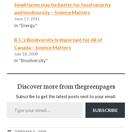
Small farms may be better for food security
and biodiversity – Science Matters
June 17, 2011
In "Energy"
B.C.’s Biodiversity Is Important for All of
Canada – Science Matters
July 18, 2008
In "Biodiversity"
Discover more from thegreenpages
Subscribe to get the latest posts sent to your email.
Type your email…
SUBSCRIBE