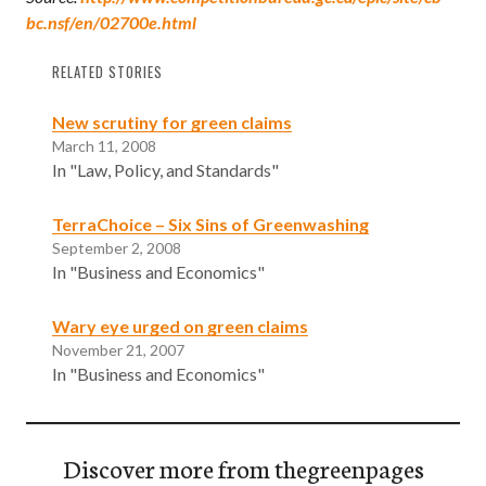
bc.nsf/en/02700e.html
RELATED STORIES
New scrutiny for green claims
March 11, 2008
In "Law, Policy, and Standards"
TerraChoice – Six Sins of Greenwashing
September 2, 2008
In "Business and Economics"
Wary eye urged on green claims
November 21, 2007
In "Business and Economics"
Discover more from thegreenpages