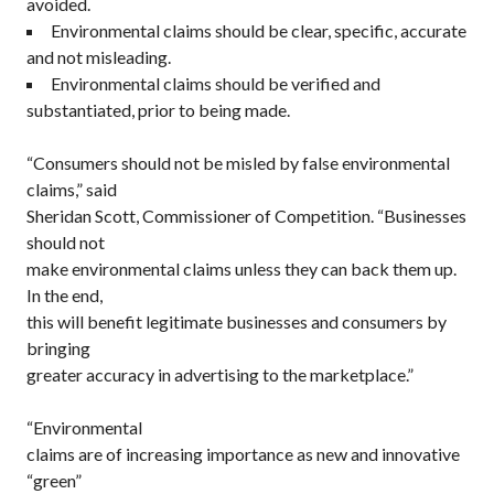
avoided.
Environmental claims should be clear, specific, accurate
and not misleading.
Environmental claims should be verified and
substantiated, prior to being made.
“Consumers should not be misled by false environmental
claims,” said
Sheridan Scott, Commissioner of Competition. “Businesses
should not
make environmental claims unless they can back them up.
In the end,
this will benefit legitimate businesses and consumers by
bringing
greater accuracy in advertising to the marketplace.”
“Environmental
claims are of increasing importance as new and innovative
“green”