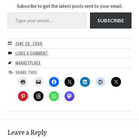
Subscribe to get the latest posts sent to your email.
Type your email…
SUBSCRIBE
JUNE 26, 2008
LEAVE A COMMENT
MARKETPLACE
SHARE THIS:
Leave a Reply