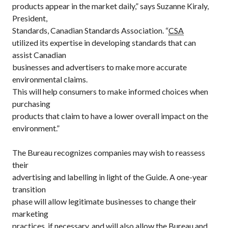
products appear in the market daily,” says Suzanne Kiraly,
President,
Standards, Canadian Standards Association. “
CSA
utilized its expertise in developing standards that can
assist Canadian
businesses and advertisers to make more accurate
environmental claims.
This will help consumers to make informed choices when
purchasing
products that claim to have a lower overall impact on the
environment.”
The Bureau recognizes companies may wish to reassess
their
advertising and labelling in light of the Guide. A one-year
transition
phase will allow legitimate businesses to change their
marketing
practices, if necessary, and will also allow the Bureau and