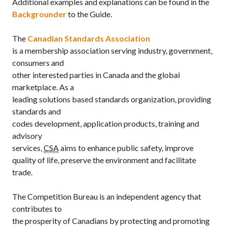
Additional examples and explanations can be found in the
Backgrounder
to the Guide.
The
Canadian Standards Association
is a membership association serving industry, government,
consumers and
other interested parties in Canada and the global
marketplace. As a
leading solutions based standards organization, providing
standards and
codes development, application products, training and
advisory
services,
CSA
aims to enhance public safety, improve
quality of life, preserve the environment and facilitate
trade.
The Competition Bureau is an independent agency that
contributes to
the prosperity of Canadians by protecting and promoting