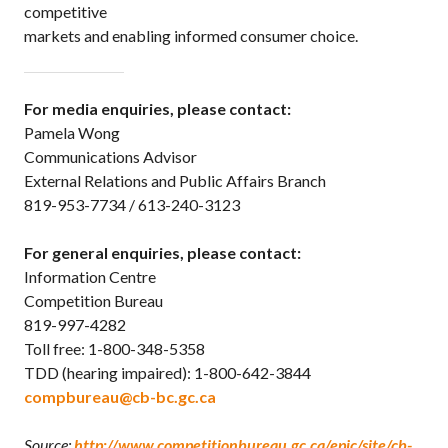
competitive
markets and enabling informed consumer choice.
For media enquiries, please contact:
Pamela Wong
Communications Advisor
External Relations and Public Affairs Branch
819-953-7734 / 613-240-3123
For general enquiries, please contact:
Information Centre
Competition Bureau
819-997-4282
Toll free: 1-800-348-5358
TDD (hearing impaired): 1-800-642-3844
compbureau@cb-bc.gc.ca
Source:
http://www.competitionbureau.gc.ca/epic/site/cb-