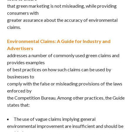
that green marketing is not misleading, while providing
consumers with
greater assurance about the accuracy of environmental
claims.
Environmental Claims: A Guide for Industry and
Advertisers
addresses a number of commonly used green claims and
provides examples
of best practices on how such claims can be used by
businesses to
comply with the false or misleading provisions of the laws
enforced by
the Competition Bureau. Among other practices, the Guide
states that:
The use of vague claims implying general
environmental improvement are insufficient and should be