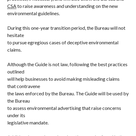
CSA
to raise awareness and understanding on the new
environmental guidelines.
During this one-year transition period, the Bureau will not
hesitate
to pursue egregious cases of deceptive environmental
claims.
Although the Guide is not law, following the best practices
outlined
will help businesses to avoid making misleading claims
that contravene
the laws enforced by the Bureau. The Guide will be used by
the Bureau
to assess environmental advertising that raise concerns
under its
legislative mandate.