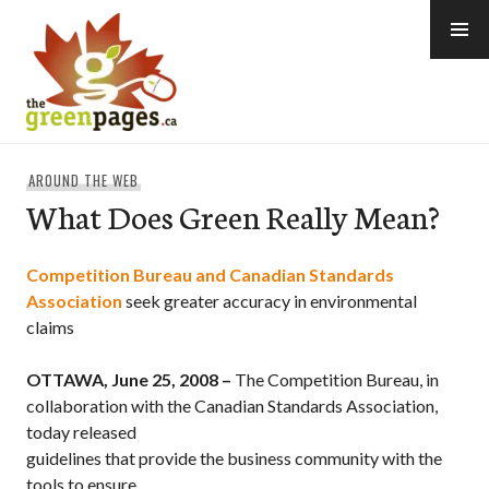
Skip
to
content
thegreenpages
AROUND THE WEB
What Does Green Really Mean?
Competition Bureau and Canadian Standards
Association
seek greater accuracy in environmental
claims
OTTAWA, June 25, 2008 –
The Competition Bureau, in
collaboration with the Canadian Standards Association,
today released
guidelines that provide the business community with the
tools to ensure