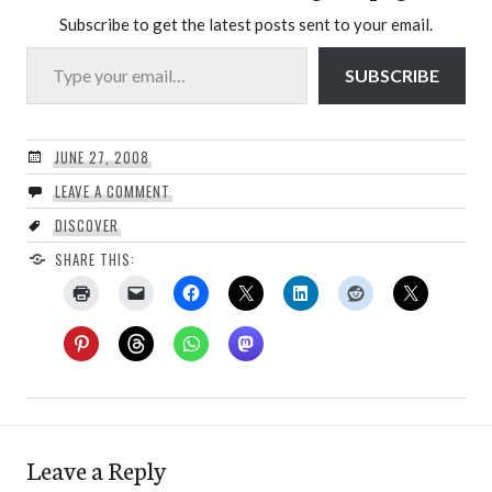
Subscribe to get the latest posts sent to your email.
Type your email…
SUBSCRIBE
JUNE 27, 2008
LEAVE A COMMENT
DISCOVER
SHARE THIS:
Leave a Reply