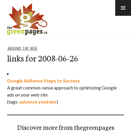
Skip
to
content
thegreenpages
AROUND THE WEB
links for 2008-06-26
Google AdSense Steps to Success
A great common-sense approach to optimizing Google
ads on your web site
(tags:
adsense
youtube
)
Discover more from thegreenpages