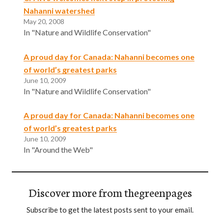
Nahanni watershed
May 20, 2008
In "Nature and Wildlife Conservation"
A proud day for Canada: Nahanni becomes one
of world’s greatest parks
June 10, 2009
In "Nature and Wildlife Conservation"
A proud day for Canada: Nahanni becomes one
of world’s greatest parks
June 10, 2009
In "Around the Web"
Discover more from thegreenpages
Subscribe to get the latest posts sent to your email.
Type your email…