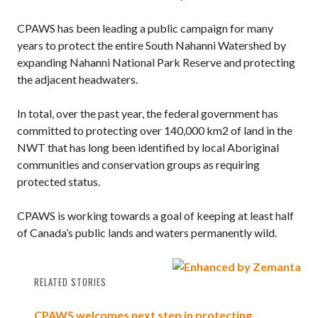
CPAWS has been leading a public campaign for many
years to protect the entire South Nahanni Watershed by
expanding Nahanni National Park Reserve and protecting
the adjacent headwaters.
In total, over the past year, the federal government has
committed to protecting over 140,000 km2 of land in the
NWT that has long been identified by local Aboriginal
communities and conservation groups as requiring
protected status.
CPAWS is working towards a goal of keeping at least half
of Canada’s public lands and waters permanently wild.
RELATED STORIES
CPAWS welcomes next step in protecting