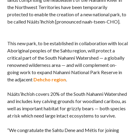
the Northwest Territories have been temporarily
protected to enable the creation of a new national park, to
be called Nááts’ihch’oh [pronounced naah-tseen-CHO].
This new park, to be established in collaboration with local
Aboriginal peoples of the Sahtu region, will protect a
critical part of the South Nahanni Watershed — a globally
renowned wilderness area — and will complement on-
going work to expand Nahanni National Park Reserve in
the adjacent
Dehcho region
.
Nááts’ihch’oh covers 20% of the South Nahanni Watershed
and includes key calving grounds for woodland caribou, as
well as important habitat for grizzly bears — both species
at risk which need large intact ecosystems to survive.
“We congratulate the Sahtu Dene and Métis for joining