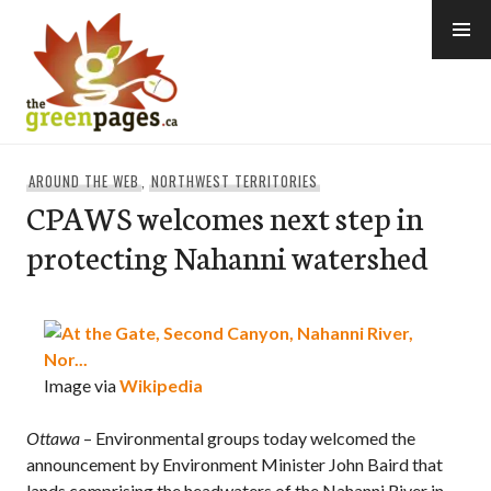
Skip
to
content
thegreenpages
AROUND THE WEB
,
NORTHWEST TERRITORIES
CPAWS welcomes next step in
protecting Nahanni watershed
Image via
Wikipedia
Ottawa
– Environmental groups today welcomed the
announcement by Environment Minister John Baird that
lands comprising the headwaters of the Nahanni River in