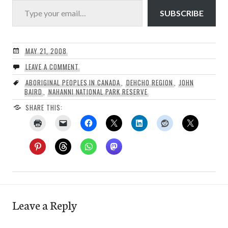
SUBSCRIBE
MAY 21, 2008
LEAVE A COMMENT
ABORIGINAL PEOPLES IN CANADA
,
DEHCHO REGION
,
JOHN
BAIRD
,
NAHANNI NATIONAL PARK RESERVE
SHARE THIS:
Leave a Reply