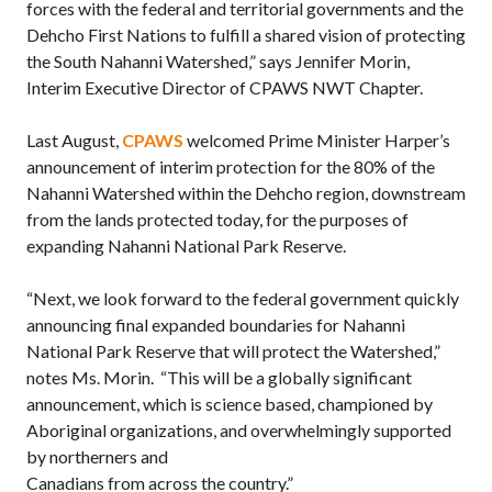
forces with the federal and territorial governments and the
Dehcho First Nations to fulfill a shared vision of protecting
the South Nahanni Watershed,” says Jennifer Morin,
Interim Executive Director of CPAWS NWT Chapter.
Last August,
CPAWS
welcomed Prime Minister Harper’s
announcement of interim protection for the 80% of the
Nahanni Watershed within the Dehcho region, downstream
from the lands protected today, for the purposes of
expanding Nahanni National Park Reserve.
“Next, we look forward to the federal government quickly
announcing final expanded boundaries for Nahanni
National Park Reserve that will protect the Watershed,”
notes Ms. Morin. “This will be a globally significant
announcement, which is science based, championed by
Aboriginal organizations, and overwhelmingly supported
by northerners and
Canadians from across the country.”