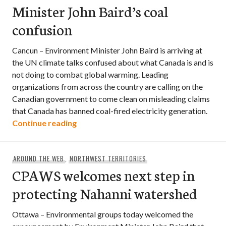
Minister John Baird’s coal
confusion
Cancun – Environment Minister John Baird is arriving at
the UN climate talks confused about what Canada is and is
not doing to combat global warming. Leading
organizations from across the country are calling on the
Canadian government to come clean on misleading claims
that Canada has banned coal-fired electricity generation.
Minister John Baird’s coal confusion
Continue reading
AROUND THE WEB
,
NORTHWEST TERRITORIES
CPAWS welcomes next step in
protecting Nahanni watershed
Ottawa – Environmental groups today welcomed the