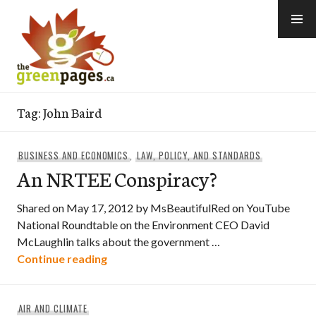
Skip
to
content
thegreenpages
Tag:
John Baird
BUSINESS AND ECONOMICS
,
LAW, POLICY, AND STANDARDS
An NRTEE Conspiracy?
Shared on May 17, 2012 by MsBeautifulRed on YouTube
National Roundtable on the Environment CEO David
McLaughlin talks about the government …
An NRTEE Conspiracy?
Continue reading
AIR AND CLIMATE