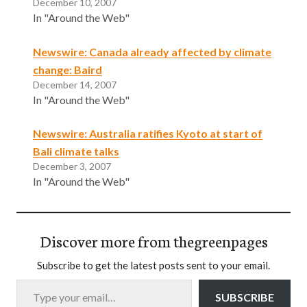
December 10, 2007
In "Around the Web"
Newswire: Canada already affected by climate
change: Baird
December 14, 2007
In "Around the Web"
Newswire: Australia ratifies Kyoto at start of
Bali climate talks
December 3, 2007
In "Around the Web"
Discover more from thegreenpages
Subscribe to get the latest posts sent to your email.
Type your email…
SUBSCRIBE