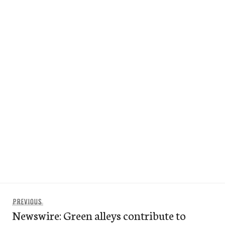
Post
Previous
PREVIOUS
navigation
Newswire: Green alleys contribute to
post: