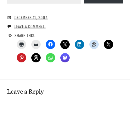
DECEMBER 11, 2007
LEAVE A COMMENT
SHARE THIS:
Leave a Reply