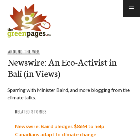
Skip
to
content
thegreenpages
AROUND THE WEB
Newswire: An Eco-Activist in
Bali (in Views)
Sparring with Minister Baird, and more blogging from the
climate talks.
RELATED STORIES
Newswire: Baird pledges $86M to help
Canadians adapt to climate change