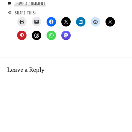
LEAVE A COMMENT
SHARE THIS:
Leave a Reply