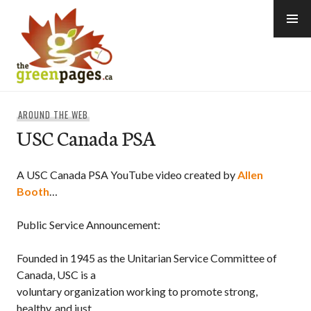
Skip
to
content
thegreenpages
AROUND THE WEB
USC Canada PSA
A USC Canada PSA YouTube video created by
Allen
Booth
…
Public Service Announcement:
Founded in 1945 as the Unitarian Service Committee of
Canada, USC is a
voluntary organization working to promote strong,
healthy, and just