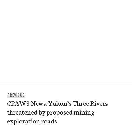
Post
Previous
PREVIOUS
navigation
CPAWS News: Yukon’s Three Rivers
post:
threatened by proposed mining
exploration roads