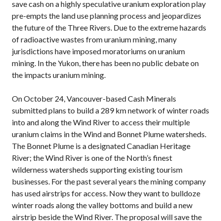
save cash on a highly speculative uranium exploration play
pre-empts the land use planning process and jeopardizes
the future of the Three Rivers. Due to the extreme hazards
of radioactive wastes from uranium mining, many
jurisdictions have imposed moratoriums on uranium
mining. In the Yukon, there has been no public debate on
the impacts uranium mining.
On October 24, Vancouver-based Cash Minerals
submitted plans to build a 289 km network of winter roads
into and along the Wind River to access their multiple
uranium claims in the Wind and Bonnet Plume watersheds.
The Bonnet Plume is a designated Canadian Heritage
River; the Wind River is one of the North’s finest
wilderness watersheds supporting existing tourism
businesses. For the past several years the mining company
has used airstrips for access. Now they want to bulldoze
winter roads along the valley bottoms and build a new
airstrip beside the Wind River. The proposal will save the