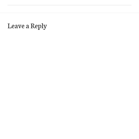
Leave a Reply