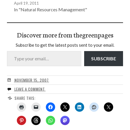
April 19, 2011
In "Natural Resources Management"
Discover more from thegreenpages
Subscribe to get the latest posts sent to your email.
Type your email…
SUBSCRIBE
NOVEMBER 15, 2007
LEAVE A COMMENT
SHARE THIS: