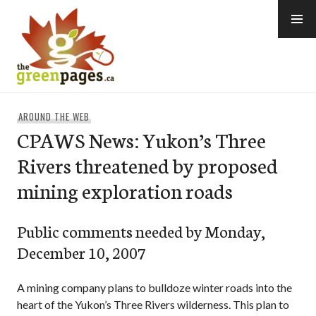
Skip
to
content
thegreenpages
AROUND THE WEB
CPAWS News: Yukon’s Three
Rivers threatened by proposed
mining exploration roads
Public comments needed by Monday,
December 10, 2007
A mining company plans to bulldoze winter roads into the
heart of the Yukon’s Three Rivers wilderness. This plan to