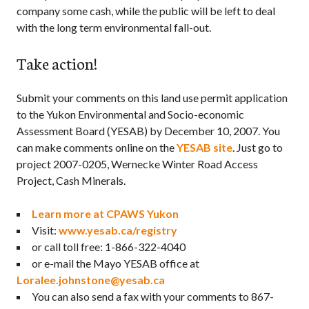
company some cash, while the public will be left to deal
with the long term environmental fall-out.
Take action!
Submit your comments on this land use permit application
to the Yukon Environmental and Socio-economic
Assessment Board (YESAB) by December 10, 2007. You
can make comments online on the
YESAB site
. Just go to
project 2007-0205, Wernecke Winter Road Access
Project, Cash Minerals.
Learn more at CPAWS Yukon
Visit:
www.yesab.ca/registry
or call toll free: 1-866-322-4040
or e-mail the Mayo YESAB office at
Loralee.johnstone@yesab.ca
You can also send a fax with your comments to 867-