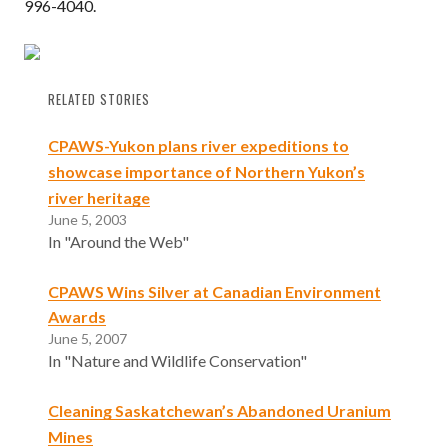
996-4040.
RELATED STORIES
CPAWS-Yukon plans river expeditions to
showcase importance of Northern Yukon’s
river heritage
June 5, 2003
In "Around the Web"
CPAWS Wins Silver at Canadian Environment
Awards
June 5, 2007
In "Nature and Wildlife Conservation"
Cleaning Saskatchewan’s Abandoned Uranium
Mines