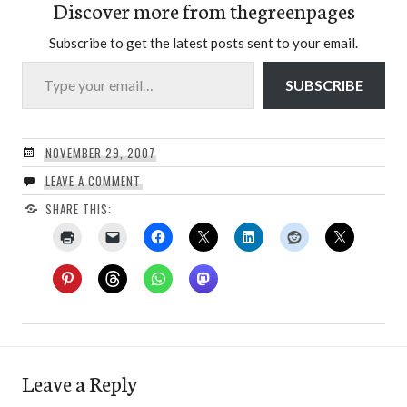
Discover more from thegreenpages
Subscribe to get the latest posts sent to your email.
Type your email…
SUBSCRIBE
NOVEMBER 29, 2007
LEAVE A COMMENT
SHARE THIS:
Leave a Reply