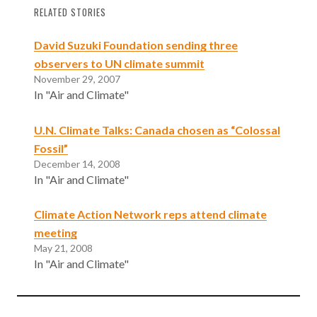
RELATED STORIES
David Suzuki Foundation sending three
observers to UN climate summit
November 29, 2007
In "Air and Climate"
U.N. Climate Talks: Canada chosen as “Colossal
Fossil”
December 14, 2008
In "Air and Climate"
Climate Action Network reps attend climate
meeting
May 21, 2008
In "Air and Climate"