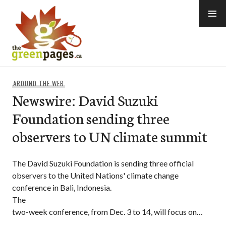
Skip
to
content
thegreenpages
AROUND THE WEB
Newswire: David Suzuki
Foundation sending three
observers to UN climate summit
The David Suzuki Foundation is sending three official
observers to the United Nations' climate change
conference in Bali, Indonesia.
The
two-week conference, from Dec. 3 to 14, will focus on…