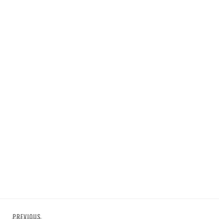
Post
Previous
PREVIOUS