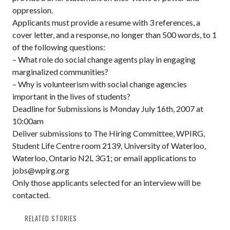
oppression.
Applicants must provide a resume with 3 references, a
cover letter, and a response, no longer than 500 words, to 1
of the following questions:
– What role do social change agents play in engaging
marginalized communities?
– Why is volunteerism with social change agencies
important in the lives of students?
Deadline for Submissions is Monday July 16th, 2007 at
10:00am
Deliver submissions to The Hiring Committee, WPIRG,
Student Life Centre room 2139, University of Waterloo,
Waterloo, Ontario N2L 3G1; or email applications to
jobs@wpirg.org
Only those applicants selected for an interview will be
contacted.
RELATED STORIES