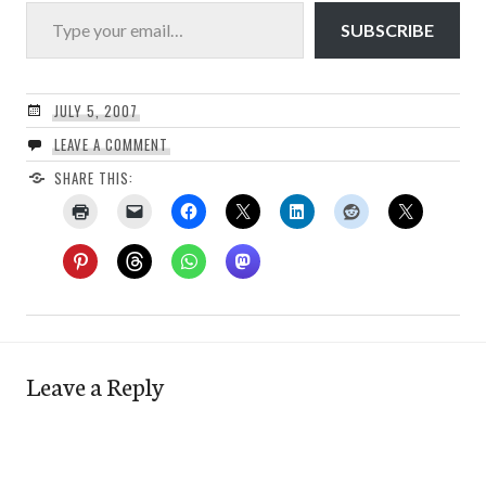
Type your email…
SUBSCRIBE
JULY 5, 2007
LEAVE A COMMENT
SHARE THIS:
Leave a Reply