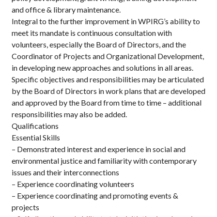
and office & library maintenance.
Integral to the further improvement in WPIRG’s ability to
meet its mandate is continuous consultation with
volunteers, especially the Board of Directors, and the
Coordinator of Projects and Organizational Development,
in developing new approaches and solutions in all areas.
Specific objectives and responsibilities may be articulated
by the Board of Directors in work plans that are developed
and approved by the Board from time to time – additional
responsibilities may also be added.
Qualifications
Essential Skills
– Demonstrated interest and experience in social and
environmental justice and familiarity with contemporary
issues and their interconnections
– Experience coordinating volunteers
– Experience coordinating and promoting events &
projects