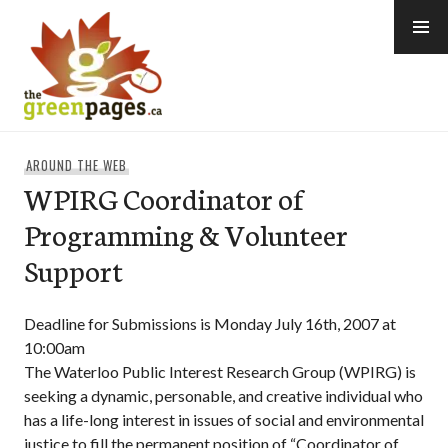
Skip
to
content
thegreenpages
AROUND THE WEB
WPIRG Coordinator of
Programming & Volunteer
Support
Deadline for Submissions is Monday July 16th, 2007 at
10:00am
The Waterloo Public Interest Research Group (WPIRG) is
seeking a dynamic, personable, and creative individual who
has a life-long interest in issues of social and environmental
justice to fill the permanent position of “Coordinator of