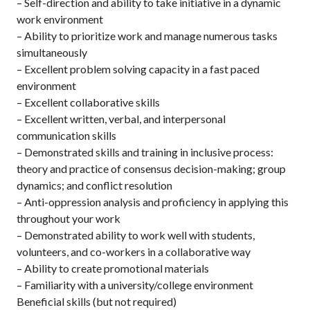
– Self-direction and ability to take initiative in a dynamic
work environment
– Ability to prioritize work and manage numerous tasks
simultaneously
– Excellent problem solving capacity in a fast paced
environment
– Excellent collaborative skills
– Excellent written, verbal, and interpersonal
communication skills
– Demonstrated skills and training in inclusive process:
theory and practice of consensus decision-making; group
dynamics; and conflict resolution
– Anti-oppression analysis and proficiency in applying this
throughout your work
– Demonstrated ability to work well with students,
volunteers, and co-workers in a collaborative way
– Ability to create promotional materials
– Familiarity with a university/college environment
Beneficial skills (but not required)