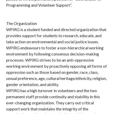
Programming and Volunteer Support”.
The Organization
WPIRG is a student funded and directed organization that
provides support for students to research, educate, and
take action on environmental and social justice issues.
WPIRG endeavours to foster a non-hierarchical working
environment by following consensus decision-making
processes. WPIRG strives to be an anti-oppressive
working environment by proactively opposing all forms of
oppression such as those based on gender, race, class,
sexual preference, age, cultural heritage/ethnicity, religion,
gender orientation, and ability.
WPIRG has a high turnover in volunteers and the two
permanent staff provide continuity and stability in this
ever-changing organization. They carry out critical
support work that maintains the integrity of the