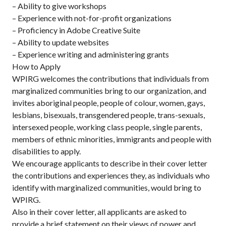
– Ability to give workshops
– Experience with not-for-profit organizations
– Proficiency in Adobe Creative Suite
– Ability to update websites
– Experience writing and administering grants
How to Apply
WPIRG welcomes the contributions that individuals from
marginalized communities bring to our organization, and
invites aboriginal people, people of colour, women, gays,
lesbians, bisexuals, transgendered people, trans-sexuals,
intersexed people, working class people, single parents,
members of ethnic minorities, immigrants and people with
disabilities to apply.
We encourage applicants to describe in their cover letter
the contributions and experiences they, as individuals who
identify with marginalized communities, would bring to
WPIRG.
Also in their cover letter, all applicants are asked to
provide a brief statement on their views of power and