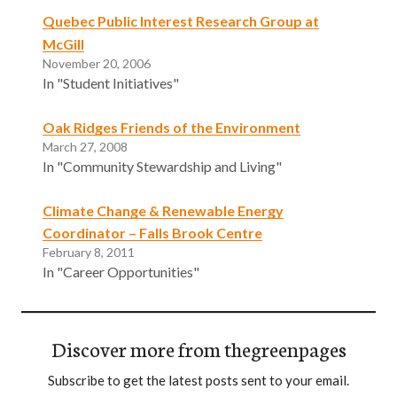
Quebec Public Interest Research Group at
McGill
November 20, 2006
In "Student Initiatives"
Oak Ridges Friends of the Environment
March 27, 2008
In "Community Stewardship and Living"
Climate Change & Renewable Energy
Coordinator – Falls Brook Centre
February 8, 2011
In "Career Opportunities"
Discover more from thegreenpages
Subscribe to get the latest posts sent to your email.