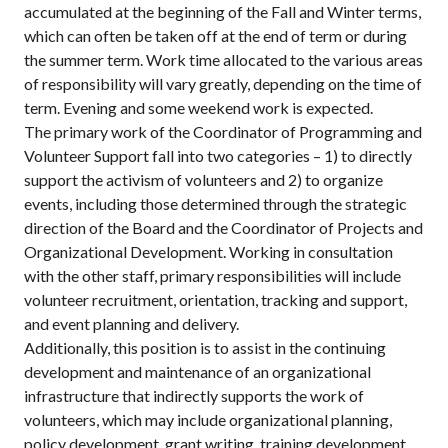
accumulated at the beginning of the Fall and Winter terms,
which can often be taken off at the end of term or during
the summer term. Work time allocated to the various areas
of responsibility will vary greatly, depending on the time of
term. Evening and some weekend work is expected.
The primary work of the Coordinator of Programming and
Volunteer Support fall into two categories – 1) to directly
support the activism of volunteers and 2) to organize
events, including those determined through the strategic
direction of the Board and the Coordinator of Projects and
Organizational Development. Working in consultation
with the other staff, primary responsibilities will include
volunteer recruitment, orientation, tracking and support,
and event planning and delivery.
Additionally, this position is to assist in the continuing
development and maintenance of an organizational
infrastructure that indirectly supports the work of
volunteers, which may include organizational planning,
policy development, grant writing, training development