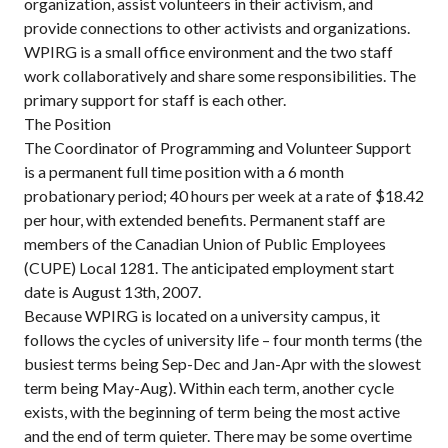
organization, assist volunteers in their activism, and
provide connections to other activists and organizations.
WPIRG is a small office environment and the two staff
work collaboratively and share some responsibilities. The
primary support for staff is each other.
The Position
The Coordinator of Programming and Volunteer Support
is a permanent full time position with a 6 month
probationary period; 40 hours per week at a rate of $18.42
per hour, with extended benefits. Permanent staff are
members of the Canadian Union of Public Employees
(CUPE) Local 1281. The anticipated employment start
date is August 13th, 2007.
Because WPIRG is located on a university campus, it
follows the cycles of university life – four month terms (the
busiest terms being Sep-Dec and Jan-Apr with the slowest
term being May-Aug). Within each term, another cycle
exists, with the beginning of term being the most active
and the end of term quieter. There may be some overtime