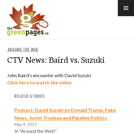
Skip
to
content
thegreenpages
AROUND THE WEB
CTV News: Baird vs. Suzuki
John Baird’s encounter with David Suzuki
Click here to watch the video
RELATED STORIES
Podcast: David Suzuki on Donald Trump, Fake
News, Justin Trudeau and Pipeline Politics
May 9, 2017
In "Around the Web"