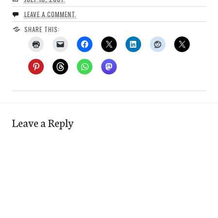
LEAVE A COMMENT
SHARE THIS:
Leave a Reply