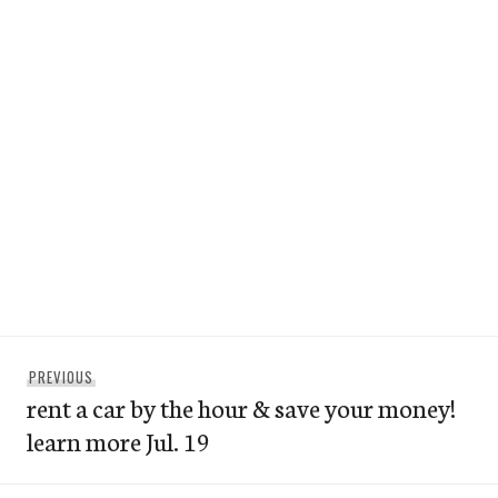
Post
Previous
PREVIOUS
navigation
rent a car by the hour & save your money!
post:
learn more Jul. 19