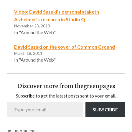
Video: David Suzuki’s personal stake in
Alzheimer’s research in Studio Q
November 23, 2013
In "Around the Web"
David Suzuki on the cover of Common Ground
March 18, 2011
In "Around the Web"
Discover more from thegreenpages
Subscribe to get the latest posts sent to your email.
Type your email…
SUBSCRIBE
JULY 10, 2007