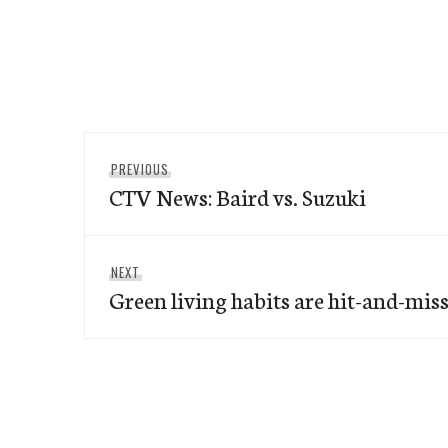
Post
Previous
PREVIOUS
navigation
CTV News: Baird vs. Suzuki
post:
Next
NEXT
Green living habits are hit-and-mis
post: