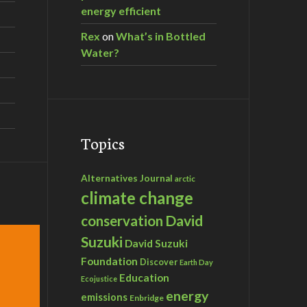
energy efficient
Rex
on
What’s in Bottled
Water?
Topics
Alternatives Journal
arctic
climate change
David
conservation
Suzuki
David Suzuki
Foundation
Discover
Earth Day
Education
Ecojustice
energy
emissions
Enbridge