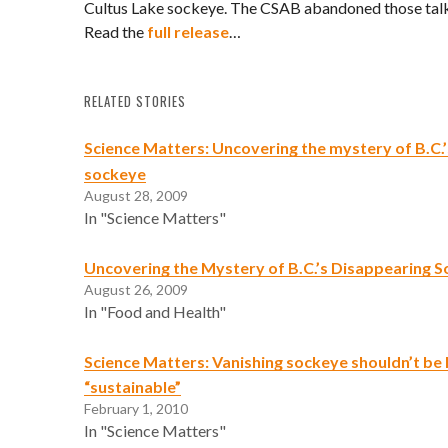
Cultus Lake sockeye. The CSAB abandoned those talk
Read the
full release
…
RELATED STORIES
Science Matters: Uncovering the mystery of B.C.
sockeye
August 28, 2009
In "Science Matters"
Uncovering the Mystery of B.C.’s Disappearing 
August 26, 2009
In "Food and Health"
Science Matters: Vanishing sockeye shouldn’t be 
“sustainable”
February 1, 2010
In "Science Matters"