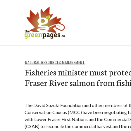
Skip
to
content
thegreenpages
NATURAL RESOURCES MANAGEMENT
Fisheries minister must prote
Fraser River salmon from fish
The David Suzuki Foundation and other members of t
Conservation Caucus (MCC) have been negotiating fo
with Lower Fraser First Nations and the Commercial
(CSAB) to reconcile the commercial harvest and the 