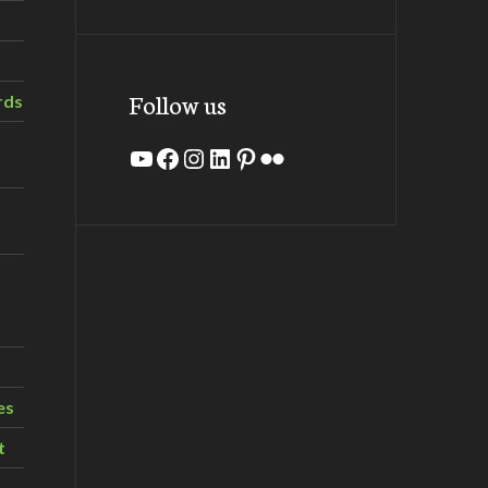
Follow us
rds
YouTube
Facebook
Instagram
LinkedIn
Pinterest
Flickr
es
t