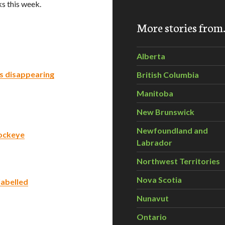
s this week.
More stories fro
Alberta
’s disappearing
British Columbia
Manitoba
New Brunswick
Newfoundland and
Sockeye
Labrador
Northwest Territories
Nova Scotia
labelled
Nunavut
Ontario