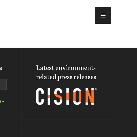
MENU
s
Latest environment-
related press releases
a
-