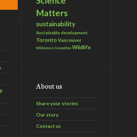
Science
Matters
sustainability
Sustainable development
Toronto
Vancouver
Wildlife
Wilderness Committee
s
About us
ip
Share your stories
Our story
Contact us