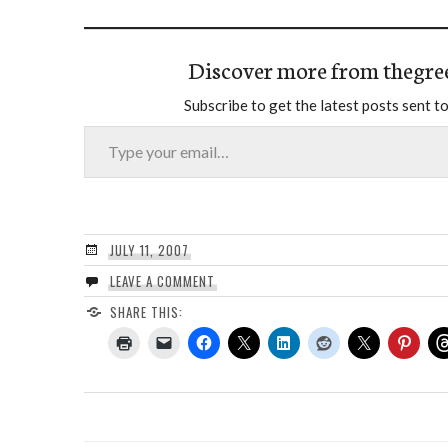
Discover more from thegre
Subscribe to get the latest posts sent to
Type your email…
JULY 11, 2007
LEAVE A COMMENT
SHARE THIS: