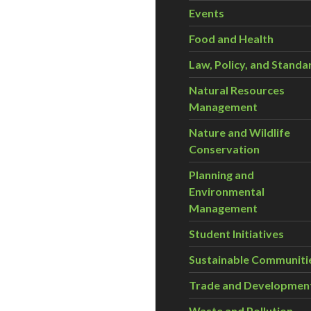
Events
Food and Health
Law, Policy, and Standa
Natural Resources
Management
Nature and Wildlife
Conservation
Planning and
Environmental
Management
Student Initiatives
Sustainable Communiti
Trade and Developmen
Waste and Pollution