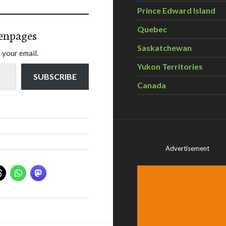
Prince Edward Island
Quebec
enpages
Saskatchewan
 your email.
Yukon Territories
SUBSCRIBE
Canada
Advertisement