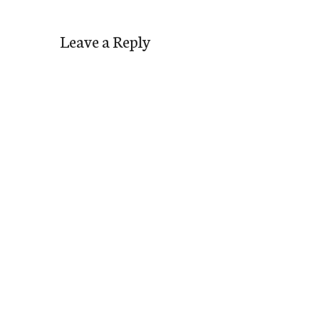
Leave a Reply