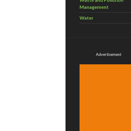
Management
Water
Advertisement