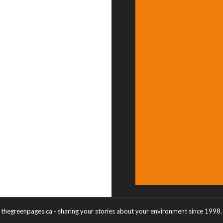
thegreenpages.ca - sharing your stories about your environment since 1998.