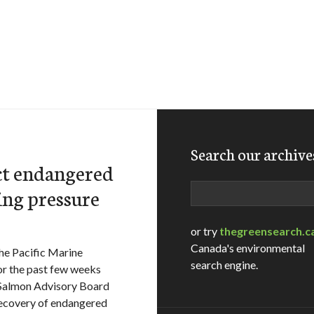
Search our archive
ct endangered
Search
ing pressure
or try
thegreensearch.c
Canada's environmental
he Pacific Marine
search engine.
r the past few weeks
 Salmon Advisory Board
recovery of endangered