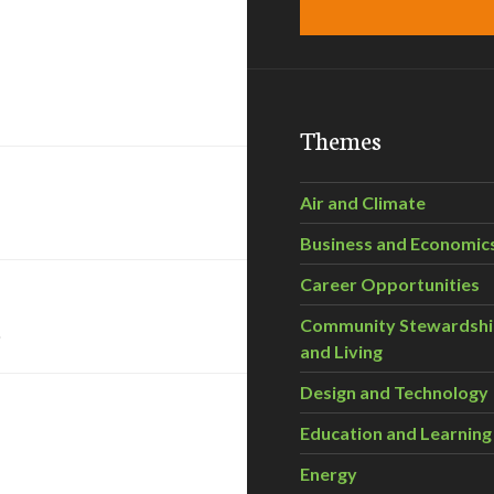
Themes
Air and Climate
Business and Economic
Career Opportunities
s
Community Stewardsh
and Living
Design and Technology
Education and Learning
Energy