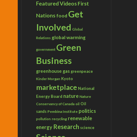
Featured Videos
First
Get
Nations
food
Involved
Global
global warming
Relations
Green
government
Business
greenhouse gas
greenpeace
Kyoto
Kinder Morgan
marketplace
National
nature
Energy Board
Nature
Conservancy of Canada
Oil
oil
politics
sands
Pembina Institute
renewable
recycling
pollution
Research
energy
science