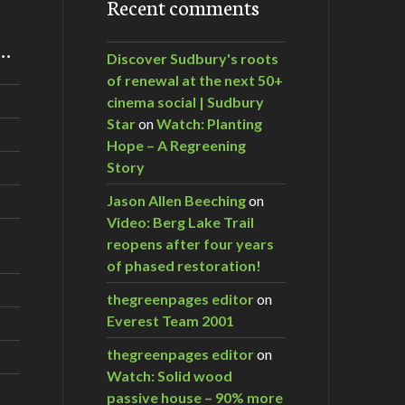
Recent comments
m…
Discover Sudbury's roots
of renewal at the next 50+
cinema social | Sudbury
Star
on
Watch: Planting
Hope – A Regreening
Story
Jason Allen Beeching
on
Video: Berg Lake Trail
reopens after four years
of phased restoration!
thegreenpages editor
on
Everest Team 2001
thegreenpages editor
on
Watch: Solid wood
passive house – 90% more