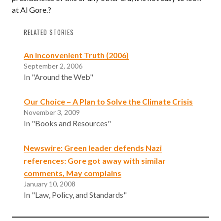
at Al Gore.?
RELATED STORIES
An Inconvenient Truth (2006)
September 2, 2006
In "Around the Web"
Our Choice – A Plan to Solve the Climate Crisis
November 3, 2009
In "Books and Resources"
Newswire: Green leader defends Nazi
references: Gore got away with similar
comments, May complains
January 10, 2008
In "Law, Policy, and Standards"