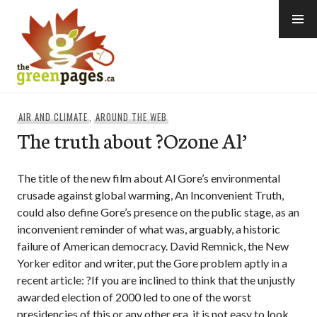
Skip
to
content
thegreenpages
AIR AND CLIMATE
,
AROUND THE WEB
The truth about ?Ozone Al’
The title of the new film about Al Gore’s environmental
crusade against global warming, An Inconvenient Truth,
could also define Gore’s presence on the public stage, as an
inconvenient reminder of what was, arguably, a historic
failure of American democracy. David Remnick, the New
Yorker editor and writer, put the Gore problem aptly in a
recent article: ?If you are inclined to think that the unjustly
awarded election of 2000 led to one of the worst
presidencies of this or any other era, it is not easy to look