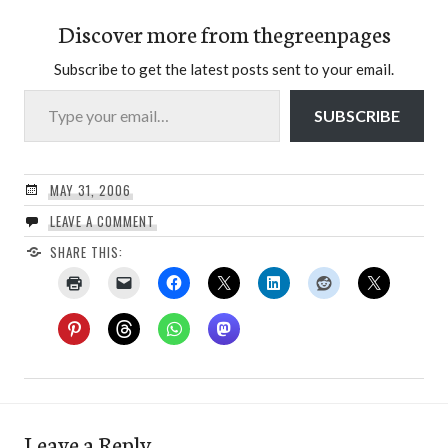
Discover more from thegreenpages
Subscribe to get the latest posts sent to your email.
Type your email…
SUBSCRIBE
MAY 31, 2006
LEAVE A COMMENT
SHARE THIS:
Leave a Reply