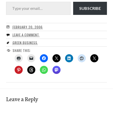
Type your email…
SUBSCRIBE
FEBRUARY 20, 2006
LEAVE A COMMENT
GREEN BUSINESS
SHARE THIS:
Leave a Reply