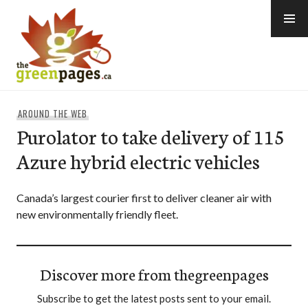
Skip
to
content
thegreenpages
AROUND THE WEB
Purolator to take delivery of 115
Azure hybrid electric vehicles
Canada’s largest courier first to deliver cleaner air with
new environmentally friendly fleet.
Discover more from thegreenpages
Subscribe to get the latest posts sent to your email.