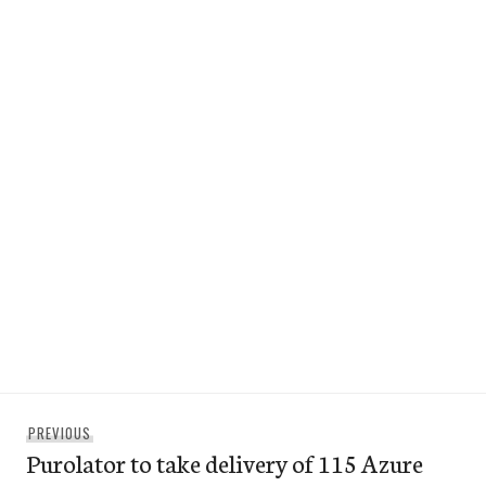
Post
Previous
PREVIOUS
navigation
Purolator to take delivery of 115 Azure
post: