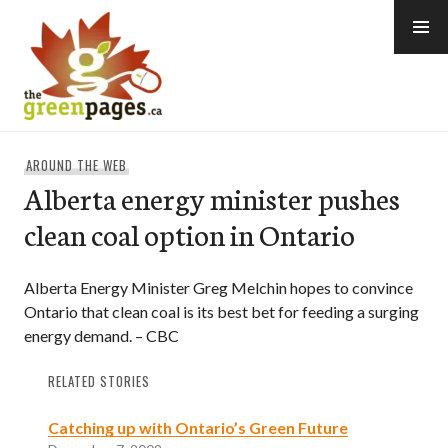
Skip
to
content
thegreenpages
AROUND THE WEB
Alberta energy minister pushes
clean coal option in Ontario
Alberta Energy Minister Greg Melchin hopes to convince
Ontario that clean coal is its best bet for feeding a surging
energy demand. – CBC
RELATED STORIES
Catching up with Ontario’s Green Future