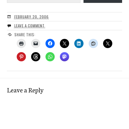
FEBRUARY 20, 2006
LEAVE A COMMENT
SHARE THIS:
Leave a Reply