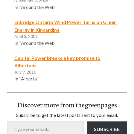
December 7, 2009
In "Around the Web"
Enbridge Ontario Wind Power Turns on Green
Energy in Kincardine
April 3, 2009
In "Around the Web"
Capital Power breaks a key promise to
Albertans
July 9, 2010
In "Alberta"
Discover more from thegreenpages
Subscribe to get the latest posts sent to your email.
Type your email…
SUBSCRIBE