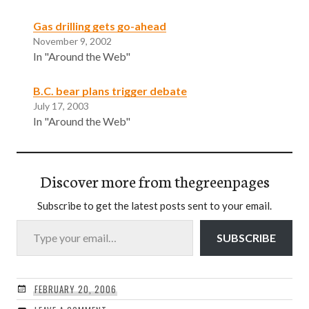
Gas drilling gets go-ahead
November 9, 2002
In "Around the Web"
B.C. bear plans trigger debate
July 17, 2003
In "Around the Web"
Discover more from thegreenpages
Subscribe to get the latest posts sent to your email.
Type your email…
SUBSCRIBE
FEBRUARY 20, 2006