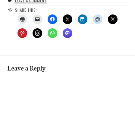
LEAVE A COMMENT
SHARE THIS:
Leave a Reply