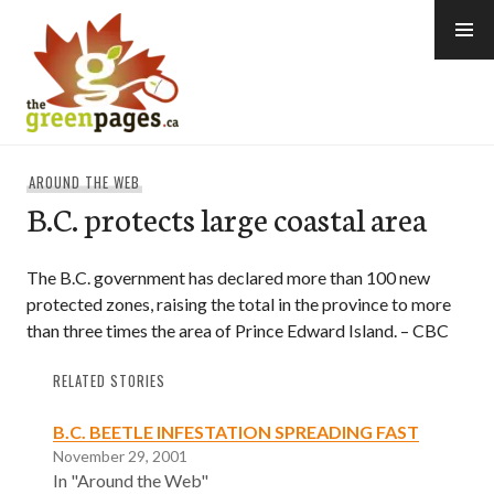
Skip
to
content
thegreenpages
AROUND THE WEB
B.C. protects large coastal area
The B.C. government has declared more than 100 new
protected zones, raising the total in the province to more
than three times the area of Prince Edward Island. – CBC
RELATED STORIES
B.C. BEETLE INFESTATION SPREADING FAST
November 29, 2001
In "Around the Web"