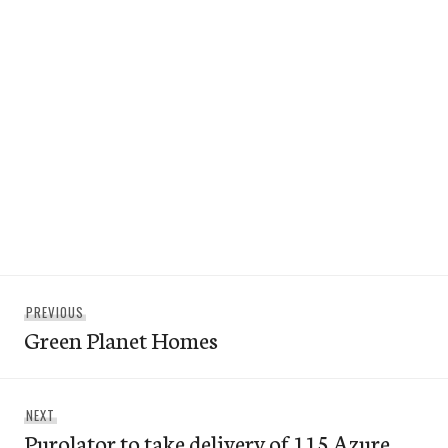
Post
Previous
PREVIOUS
navigation
Green Planet Homes
post:
Next
NEXT
Purolator to take delivery of 115 Azure
post: