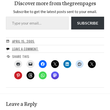
Discover more from thegreenpages
Subscribe to get the latest posts sent to your email.
Type your email…
SUBSCRIBE
APRIL 15, 2005
LEAVE A COMMENT
SHARE THIS:
Leave a Reply