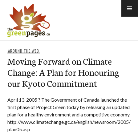
Skip
to
content
thegreenpages
AROUND THE WEB
Moving Forward on Climate
Change: A Plan for Honouring
our Kyoto Commitment
April 13, 2005 ? The Government of Canada launched the
first phase of Project Green today by releasing an updated
plan for a healthy environment and a competitive economy.
http://www.climatechange.gc.ca/english/newsroom/2005/
plan05.asp