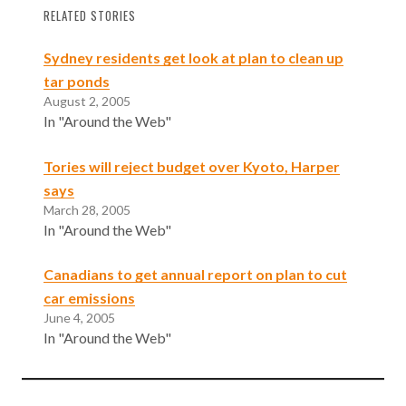
RELATED STORIES
Sydney residents get look at plan to clean up
tar ponds
August 2, 2005
In "Around the Web"
Tories will reject budget over Kyoto, Harper
says
March 28, 2005
In "Around the Web"
Canadians to get annual report on plan to cut
car emissions
June 4, 2005
In "Around the Web"