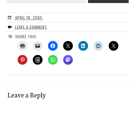
APRIL 18, 2005
LEAVE A COMMENT
SHARE THIS:
Leave a Reply