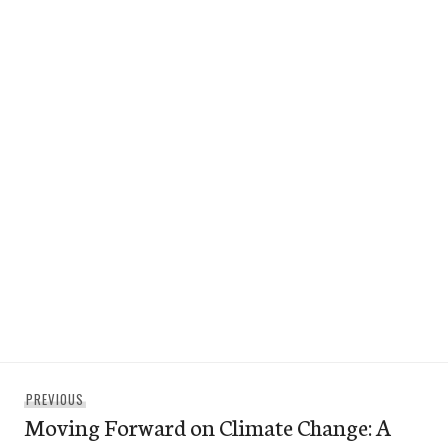
Post
Previous
PREVIOUS
navigation
Moving Forward on Climate Change: A
post: