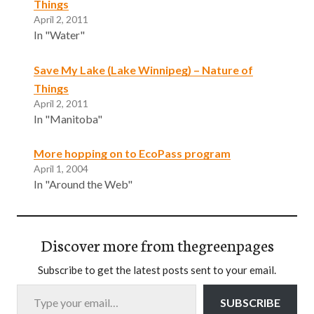
Things
April 2, 2011
In "Water"
Save My Lake (Lake Winnipeg) – Nature of
Things
April 2, 2011
In "Manitoba"
More hopping on to EcoPass program
April 1, 2004
In "Around the Web"
Discover more from thegreenpages
Subscribe to get the latest posts sent to your email.
Type your email…
SUBSCRIBE