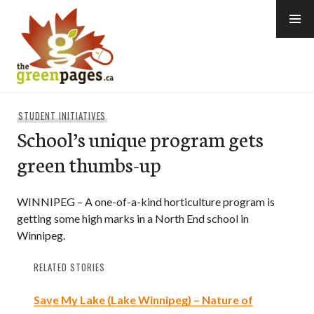
Skip
to
content
thegreenpages
STUDENT INITIATIVES
School’s unique program gets
green thumbs-up
WINNIPEG – A one-of-a-kind horticulture program is
getting some high marks in a North End school in
Winnipeg.
RELATED STORIES
Save My Lake (Lake Winnipeg) – Nature of