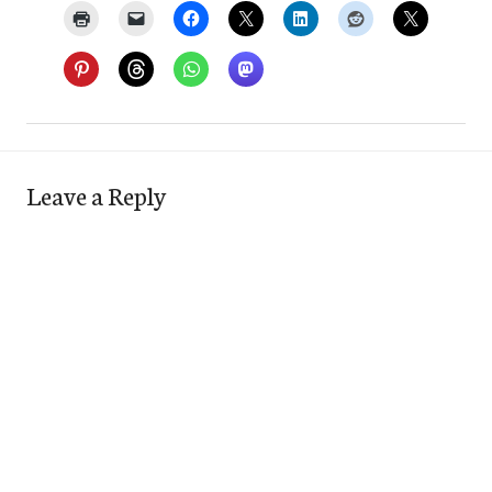
Leave a Reply