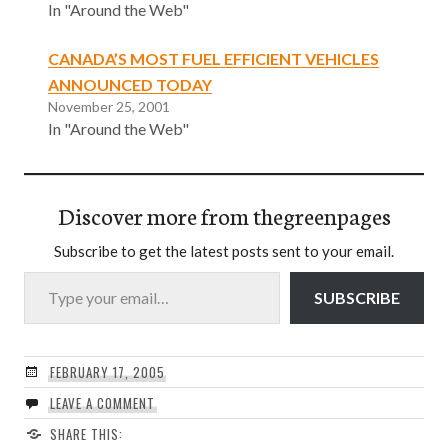
In "Around the Web"
CANADA’S MOST FUEL EFFICIENT VEHICLES
ANNOUNCED TODAY
November 25, 2001
In "Around the Web"
Discover more from thegreenpages
Subscribe to get the latest posts sent to your email.
Type your email…
SUBSCRIBE
FEBRUARY 17, 2005
LEAVE A COMMENT
SHARE THIS: