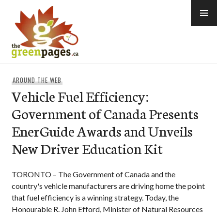
Skip
to
content
thegreenpages
AROUND THE WEB
Vehicle Fuel Efficiency:
Government of Canada Presents
EnerGuide Awards and Unveils
New Driver Education Kit
TORONTO – The Government of Canada and the
country's vehicle manufacturers are driving home the point
that fuel efficiency is a winning strategy. Today, the
Honourable R. John Efford, Minister of Natural Resources