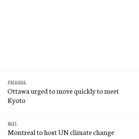
Post
Previous
PREVIOUS
navigation
Ottawa urged to move quickly to meet
post:
Kyoto
Next
NEXT
Montreal to host UN climate change
post: