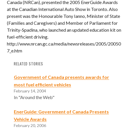
Canada (NRCan), presented the 2005 EnerGuide Awards
at the Canadian International Auto Show in Toronto. Also
present was the Honourable Tony Ianno, Minister of State
(Families and Caregivers) and Member of Parliament for
Trinity-Spadina, who launched an updated education kit on
fuel-efficient driving.
http://www.nrcan.gc.ca/media/newsreleases/2005/20050
7_e.htm
RELATED STORIES
Government of Canada presents awards for
most fuel efficient vehicles
February 14, 2004
In "Around the Web"
EnerGuide: Government of Canada Presents
Vehicle Awards
February 20, 2006