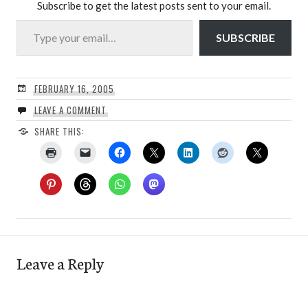
Subscribe to get the latest posts sent to your email.
Type your email…
SUBSCRIBE
FEBRUARY 16, 2005
LEAVE A COMMENT
SHARE THIS:
Leave a Reply