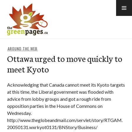
Skip
to
content
thegreenpages
AROUND THE WEB
Ottawa urged to move quickly to
meet Kyoto
Acknowledging that Canada cannot meet its Kyoto targets
at this time, the Liberal government was flooded with
advice from lobby groups and got a rough ride from
opposition parties in the House of Commons on
Wednesday.
http://www.theglobeandmail.com/servlet/story/RTGAM.
20050131.wxrkyot0131/BNStory/Business/