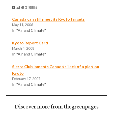
RELATED STORIES
Canada can still meet its Kyoto targets
May 11, 2006
In "Air and Climate"
Kyoto Report Card
March 4, 2008
In "Air and Climate"
Sierra Club laments Canada’s ‘lack of a plan’ on
Kyoto
February 17, 2007
In "Air and Climate"
Discover more from thegreenpages